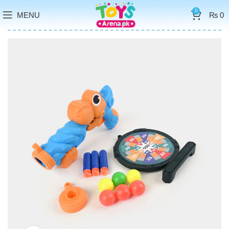
0
MENU
₨
0