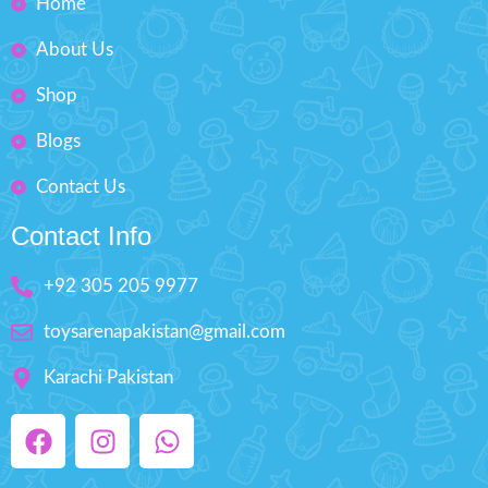
Home
About Us
Shop
Blogs
Contact Us
Contact Info
+92 305 205 9977
toysarenapakistan@gmail.com
Karachi Pakistan