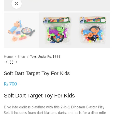
Click to enlarge
Home
Shop
Toys Under Rs. 1999
Soft Dart Target Toy For Kids
₨
700
Soft Dart Target Toy For Kids
Dive into endless playtime with this 2-in-1 Dinosaur Blaster Play
Set. It includes foam dart blasters, darts, and balls for a dino-mite