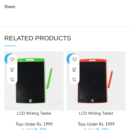
Share:
RELATED PRODUCTS
-6%
-6%
LCD Writing Tablet
LCD Writing Tablet
Toys Under Rs. 1999
Toys Under Rs. 1999