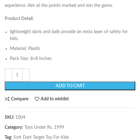
experience. Aim at the points marked and win the game.
Product Detail:
lightweight darts and balls provide an extra layer of safety for
kids.
Material: Plastic
Pack Size: 8×8 Inches
ADD TO CART
Compare
Add to wishlist
SKU:
1004
Category:
Toys Under Rs. 1999
Tag:
Soft Dart Target Toy For Kids