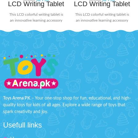
₨
750
₨
750
₨
800
₨
800
LCD Writing Tablet
LCD Writing Tablet
This LCD colorful writing tablet is
This LCD colorful writing tablet is
an innovative learning accessory
an innovative learning accessory
for today's kids. The screen doesn't
for today's kids. The screen doesn't
glow or flash in the dark, ensuring
glow or flash in the dark, ensuring
no harmful radiation. Its user-
no harmful radiation. Its user-
friendly design includes a lock
friendly design includes a lock
button on the back to protect your
button on the back to protect your
creations from being erased
creations from being erased
accidentally. When you're ready to
accidentally. When you're ready to
start fresh, simply press the delete
start fresh, simply press the delete
button to clear the screen. Perfect
button to clear the screen. Perfect
for doodling, learning, and creative
for doodling, learning, and creative
expression without worry!
Product
expression without worry!
Product
Detail:
Detail:
Battery Operated ( Included)
Battery Operated ( Included)
Toys Arena PK
– Your one-stop shop for fun, educational, and high-
quality toys for kids of all ages. Explore a wide range of toys that
Material: LCD, ABS
Material: LCD, ABS
spark creativity and joy.
Box Size: H: 9" inches, W: 6"
Box Size: H: 9" inches, W: 6"
inches
inches
Usefull links