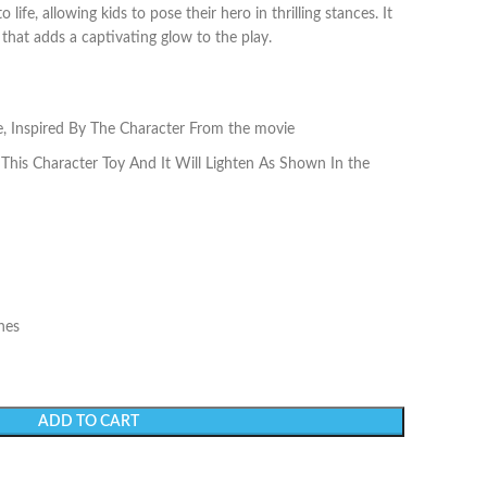
life, allowing kids to pose their hero in thrilling stances. It
 that adds a captivating glow to the play.
e, Inspired By The Character From the movie
This Character Toy And It Will Lighten As Shown In the
hes
ADD TO CART