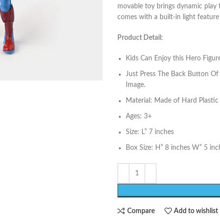
movable toy brings dynamic play to 
comes with a built-in light feature
Product Detail:
Kids Can Enjoy this Hero Figur
Just Press The Back Button Of 
Image.
Material: Made of Hard Plastic
Ages: 3+
Size: L” 7 inches
Box Size: H” 8 inches W” 5 inc
Compare
Add to wishlist