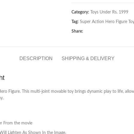
Category:
Toys Under Rs. 1999
Tag:
Super Action Hero Figure Toy
Share:
DESCRIPTION
SHIPPING & DELIVERY
ht
o Figure. This multi-joint movable toy brings dynamic play to life, allowin
ay.
ter From the movie
Will Lighten As Shown In the Image.