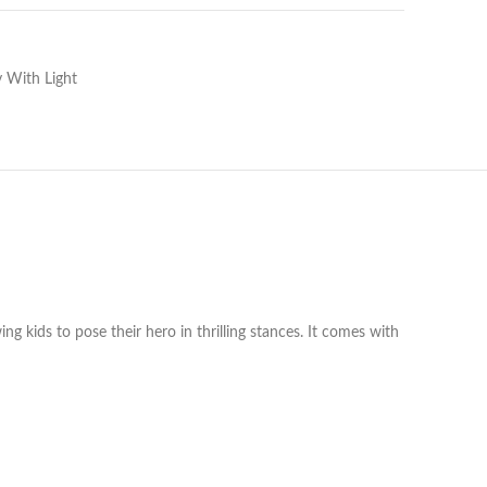
 With Light
g kids to pose their hero in thrilling stances. It comes with