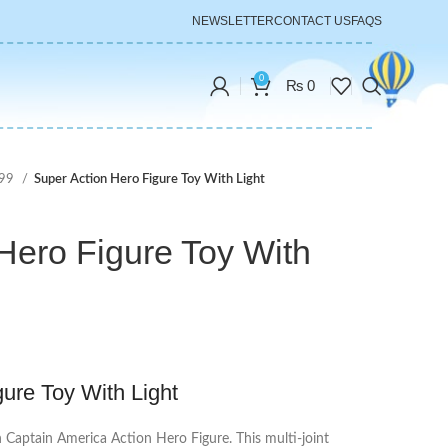
NEWSLETTER
CONTACT US
FAQS
0
₨
0
999
Super Action Hero Figure Toy With Light
Hero Figure Toy With
ure Toy With Light
h Captain America Action Hero Figure. This multi-joint