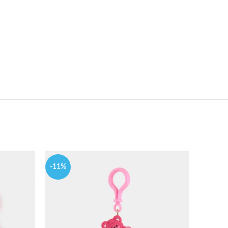
-11%
-9%