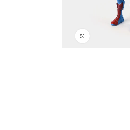
Click to enlarge