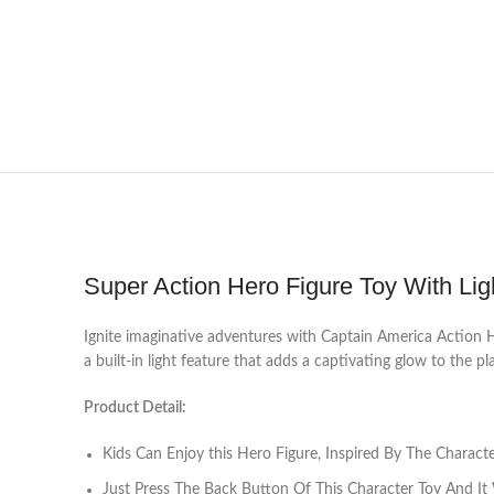
Super Action Hero Figure Toy With Lig
Ignite imaginative adventures with Captain America Action Her
a built-in light feature that adds a captivating glow to the pl
Product Detail:
Kids Can Enjoy this Hero Figure, Inspired By The Charac
Just Press The Back Button Of This Character Toy And It 