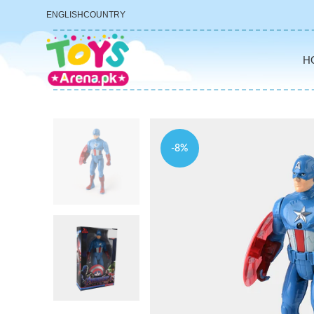
ENGLISH
COUNTRY
H
-8%