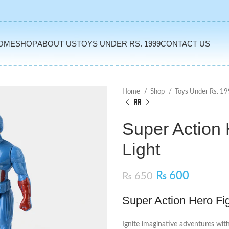
OME
SHOP
ABOUT US
TOYS UNDER RS. 1999
CONTACT US
Home
Shop
Toys Under Rs. 1
Super Action 
Light
₨
600
₨
650
Super Action Hero Fig
Ignite imaginative adventures wit