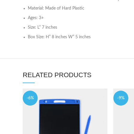
Material: Made of Hard Plastic
Ages: 3+
Size: L” 7 inches
Box Size: H” 8 inches W” 5 inches
RELATED PRODUCTS
-6%
-9%