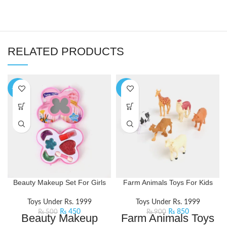
RELATED PRODUCTS
-10%
-6%
Beauty Makeup Set For Girls
Farm Animals Toys For Kids
Toys Under Rs. 1999
Toys Under Rs. 1999
₨
450
₨
850
₨
500
₨
900
Beauty Makeup
Farm Animals Toys