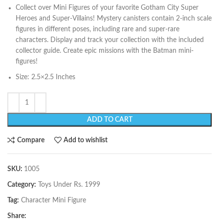
Collect over Mini Figures of your favorite Gotham City Super
Heroes and Super-Villains! Mystery canisters contain 2-inch scale
figures in different poses, including rare and super-rare
characters. Display and track your collection with the included
collector guide. Create epic missions with the Batman mini-
figures!
Size: 2.5×2.5 Inches
ADD TO CART
Compare
Add to wishlist
SKU:
1005
Category:
Toys Under Rs. 1999
Tag:
Character Mini Figure
Share: