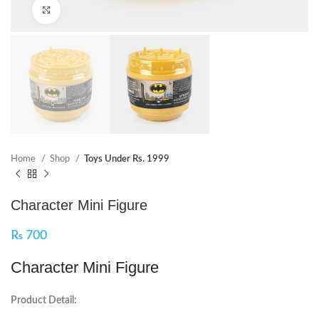
Click to enlarge
Home
Shop
Toys Under Rs. 1999
Character Mini Figure
₨
700
Character Mini Figure
Product Detail: