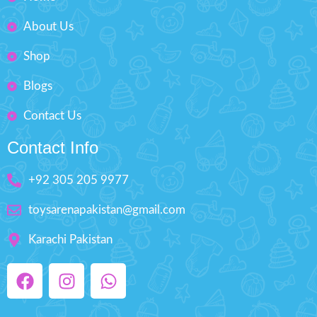
Fashion Dress-Up Beauty
About Us
Box Size: H'' 8.5 inches W'' 5.5
inches
Shop
Blogs
Contact Us
Contact Info
+92 305 205 9977
toysarenapakistan@gmail.com
Karachi Pakistan