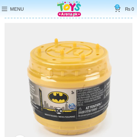
0
MENU
₨
0