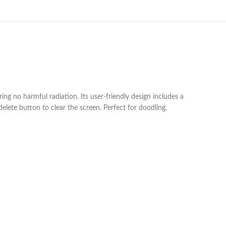
ring no harmful radiation. Its user-friendly design includes a
elete button to clear the screen. Perfect for doodling,