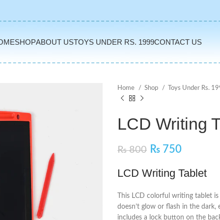
OME
SHOP
ABOUT US
TOYS UNDER RS. 1999
CONTACT US
Home
Shop
Toys Under Rs. 1
LCD Writing T
₨
750
₨
800
LCD Writing Tablet
This LCD colorful writing tablet i
doesn’t glow or flash in the dark, 
includes a lock button on the bac