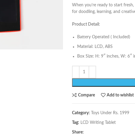
When you’re ready to start fresh, 
for doodling, learning, and creati
Product Detail:
Battery Operated ( Included)
Material: LCD, ABS
Box Size: H: 9″ inches, W: 6″ 
Compare
Add to wishlist
Category:
Toys Under Rs. 1999
Tag:
LCD Writing Tablet
Share: