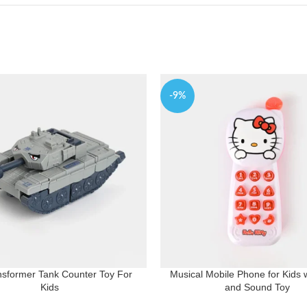
-9%
nsformer Tank Counter Toy For
Musical Mobile Phone for Kids w
Kids
and Sound Toy