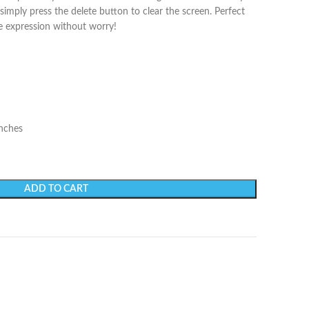
simply press the delete button to clear the screen. Perfect
ve expression without worry!
inches
ADD TO CART