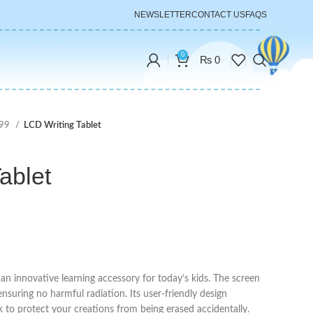
NEWSLETTER
CONTACT US
FAQS
0
₨
0
999
LCD Writing Tablet
ablet
s an innovative learning accessory for today’s kids. The screen
ensuring no harmful radiation. Its user-friendly design
k to protect your creations from being erased accidentally.