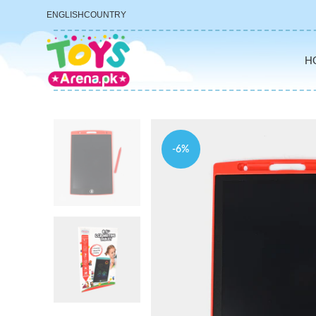
ENGLISH
COUNTRY
H
-6%