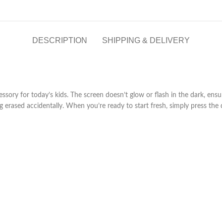
DESCRIPTION
SHIPPING & DELIVERY
essory for today’s kids. The screen doesn’t glow or flash in the dark, ensu
erased accidentally. When you’re ready to start fresh, simply press the d