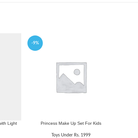
-9%
-5%
ith Light
Princess Make Up Set For Kids
Fri T
Toys Under Rs. 1999