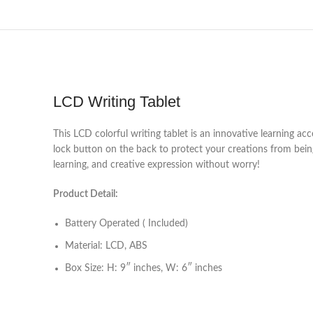
LCD Writing Tablet
This LCD colorful writing tablet is an innovative learning acc
lock button on the back to protect your creations from being 
learning, and creative expression without worry!
Product Detail:
Battery Operated ( Included)
Material: LCD, ABS
Box Size: H: 9″ inches, W: 6″ inches