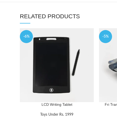
RELATED PRODUCTS
-6%
-5%
LCD Writing Tablet
Fri Tra
Toys Under Rs. 1999