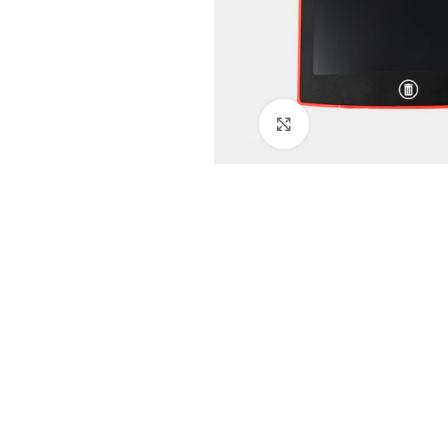
Click to enlarge