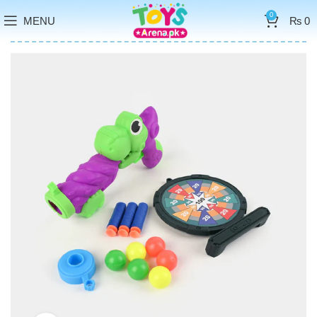
0
MENU
₨
0