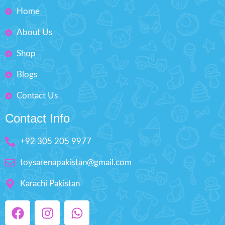
Makes your kids playable.
Home
Fashion Dress-Up Beauty
About Us
Box Size: H'' 8.5 inches W'' 5.5
inches
Shop
Blogs
Contact Us
Contact Info
+92 305 205 9977
toysarenapakistan@gmail.com
Karachi Pakistan