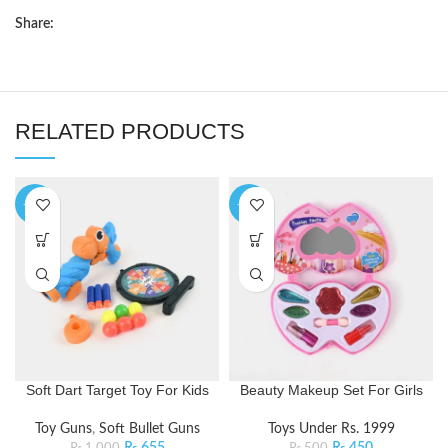
Share:
RELATED PRODUCTS
-35%
-10%
Soft Dart Target Toy For Kids
Beauty Makeup Set For Girls
Toy Guns
,
Soft Bullet Guns
Toys Under Rs. 1999