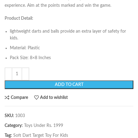
experience. Aim at the points marked and win the game.
Product Detail:
lightweight darts and balls provide an extra layer of safety for
kids.
Material: Plastic
Pack Size: 8×8 Inches
ADD TO CART
Compare
Add to wishlist
SKU:
1003
Category:
Toys Under Rs. 1999
Tag:
Soft Dart Target Toy For Kids