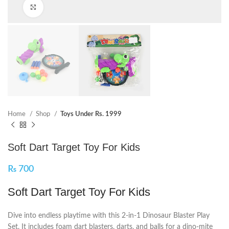
Click to enlarge
Home
Shop
Toys Under Rs. 1999
Soft Dart Target Toy For Kids
₨
700
Soft Dart Target Toy For Kids
Dive into endless playtime with this 2-in-1 Dinosaur Blaster Play
Set. It includes foam dart blasters, darts, and balls for a dino-mite