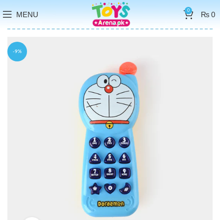
0
MENU
₨
0
-9%