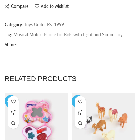
Compare
Add to wishlist
Category:
Toys Under Rs. 1999
Tag:
Musical Mobile Phone for Kids with Light and Sound Toy
Share:
RELATED PRODUCTS
-10%
-6%