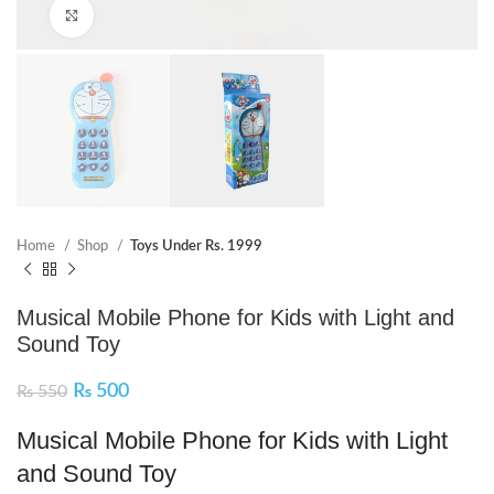
Click to enlarge
Home
Shop
Toys Under Rs. 1999
Musical Mobile Phone for Kids with Light and
Sound Toy
₨
500
₨
550
Musical Mobile Phone for Kids with Light
and Sound Toy