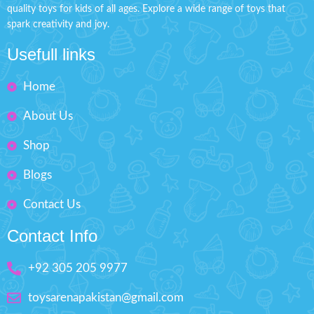
Packed Size: H'' 14.5 inches
quality toys for kids of all ages. Explore a wide range of toys that
It includes different lipstick, eye
W'' 9.2 inches
spark creativity and joy.
shadow, and an eye shadow
brush.
Ages: 3+
Usefull links
Great birthday present for
children.
Home
Makes your kids playable.
Fashion Dress-Up Beauty
About Us
Box Size: H'' 8.5 inches W'' 5.5
Shop
inches
Blogs
Contact Us
Contact Info
+92 305 205 9977
toysarenapakistan@gmail.com