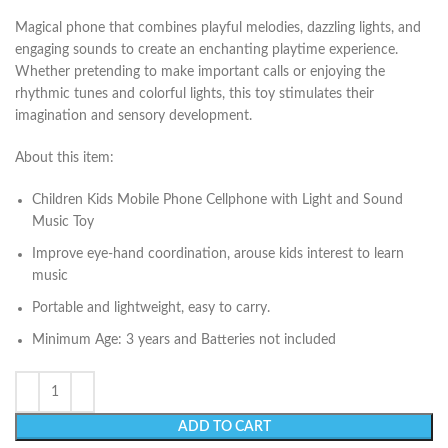
Magical phone that combines playful melodies, dazzling lights, and
engaging sounds to create an enchanting playtime experience.
Whether pretending to make important calls or enjoying the
rhythmic tunes and colorful lights, this toy stimulates their
imagination and sensory development.
About this item:
Children Kids Mobile Phone Cellphone with Light and Sound
Music Toy
Improve eye-hand coordination, arouse kids interest to learn
music
Portable and lightweight, easy to carry.
Minimum Age: 3 years and Batteries not included
ADD TO CART