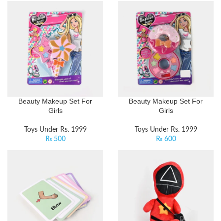
Beauty Makeup Set For
Beauty Makeup Set For
Girls
Girls
Toys Under Rs. 1999
Toys Under Rs. 1999
₨
500
₨
600