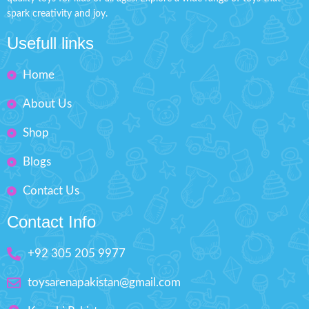
spark creativity and joy.
Usefull links
Home
About Us
Shop
Blogs
Contact Us
Contact Info
+92 305 205 9977
toysarenapakistan@gmail.com