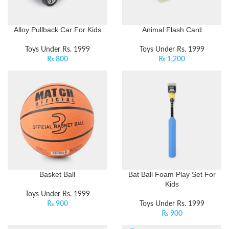
Alloy Pullback Car For Kids
Animal Flash Card
Toys Under Rs. 1999
Toys Under Rs. 1999
₨
800
₨
1,200
Basket Ball
Bat Ball Foam Play Set For
Kids
Toys Under Rs. 1999
₨
900
Toys Under Rs. 1999
₨
900