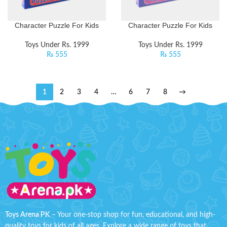
Character Puzzle For Kids
Character Puzzle For Kids
Toys Under Rs. 1999
Toys Under Rs. 1999
₨
555
₨
555
1
2
3
4
…
6
7
8
→
Toys Arena PK
– Your one-stop shop for fun, educational, and high-
quality toys for kids of all ages. Explore a wide range of toys that