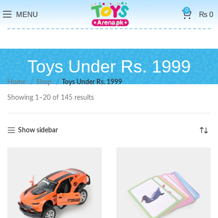
0
MENU
₨
0
Toys Under Rs. 1999
Home
Shop
Toys Under Rs. 1999
Showing 1–20 of 145 results
Show sidebar