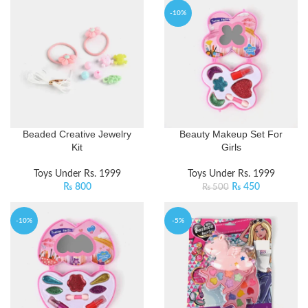
-10%
Beaded Creative Jewelry
Beauty Makeup Set For
Kit
Girls
Toys Under Rs. 1999
Toys Under Rs. 1999
₨
800
₨
450
₨
500
-10%
-5%