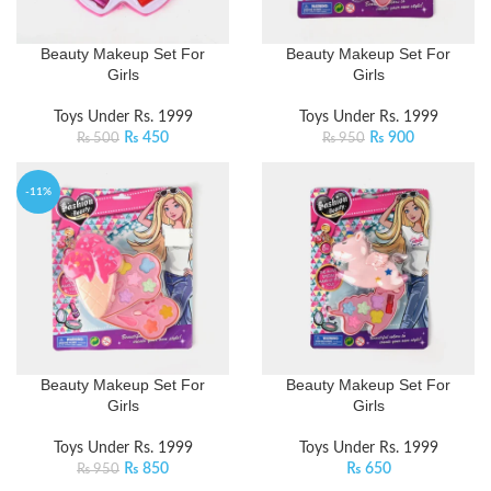
Beauty Makeup Set For
Beauty Makeup Set For
Girls
Girls
Toys Under Rs. 1999
Toys Under Rs. 1999
₨
450
₨
900
₨
500
₨
950
-11%
Beauty Makeup Set For
Beauty Makeup Set For
Girls
Girls
Toys Under Rs. 1999
Toys Under Rs. 1999
₨
850
₨
650
₨
950