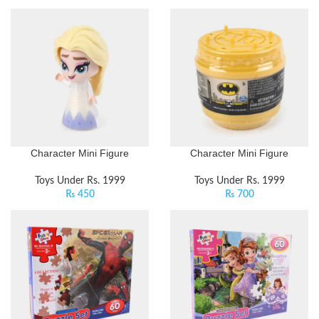
Character Mini Figure
Character Mini Figure
Toys Under Rs. 1999
Toys Under Rs. 1999
₨
450
₨
700