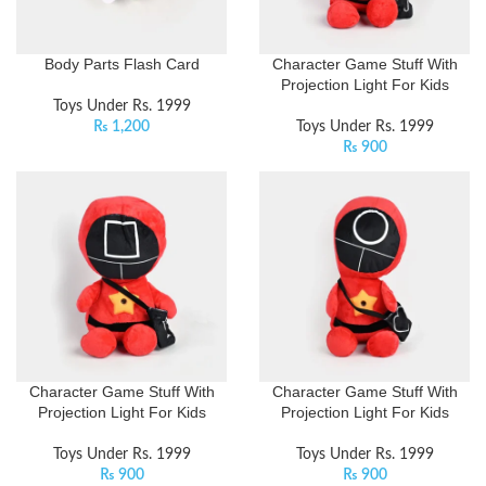
Body Parts Flash Card
Character Game Stuff With
Projection Light For Kids
Toys Under Rs. 1999
₨
1,200
Toys Under Rs. 1999
₨
900
Character Game Stuff With
Character Game Stuff With
Projection Light For Kids
Projection Light For Kids
Toys Under Rs. 1999
Toys Under Rs. 1999
₨
900
₨
900