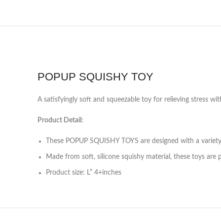
POPUP SQUISHY TOY
A satisfyingly soft and squeezable toy for relieving stress wi
Product Detail:
These POPUP SQUISHY TOYS are designed with a variety of 
Made from soft, silicone squishy material, these toys are 
Product size: L” 4+inches