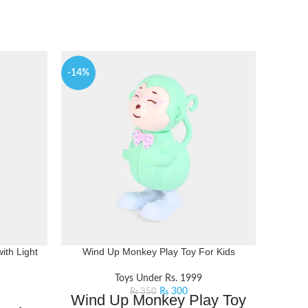
-14%
-9%
ith Light
Wind Up Monkey Play Toy For Kids
Musica
Toys Under Rs. 1999
₨
300
₨
350
Wind Up Monkey Play Toy