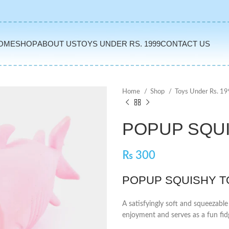
OME
SHOP
ABOUT US
TOYS UNDER RS. 1999
CONTACT US
Home
Shop
Toys Under Rs. 1
POPUP SQU
₨
300
POPUP SQUISHY T
A satisfyingly soft and squeezable 
enjoyment and serves as a fun fid