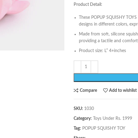
Product Detail:
These POPUP SQUISHY TOYS are
designs in different colors, exp
Made from soft, silicone squish
providing a tactile and comfort
Product size: L” 4+inches
Compare
Add to wishlist
SKU:
1030
Category:
Toys Under Rs. 1999
Tag:
POPUP SQUISHY TOY