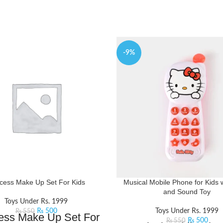
-9%
ncess Make Up Set For Kids
Musical Mobile Phone for Kids w
and Sound Toy
Toys Under Rs. 1999
₨
500
Toys Under Rs. 1999
₨
550
ess Make Up Set For
₨
500
₨
550