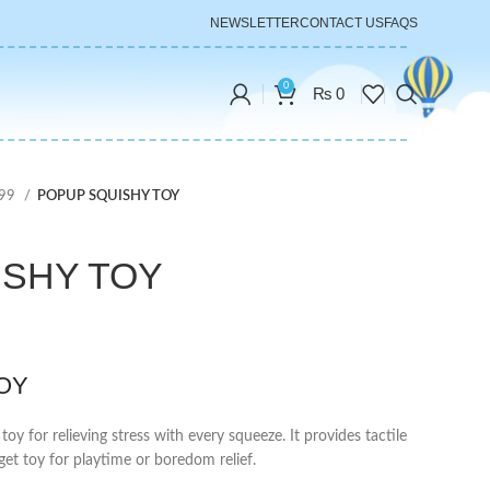
NEWSLETTER
CONTACT US
FAQS
0
₨
0
999
POPUP SQUISHY TOY
ISHY TOY
OY
toy for relieving stress with every squeeze. It provides tactile
get toy for playtime or boredom relief.