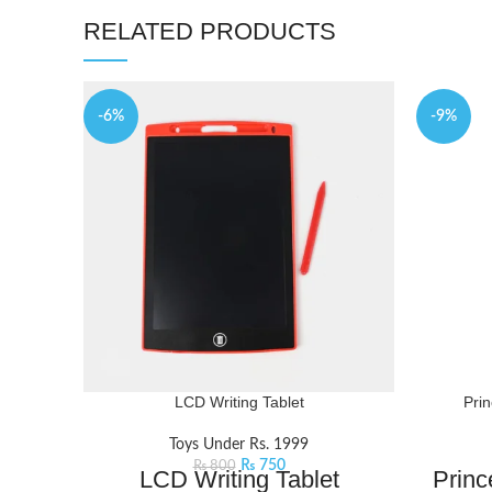
RELATED PRODUCTS
-6%
-9%
LCD Writing Tablet
Pri
Toys Under Rs. 1999
₨
750
₨
800
LCD Writing Tablet
Princ