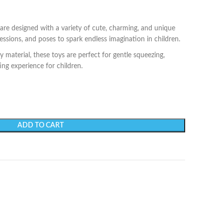
 designed with a variety of cute, charming, and unique
ressions, and poses to spark endless imagination in children.
y material, these toys are perfect for gentle squeezing,
ing experience for children.
ADD TO CART