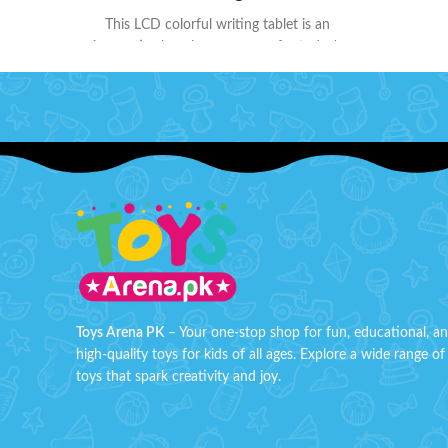
This LCD colorful writing tablet is an
innovative learning accessory for today's
Channe
kids. The screen doesn't glow or flash in
unleash 
the dark, ensuring no harmful radiation. Its
set. It 
user-friendly design includes a lock button
eyesha
on the back to protect your creations
poppin
from being erased accidentally. When
touch-u
you're ready to start fresh, simply press
with 
the delete button to clear the screen.
Littl
Perfect for doodling, learning, and creative
mak
expression without worry!
Product Detail:
Safet
Battery Operated ( Included)
Material: LCD, ABS
Box Size: H: 9" inches, W: 6" inches
Toys Arena PK
– Your one-stop shop for fun, educational, a
high-quality toys for kids of all ages. Explore a wide range of
toys that spark creativity and joy.
Box S