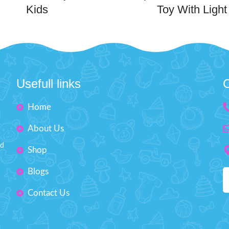
Kids
Toy With Light
nto the barnyard fun with these
Ignite imaginative adventures w
mals. Whether creating their own
Action Hero Figure. This mult
rm or learning animal sounds, these
movable toy brings dynamic play
ys bring joy and education
allowing kids to pose their hero in
together.
Features:
stances. It comes with a built-i
Usefull links
C
Item Type: Farm Animals
feature that adds a captivating
the play.
Product Detail:
Premium Quality
Home
Kids Can Enjoy this Hero F
Play set
Inspired By The Character 
About Us
movie
Material: Hard Rubber
Just Press The Back Button
nd
Shop
Each Toy 4 Inches
Character Toy And It Will Li
ed Size: H'' 14.5 inches W'' 9.2
Shown In the Image.
Blogs
inches
Material: Made of Hard Pl
Contact Us
Ages: 3+
Ages: 3+
Size: L'' 7 inches