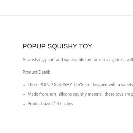
POPUP SQUISHY TOY
A satisfyingly soft and squeezable toy for relieving stress wi
Product Detail:
These POPUP SQUISHY TOYS are designed with a variety of 
Made from soft, silicone squishy material, these toys are 
Product size: L” 4+inches