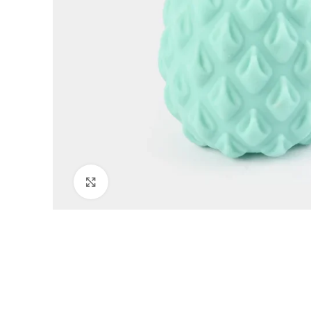
Click to enlarge