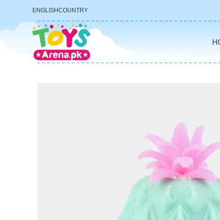
ENGLISH
COUNTRY
H