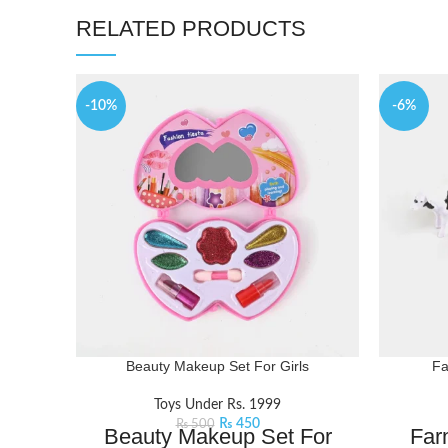
RELATED PRODUCTS
-10%
-6%
Beauty Makeup Set For Girls
Fa
Toys Under Rs. 1999
₨
450
₨
500
Beauty Makeup Set For
Far