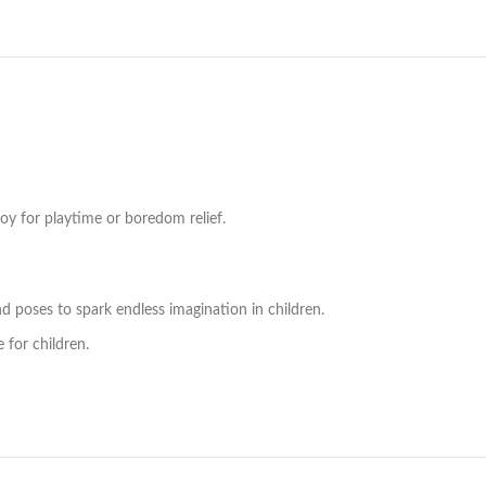
toy for playtime or boredom relief.
 poses to spark endless imagination in children.
 for children.