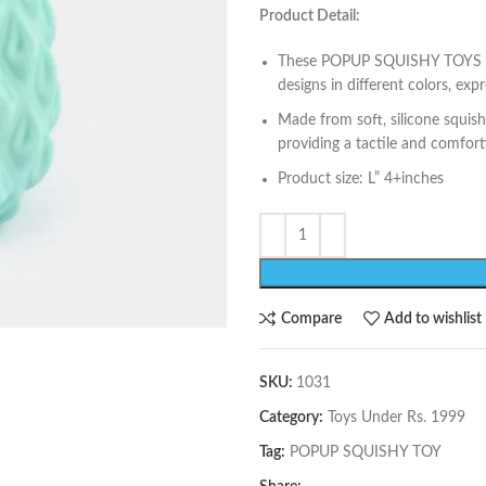
Product Detail:
These POPUP SQUISHY TOYS are
designs in different colors, exp
Made from soft, silicone squish
providing a tactile and comfort
Product size: L” 4+inches
Compare
Add to wishlist
SKU:
1031
Category:
Toys Under Rs. 1999
Tag:
POPUP SQUISHY TOY