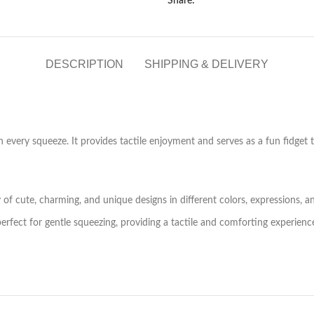
Share:
DESCRIPTION
SHIPPING & DELIVERY
th every squeeze. It provides tactile enjoyment and serves as a fun fidget 
cute, charming, and unique designs in different colors, expressions, and
perfect for gentle squeezing, providing a tactile and comforting experience