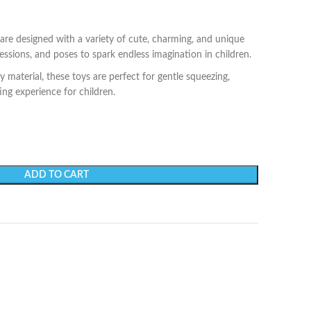
 designed with a variety of cute, charming, and unique
ressions, and poses to spark endless imagination in children.
y material, these toys are perfect for gentle squeezing,
ing experience for children.
ADD TO CART