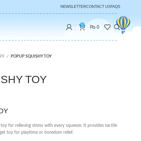
NEWSLETTER
CONTACT US
FAQS
0
₨
0
999
POPUP SQUISHY TOY
ISHY TOY
OY
toy for relieving stress with every squeeze. It provides tactile
get toy for playtime or boredom relief.