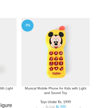
-9%
-9%
ith Light
Musical Mobile Phone for Kids with Light
Musica
and Sound Toy
Toys Under Rs. 1999
igure
₨
500
₨
550