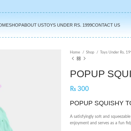
OME
SHOP
ABOUT US
TOYS UNDER RS. 1999
CONTACT US
Home
Shop
Toys Under Rs. 1
POPUP SQU
₨
300
POPUP SQUISHY T
A satisfyingly soft and squeezable 
enjoyment and serves as a fun fid