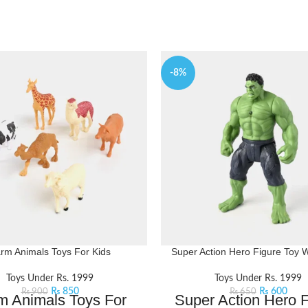
-8%
rm Animals Toys For Kids
Super Action Hero Figure Toy W
Toys Under Rs. 1999
Toys Under Rs. 1999
₨
850
₨
600
₨
900
₨
650
m Animals Toys For
Super Action Hero F