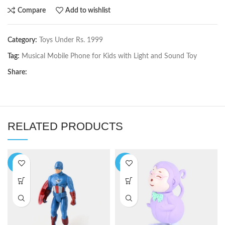
Compare
Add to wishlist
Category:
Toys Under Rs. 1999
Tag:
Musical Mobile Phone for Kids with Light and Sound Toy
Share:
RELATED PRODUCTS
-8%
-14%