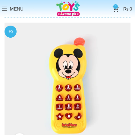
0
MENU
₨
0
-9%