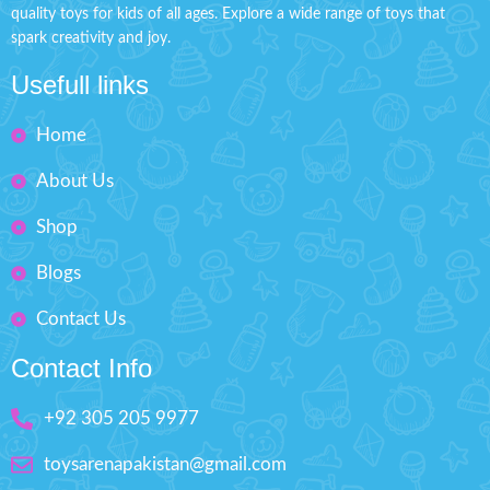
Character From the movie
quality toys for kids of all ages. Explore a wide range of toys that
hand brain
spark creativity and joy.
Just Press The Back Button Of
Imported Toy suitable for
This Character Toy And It Will
playing & desktop
Usefull links
Lighten As Shown In the Image.
Non-toxic & durable plastic
Material: Made of Hard Plastic
Home
Outstanding Design
Ages: 3+
Monkey Size: H'' 4.7 inches
Size: L'' 7 inches
About Us
Box Size: H'' 8 inches W'' 5
Shop
inches
Blogs
Contact Us
Contact Info
+92 305 205 9977
toysarenapakistan@gmail.com