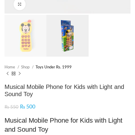
Click to enlarge
Home
Shop
Toys Under Rs. 1999
Musical Mobile Phone for Kids with Light and
Sound Toy
₨
500
₨
550
Musical Mobile Phone for Kids with Light
and Sound Toy