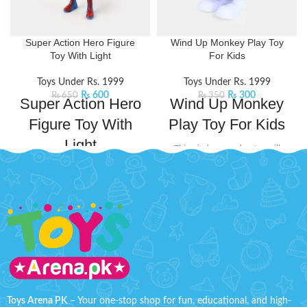
Super Action Hero Figure
Wind Up Monkey Play Toy
Toy With Light
For Kids
Toys Under Rs. 1999
Toys Under Rs. 1999
₨
600
₨
300
₨
650
₨
350
Super Action Hero
Wind Up Monkey
Figure Toy With
Play Toy For Kids
Light
This wind-up monkey toy will
swing its way into the hearts of
Ignite imaginative adventures with
little adventurers. Perfect for those
Captain America Action Hero
who love interactive fun and
Figure. This multi-joint movable
playful antics.
Product Detail:
toy brings dynamic play to life,
It will surprise kids when you
allowing kids to pose their hero in
wind up the Monkey and stand
thrilling stances. It comes with a
it up anywhere there is a
built-in light feature that adds a
smooth surface
captivating glow to the
The toy highly restores every
play.
Product Detail:
detail
Kids Can Enjoy this Hero
Figure, Inspired By The
Toys Arena PK
– Your one-stop shop for fun, educational, and high-
improve experience touched