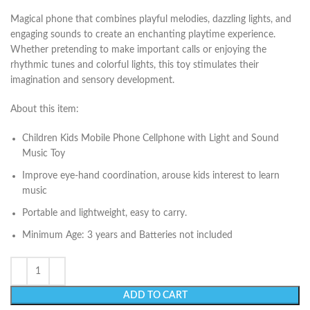
Magical phone that combines playful melodies, dazzling lights, and
engaging sounds to create an enchanting playtime experience.
Whether pretending to make important calls or enjoying the
rhythmic tunes and colorful lights, this toy stimulates their
imagination and sensory development.
About this item:
Children Kids Mobile Phone Cellphone with Light and Sound
Music Toy
Improve eye-hand coordination, arouse kids interest to learn
music
Portable and lightweight, easy to carry.
Minimum Age: 3 years and Batteries not included
ADD TO CART