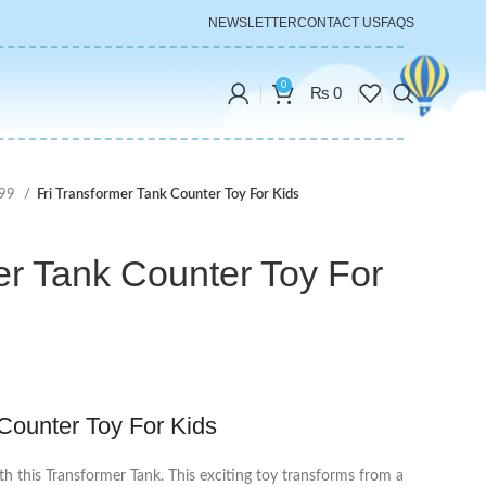
NEWSLETTER
CONTACT US
FAQS
0
₨
0
999
Fri Transformer Tank Counter Toy For Kids
er Tank Counter Toy For
 Counter Toy For Kids
th this Transformer Tank. This exciting toy transforms from a