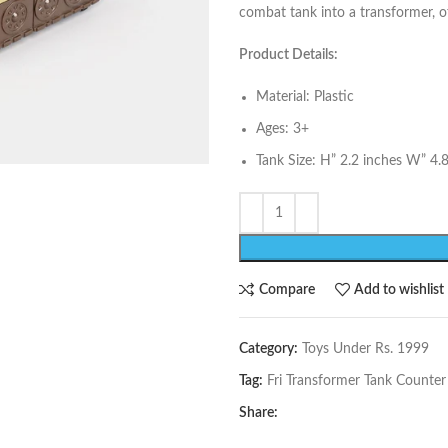
combat tank into a transformer, of
Product Details:
Material: Plastic
Ages: 3+
Tank Size: H” 2.2 inches W” 4.
Compare
Add to wishlist
Category:
Toys Under Rs. 1999
Tag:
Fri Transformer Tank Counter
Share: