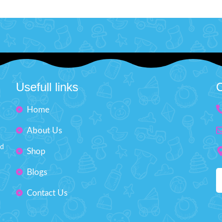
l your inner makeup artist and
This windup toy is a leap into pl
your creativity with this beauty
that will ribbit its way into the 
includes mini-sized essentials like
little adventurers. Perfect for 
adow and lipstick, perfect for
love interactive toys and imag
g into your bag for on-the-go
play.
Product Detail:
ps or spontaneous glam sessions
It will surprise kids when yo
h your squad.
Product Detail:
the Frog and stand it up a
Usefull links
C
e princesses will love having their
there is a smooth surf
eup kit for playing dress-up.
The toy highly restores ever
Home
y tested, non-toxic, and easy to
improve experience touched h
clean.
About Us
Imported Toy suitable for p
 includes different lipstick, eye
desktop
nd
ow, and an eye shadow brush.
Shop
Non-toxic & durable pla
t birthday present for children.
Blogs
Outstanding Design
Makes your kids playable.
Size: H'' 3.2 inches
Contact Us
Fashion Dress-Up Beauty
ze: H'' 8.5 inches W'' 5.5 inches