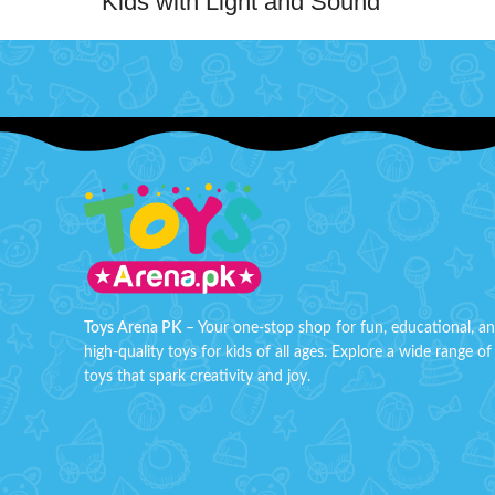
Kids with Light and Sound
Channe
Toy
unleash 
set. It 
Magical phone that combines playful
eyesh
melodies, dazzling lights, and engaging
poppin
sounds to create an enchanting playtime
touch-u
experience. Whether pretending to make
wit
important calls or enjoying the rhythmic
Littl
tunes and colorful lights, this toy
mak
stimulates their imagination and sensory
development.About this item:
Safet
Children Kids Mobile Phone Cellphone
with Light and Sound Music Toy
It
Toys Arena PK
– Your one-stop shop for fun, educational, a
Improve eye-hand coordination, arouse
shad
high-quality toys for kids of all ages. Explore a wide range of
kids interest to learn music
Grea
toys that spark creativity and joy.
Portable and lightweight, easy to carry.
Minimum Age: 3 years and Batteries
not included
Box Si