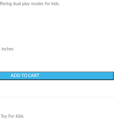
fering dual play modes for kids.
8 inches
ADD TO CART
 Toy For Kids