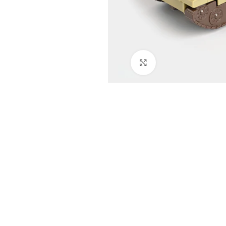
Click to enlarge