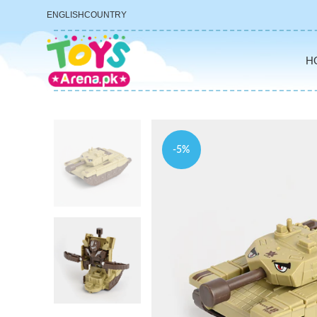
ENGLISH
COUNTRY
H
-5%