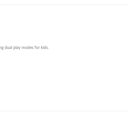
ng dual play modes for kids.