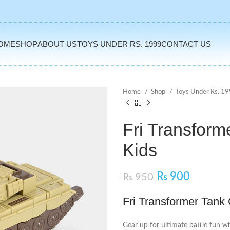
OME
SHOP
ABOUT US
TOYS UNDER RS. 1999
CONTACT US
Home
Shop
Toys Under Rs. 1
Fri Transform
Kids
₨
900
₨
950
Fri Transformer Tank
Gear up for ultimate battle fun wi