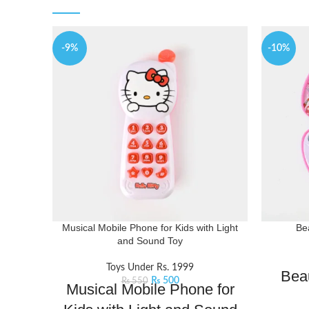
-9%
-10%
Musical Mobile Phone for Kids with Light
Be
and Sound Toy
Toys Under Rs. 1999
Bea
₨
500
₨
550
Musical Mobile Phone for