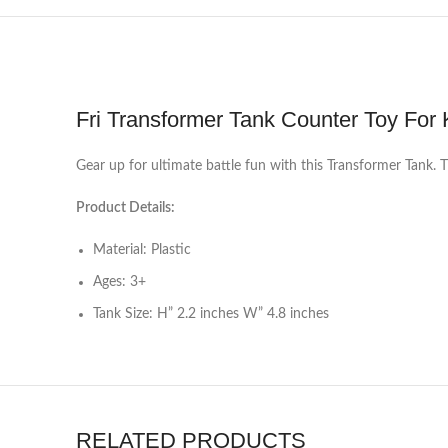
Fri Transformer Tank Counter Toy For 
Gear up for ultimate battle fun with this Transformer Tank. 
Product Details:
Material: Plastic
Ages: 3+
Tank Size: H” 2.2 inches W” 4.8 inches
RELATED PRODUCTS