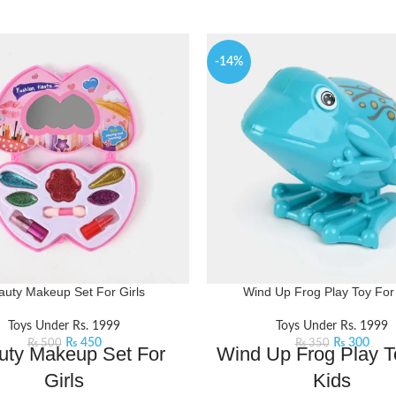
-14%
auty Makeup Set For Girls
Wind Up Frog Play Toy For
Toys Under Rs. 1999
Toys Under Rs. 1999
₨
450
₨
300
₨
500
₨
350
uty Makeup Set For
Wind Up Frog Play T
Girls
Kids