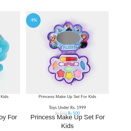
-9%
-14%
 Kids
Princess Make Up Set For Kids
Win
Toys Under Rs. 1999
₨
500
₨
550
oy For
Princess Make Up Set For
Win
Kids