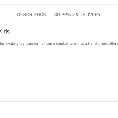
DESCRIPTION
SHIPPING & DELIVERY
Kids
This exciting toy transforms from a combat tank into a transformer, offeri