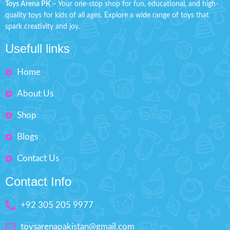
Toys Arena PK
– Your one-stop shop for fun, educational, and high-
Makes your kids playable.
Box Size: H: 9" inches, W: 6"
quality toys for kids of all ages. Explore a wide range of toys that
inches
Fashion Dress-Up Beauty
spark creativity and joy.
Box Size: H'' 9 inches W'' 6.5
Usefull links
inches
Home
About Us
Shop
Blogs
Contact Us
Contact Info
+92 305 205 9977
toysarenapakistan@gmail.com