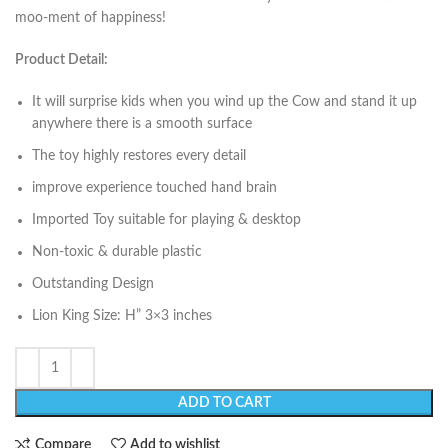
moo-ment of happiness!
Product Detail:
It will surprise kids when you wind up the Cow and stand it up
anywhere there is a smooth surface
The toy highly restores every detail
improve experience touched hand brain
Imported Toy suitable for playing & desktop
Non-toxic & durable plastic
Outstanding Design
Lion King Size: H” 3×3 inches
ADD TO CART
Compare
Add to wishlist