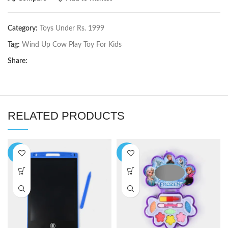
Category:
Toys Under Rs. 1999
Tag:
Wind Up Cow Play Toy For Kids
Share:
RELATED PRODUCTS
-6%
-9%