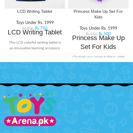
LCD Writing Tablet
Princess Make Up Set For
Kids
Toys Under Rs. 1999
₨
750
Toys Under Rs. 1999
₨
800
LCD Writing Tablet
₨
500
₨
550
Princess Make Up
This LCD colorful writing tablet is
Set For Kids
an innovative learning accessory
for today's kids. The screen doesn't
Channel your inner makeup artist
glow or flash in the dark, ensuring
and unleash your creativity with
no harmful radiation. Its user-
this beauty set. It includes mini-
friendly design includes a lock
sized essentials like eyeshadow
button on the back to protect your
and lip stick, perfect for popping
creations from being erased
into your bag for on-the-go touch-
accidentally. When you're ready to
ups or spontaneous glam sessions
start fresh, simply press the delete
with your squad.
Product Features:
button to clear the screen. Perfect
Little princesses will love having
for doodling, learning, and creative
their makeup kit for playing
expression without worry!
Product
dress-up.
Detail:
Battery Operated ( Included)
Safety tested, non-toxic, and
easy to clean.
Material: LCD, ABS