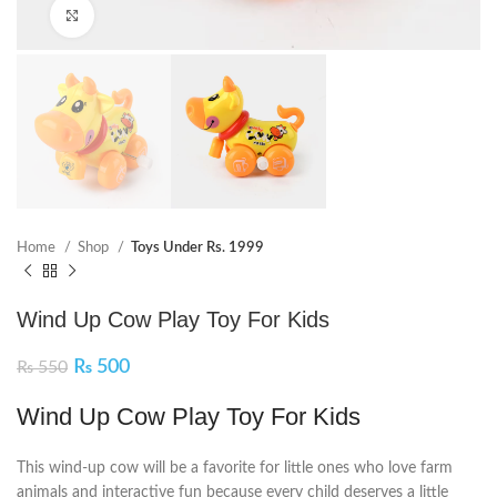
Click to enlarge
Home
Shop
Toys Under Rs. 1999
Wind Up Cow Play Toy For Kids
₨
500
₨
550
Wind Up Cow Play Toy For Kids
This wind-up cow will be a favorite for little ones who love farm
animals and interactive fun because every child deserves a little