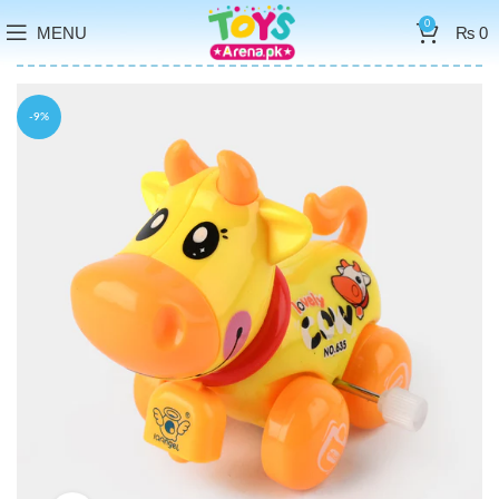
0
MENU
₨
0
-9%