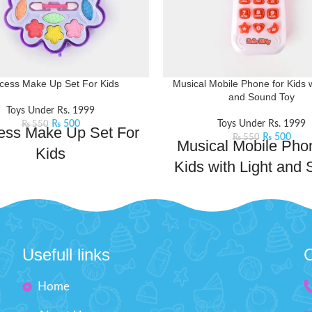
ncess Make Up Set For Kids
Musical Mobile Phone for Kids w
and Sound Toy
Toys Under Rs. 1999
₨
500
Toys Under Rs. 1999
₨
550
ess Make Up Set For
₨
500
₨
550
Musical Mobile Phon
Kids
Kids with Light and
l your inner makeup artist and
Toy
your creativity with this beauty
includes mini-sized essentials like
Magical phone that combines 
dow and lip stick, perfect for
melodies, dazzling lights, and 
g into your bag for on-the-go
sounds to create an enchanting
Usefull links
C
ps or spontaneous glam sessions
experience. Whether pretendin
your squad.
Product Features:
important calls or enjoying the
Home
e princesses will love having their
tunes and colorful lights, thi
eup kit for playing dress-up.
stimulates their imagination an