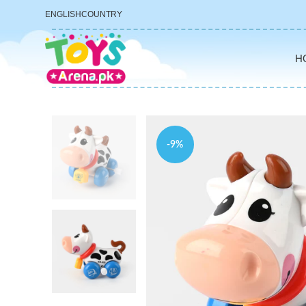
ENGLISH
COUNTRY
H
-9%