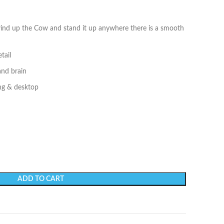
 wind up the Cow and stand it up anywhere there is a smooth
tail
and brain
ing & desktop
ADD TO CART