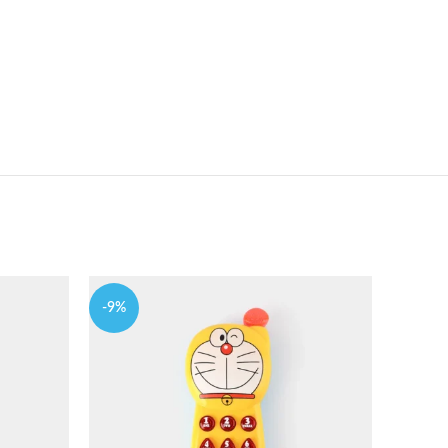
-9%
-9%