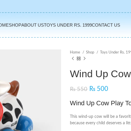
OME
SHOP
ABOUT US
TOYS UNDER RS. 1999
CONTACT US
Home
Shop
Toys Under Rs. 1
Wind Up Cow 
₨
500
₨
550
Wind Up Cow Play To
This wind-up cow will be a favorit
because every child deserves a li