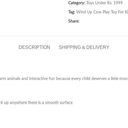
Category:
Toys Under Rs. 1999
Tag:
Wind Up Cow Play Toy For K
Share:
DESCRIPTION
SHIPPING & DELIVERY
 farm animals and interactive fun because every child deserves a little mo
 it up anywhere there is a smooth surface