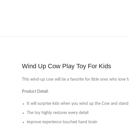
Wind Up Cow Play Toy For Kids
This wind-up cow will be a favorite for little ones who love
Product Detail:
It will surprise kids when you wind up the Cow and stand
The toy highly restores every detail
improve experience touched hand brain