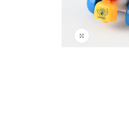
Click to enlarge