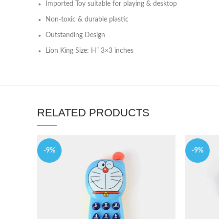
Imported Toy suitable for playing & desktop
Non-toxic & durable plastic
Outstanding Design
Lion King Size: H” 3×3 inches
RELATED PRODUCTS
-9%
-9%