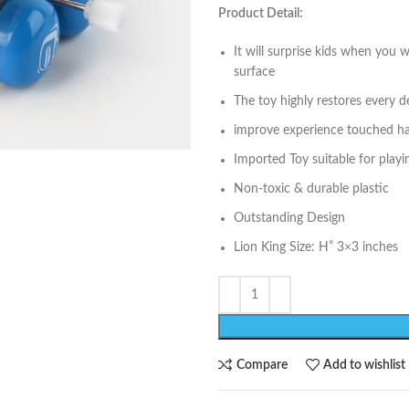
Product Detail:
It will surprise kids when you
surface
The toy highly restores every de
improve experience touched h
Imported Toy suitable for play
Non-toxic & durable plastic
Outstanding Design
Lion King Size: H” 3×3 inches
Compare
Add to wishlist