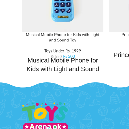
Musical Mobile Phone for Kids with Light
Pri
and Sound Toy
Toys Under Rs. 1999
Princ
₨
500
₨
550
Musical Mobile Phone for
Kids with Light and Sound
Channe
Toy
unleash 
set. It 
Magical phone that combines playful
eyesha
melodies, dazzling lights, and engaging
poppin
sounds to create an enchanting playtime
touch-u
experience. Whether pretending to make
with 
important calls or enjoying the rhythmic
Littl
tunes and colorful lights, this toy
mak
stimulates their imagination and sensory