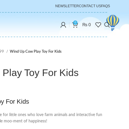
NEWSLETTER
CONTACT US
FAQS
0
₨
0
999
Wind Up Cow Play Toy For Kids
Play Toy For Kids
y For Kids
e for little ones who love farm animals and interactive fun
ttle moo-ment of happiness!