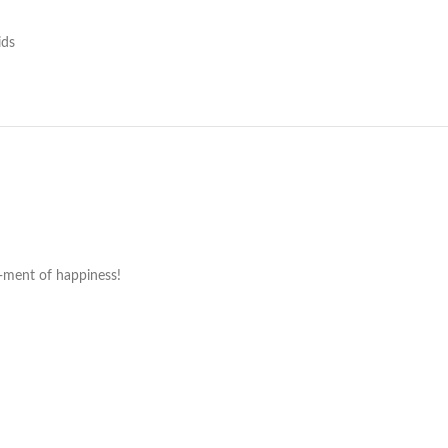
ids
o-ment of happiness!