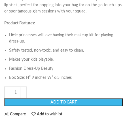
lip stick, perfect for popping into your bag for on-the-go touch-ups
or spontaneous glam sessions with your squad.
Product Features:
Little princesses will love having their makeup kit for playing
dress-up.
Safety tested, non-toxic, and easy to clean.
Makes your kids playable.
Fashion Dress-Up Beauty
Box Size: H” 9 inches W” 6.5 inches
ADD TO CART
Compare
Add to wishlist