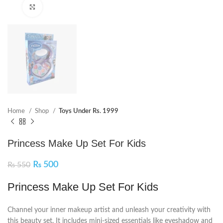
Click to enlarge
Home
Shop
Toys Under Rs. 1999
Princess Make Up Set For Kids
₨
500
₨
550
Princess Make Up Set For Kids
Channel your inner makeup artist and unleash your creativity with
this beauty set. It includes mini-sized essentials like eyeshadow and