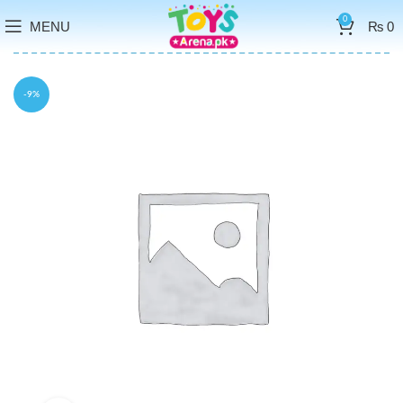
0
MENU
₨
0
-9%