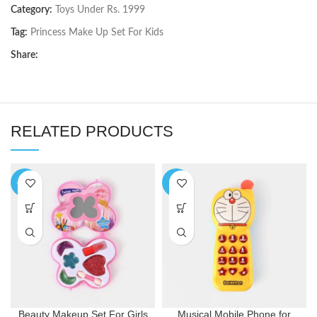
Category:
Toys Under Rs. 1999
Tag:
Princess Make Up Set For Kids
Share:
RELATED PRODUCTS
-10%
-9%
Beauty Makeup Set For Girls
Musical Mobile Phone for