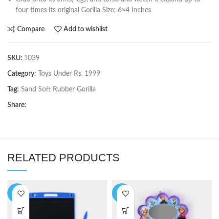
four times its original Gorilla Size: 6×4 Inches
Compare
Add to wishlist
SKU:
1039
Category:
Toys Under Rs. 1999
Tag:
Sand Soft Rubber Gorilla
Share:
RELATED PRODUCTS
-6%
-9%