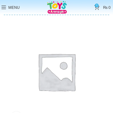
0
MENU
₨
0