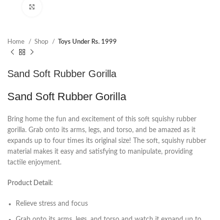
Click to enlarge
Home
Shop
Toys Under Rs. 1999
Sand Soft Rubber Gorilla
Sand Soft Rubber Gorilla
Bring home the fun and excitement of this soft squishy rubber
gorilla. Grab onto its arms, legs, and torso, and be amazed as it
expands up to four times its original size! The soft, squishy rubber
material makes it easy and satisfying to manipulate, providing
tactile enjoyment.
Product Detail:
Relieve stress and focus
Grab onto its arms, legs, and torso and watch it expand up to