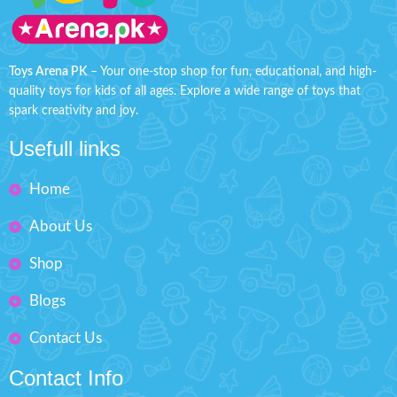
their makeup kit for playing
expression without worry!
Product
dress-up.
Detail:
Battery Operated ( Included)
Safety tested, non-toxic, and
easy to clean.
Toys Arena PK
– Your one-stop shop for fun, educational, and high-
Material: LCD, ABS
quality toys for kids of all ages. Explore a wide range of toys that
Makes your kids playable.
Box Size: H: 9" inches, W: 6"
spark creativity and joy.
inches
Fashion Dress-Up Beauty
Usefull links
Box Size: H'' 9 inches W'' 6.5
inches
Home
About Us
Shop
Blogs
Contact Us
Contact Info