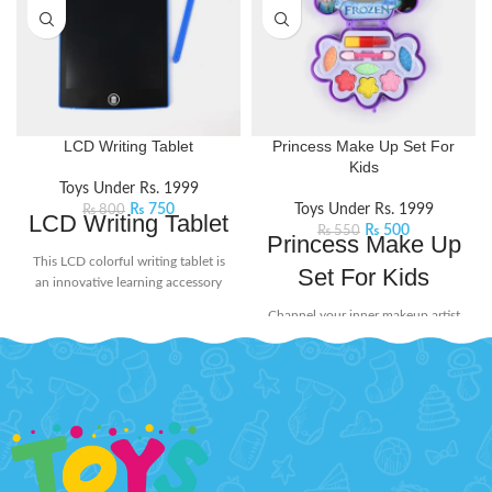
LCD Writing Tablet
Princess Make Up Set For
Kids
Toys Under Rs. 1999
₨
750
Toys Under Rs. 1999
₨
800
LCD Writing Tablet
₨
500
₨
550
Princess Make Up
This LCD colorful writing tablet is
Set For Kids
an innovative learning accessory
for today's kids. The screen doesn't
Channel your inner makeup artist
glow or flash in the dark, ensuring
and unleash your creativity with
no harmful radiation. Its user-
this beauty set. It includes mini-
friendly design includes a lock
sized essentials like eyeshadow
button on the back to protect your
and lip stick, perfect for popping
creations from being erased
into your bag for on-the-go touch-
accidentally. When you're ready to
ups or spontaneous glam sessions
start fresh, simply press the delete
with your squad.
Product Features:
button to clear the screen. Perfect
Little princesses will love having
for doodling, learning, and creative