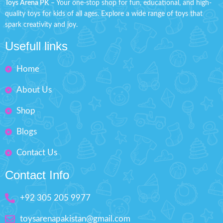
Toys Arena PK
– Your one-stop shop for fun, educational, and high-
improve experience touched
Function: Forward, Reverse
quality toys for kids of all ages. Explore a wide range of toys that
hand brain
spark creativity and joy.
Check out the sleek and precise
Imported Toy suitable for
design of this new model
playing & desktop
Usefull links
remote control car
Non-toxic & durable plastic
Material: Plastic
Home
Outstanding Design
Battery Operated ( Not
Size: H'' 3.2 inches
Included )
About Us
Best Gift For Kids
Shop
Box Size: H'' 2.5 inches W'' 7.5
inches
Blogs
Contact Us
Contact Info
+92 305 205 9977
toysarenapakistan@gmail.com