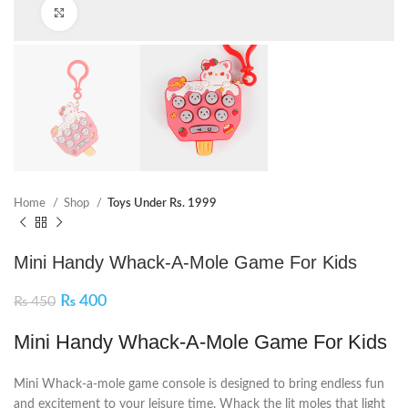
Click to enlarge
Home
Shop
Toys Under Rs. 1999
Mini Handy Whack-A-Mole Game For Kids
₨
400
₨
450
Mini Handy Whack-A-Mole Game For Kids
Mini Whack-a-mole game console is designed to bring endless fun
and excitement to your leisure time. Whack the lit moles that light