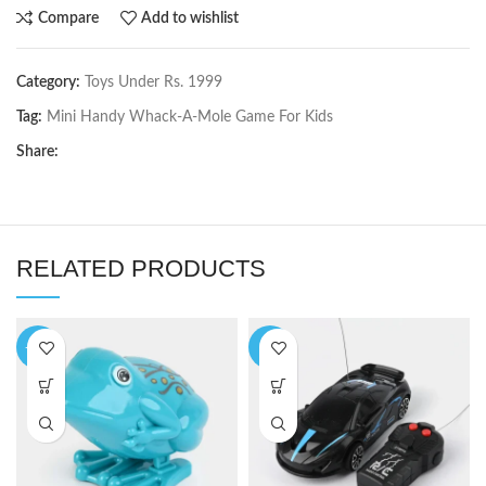
Compare
Add to wishlist
Category:
Toys Under Rs. 1999
Tag:
Mini Handy Whack-A-Mole Game For Kids
Share:
RELATED PRODUCTS
-14%
-5%