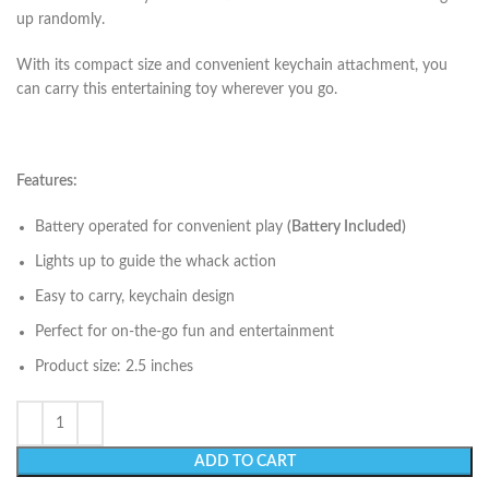
up randomly.
With its compact size and convenient keychain attachment, you
can carry this entertaining toy wherever you go.
Features:
Battery operated for convenient play
(Battery Included)
Lights up to guide the whack action
Easy to carry, keychain design
Perfect for on-the-go fun and entertainment
Product size: 2.5 inches
ADD TO CART