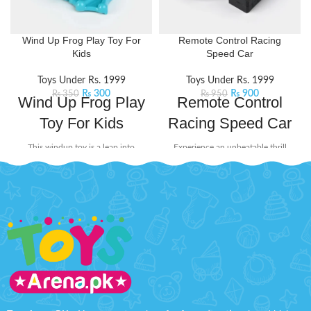
Wind Up Frog Play Toy For
Remote Control Racing
Kids
Speed Car
Toys Under Rs. 1999
Toys Under Rs. 1999
₨
300
₨
900
₨
350
₨
950
Wind Up Frog Play
Remote Control
Toy For Kids
Racing Speed Car
This windup toy is a leap into
Experience an unbeatable thrill
playful fun that will ribbit its way
with the Racing Speed Car.
into the hearts of little adventurers.
Designed for speed and style, this
Perfect for those who love
Remote Control Car is perfect for
interactive toys and imaginative
kids
Product Detail:
play.
Product Detail:
A very creative toy for your kids
It will surprise kids when you
to play
wind up the Frog and stand it
Improve their practical skills
up anywhere there is a smooth
and imagination
surface
The powerful frequency
The toy highly restores every
ensures a long and fast
detail
operation