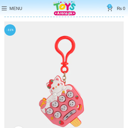
0
MENU
₨
0
-11%