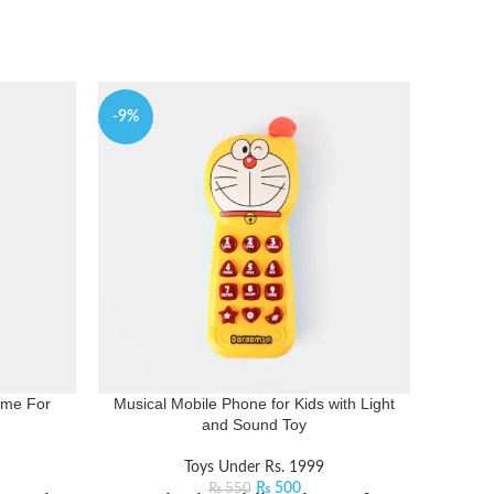
-9%
-6%
ame For
Musical Mobile Phone for Kids with Light
and Sound Toy
Toys Under Rs. 1999
₨
500
₨
550