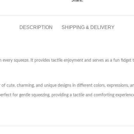
Share:
DESCRIPTION
SHIPPING & DELIVERY
th every squeeze. It provides tactile enjoyment and serves as a fun fidget 
cute, charming, and unique designs in different colors, expressions, and
perfect for gentle squeezing, providing a tactile and comforting experience