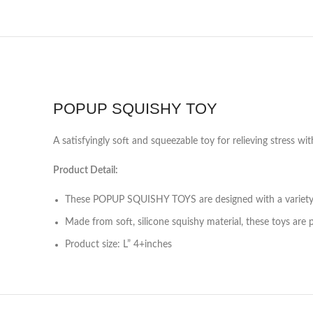
POPUP SQUISHY TOY
A satisfyingly soft and squeezable toy for relieving stress wi
Product Detail:
These POPUP SQUISHY TOYS are designed with a variety of 
Made from soft, silicone squishy material, these toys are 
Product size: L” 4+inches