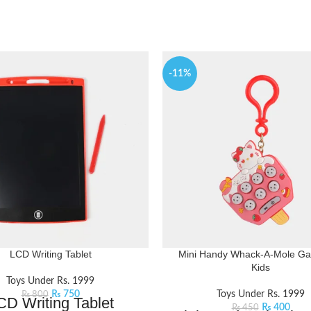
-11%
LCD Writing Tablet
Mini Handy Whack-A-Mole G
Kids
Toys Under Rs. 1999
₨
750
Toys Under Rs. 1999
₨
800
CD Writing Tablet
₨
400
₨
450