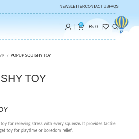
NEWSLETTER
CONTACT US
FAQS
0
₨
0
999
POPUP SQUISHY TOY
ISHY TOY
OY
toy for relieving stress with every squeeze. It provides tactile
get toy for playtime or boredom relief.