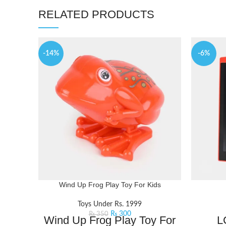
RELATED PRODUCTS
-14%
-6%
Wind Up Frog Play Toy For Kids
Toys Under Rs. 1999
₨
300
₨
350
Wind Up Frog Play Toy For
L