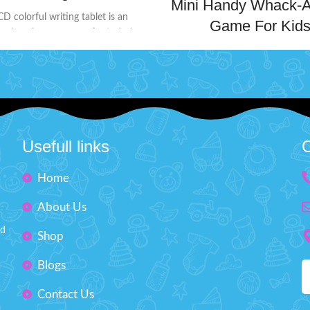
Mini Handy Whack-
CD colorful writing tablet is an
Game For Kid
ve learning accessory for today's
e screen doesn't glow or flash in
Mini Whack-a-mole game cons
 ensuring no harmful radiation. Its
designed to bring endless fu
ndly design includes a lock button
excitement to your leisure tim
 back to protect your creations
the lit moles that light up rand
eing erased accidentally. When
its compact size and convenient
eady to start fresh, simply press
attachment, you can carry 
lete button to clear the screen.
Usefull links
C
entertaining toy wherever
or doodling, learning, and creative
go.
Features:
on without worry!
Product Detail:
Battery operated for conv
Home
attery Operated ( Included)
play
(Battery Included
About Us
Material: LCD, ABS
Lights up to guide the whac
Size: H: 9" inches, W: 6" inches
nd
Easy to carry, keychain d
Shop
Perfect for on-the-go fu
Blogs
entertainment
Product size: 2.5 inch
Contact Us