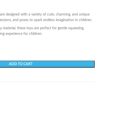
 designed with a variety of cute, charming, and unique
ressions, and poses to spark endless imagination in children.
y material, these toys are perfect for gentle squeezing,
ing experience for children.
ADD TO CART