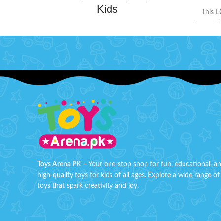
Kids
This L
innovati
This windup toy is a leap into playful fun
kids. Th
that will ribbit its way into the hearts of
the dark,
little adventurers. Perfect for those who
user-frie
love interactive toys and imaginative
on the
play.
Product Detail:
from b
It will surprise kids when you wind up
you're r
the Frog and stand it up anywhere
the de
there is a smooth surface
Perfect f
The toy highly restores every detail
expressi
B
improve experience touched hand brain
Imported Toy suitable for playing &
desktop
Box 
Toys Arena PK
– Your one-stop shop for fun, educational, a
high-quality toys for kids of all ages. Explore a wide range of
Non-toxic & durable plastic
toys that spark creativity and joy.
Outstanding Design
Size: H'' 3.2 inches