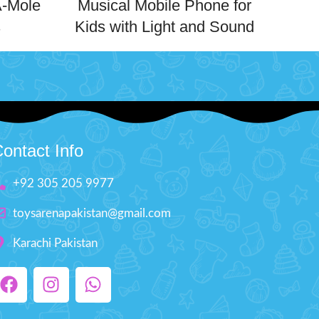
A-Mole
Musical Mobile Phone for
This
s
Kids with Light and Sound
innova
Toy
kids. 
ole is
the dar
n and
Magical phone that combines playful
user-fr
e. Whack
melodies, dazzling lights, and engaging
on t
omly.With
sounds to create an enchanting playtime
from
 keychain
experience. Whether pretending to make
you're
this
important calls or enjoying the rhythmic
the 
ontact Info
 you
tunes and colorful lights, this toy
Perfect
stimulates their imagination and sensory
expres
enient
+92 305 205 9977
development.About this item:
)
Children Kids Mobile Phone Cellphone
toysarenapakistan@gmail.com
with Light and Sound Music Toy
k action
Bo
Improve eye-hand coordination, arouse
esign
Karachi Pakistan
kids interest to learn music
n and
Portable and lightweight, easy to carry.
Minimum Age: 3 years and Batteries
es
not included