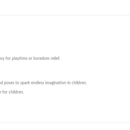
toy for playtime or boredom relief.
 poses to spark endless imagination in children.
 for children.