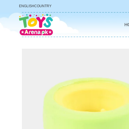
ENGLISH
COUNTRY
H