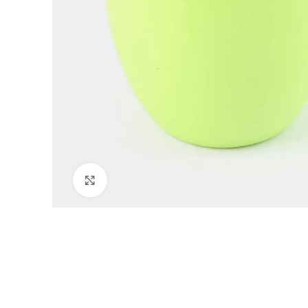
Click to enlarge