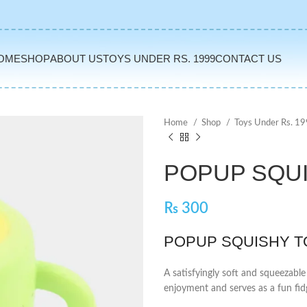
OME
SHOP
ABOUT US
TOYS UNDER RS. 1999
CONTACT US
Home
Shop
Toys Under Rs. 1
POPUP SQU
₨
300
POPUP SQUISHY T
A satisfyingly soft and squeezable 
enjoyment and serves as a fun fid