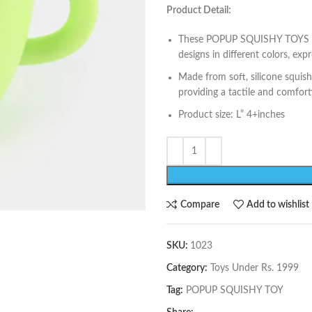
Product Detail:
These POPUP SQUISHY TOYS are
designs in different colors, exp
Made from soft, silicone squish
providing a tactile and comfort
Product size: L” 4+inches
Compare
Add to wishlist
SKU:
1023
Category:
Toys Under Rs. 1999
Tag:
POPUP SQUISHY TOY