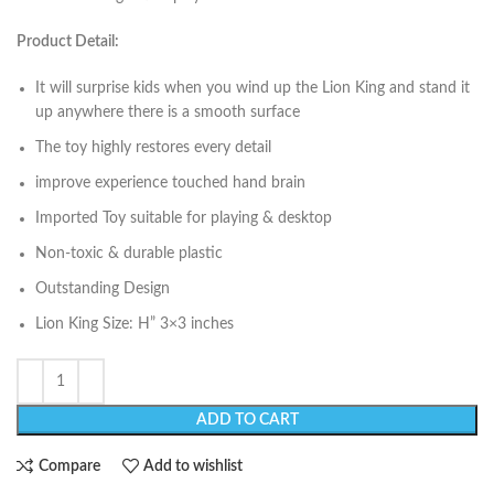
Product Detail:
It will surprise kids when you wind up the Lion King and stand it
up anywhere there is a smooth surface
The toy highly restores every detail
improve experience touched hand brain
Imported Toy suitable for playing & desktop
Non-toxic & durable plastic
Outstanding Design
Lion King Size: H” 3×3 inches
ADD TO CART
Compare
Add to wishlist