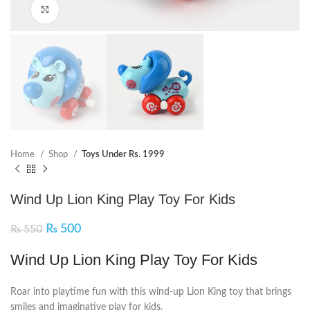
Click to enlarge
Home
Shop
Toys Under Rs. 1999
Wind Up Lion King Play Toy For Kids
₨
500
₨
550
Wind Up Lion King Play Toy For Kids
Roar into playtime fun with this wind-up Lion King toy that brings
smiles and imaginative play for kids.