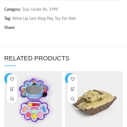
Category:
Toys Under Rs. 1999
Tag:
Wind Up Lion King Play Toy For Kids
Share:
RELATED PRODUCTS
-9%
-5%