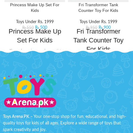
Princess Make Up Set For
Fri Transformer Tank
Kids
Counter Toy For Kids
Toys Under Rs. 1999
Toys Under Rs. 1999
₨
500
₨
900
₨
550
₨
950
Princess Make Up
Fri Transformer
Set For Kids
Tank Counter Toy
For Kids
Channel your inner makeup artist
and unleash your creativity with
Gear up for ultimate battle fun
this beauty set. It includes mini-
with this Transformer Tank. This
sized essentials like eyeshadow
exciting toy transforms from a
and lip stick, perfect for popping
combat tank into a transformer,
into your bag for on-the-go touch-
offering dual play modes for
ups or spontaneous glam sessions
kids.
Product Details:
with your squad.
Product Features:
Material: Plastic
Little princesses will love having
their makeup kit for playing
Ages: 3+
dress-up.
Tank Size: H'' 2.2 inches W'' 4.8
Safety tested, non-toxic, and
inches
Toys Arena PK
– Your one-stop shop for fun, educational, and high-
easy to clean.
quality toys for kids of all ages. Explore a wide range of toys that
spark creativity and joy.
Makes your kids playable.