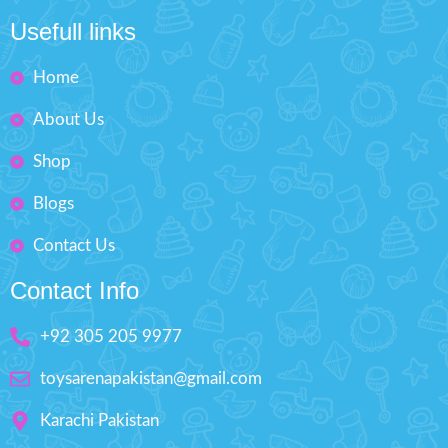
Fashion Dress-Up Beauty
Usefull links
Box Size: H'' 9 inches W'' 6.5
inches
Home
About Us
Shop
Blogs
Contact Us
Contact Info
+92 305 205 9977
toysarenapakistan@gmail.com
Karachi Pakistan