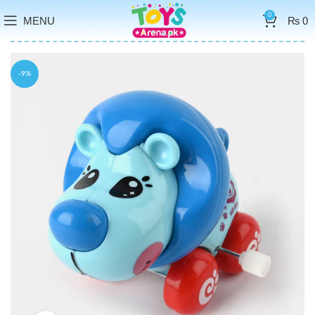
0
MENU
₨
0
-9%