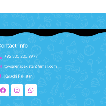
ontact Info
+92 305 205 9977
toysarenapakistan@gmail.com
Karachi Pakistan