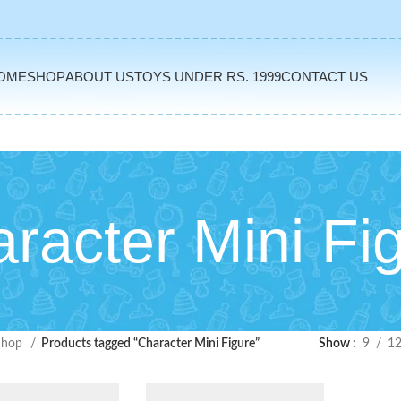
OME
SHOP
ABOUT US
TOYS UNDER RS. 1999
CONTACT US
racter Mini Fi
Shop
Products tagged “Character Mini Figure”
Show
9
1