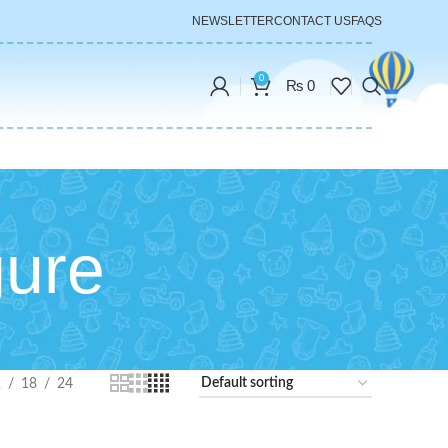
NEWSLETTER
CONTACT US
FAQS
0
₨
0
gure
2
18
24