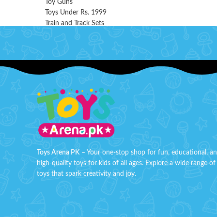
Toy Guns
Toys Under Rs. 1999
Train and Track Sets
Toys Arena PK
– Your one-stop shop for fun, educational, a
high-quality toys for kids of all ages. Explore a wide range of
toys that spark creativity and joy.