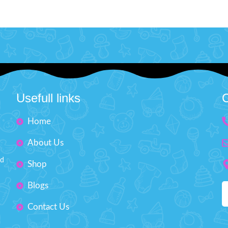
Usefull links
C
Home
About Us
nd
Shop
Blogs
Contact Us