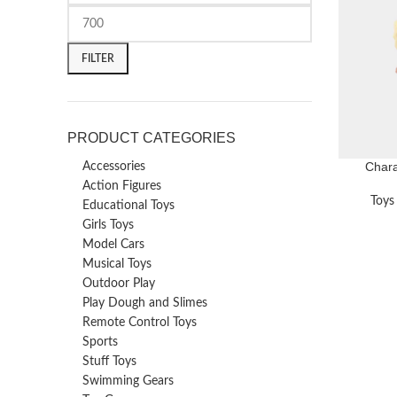
FILTER
PRODUCT CATEGORIES
Chara
Accessories
Action Figures
Toys
Educational Toys
Girls Toys
Model Cars
Musical Toys
Outdoor Play
Play Dough and Slimes
Remote Control Toys
Sports
Stuff Toys
Swimming Gears