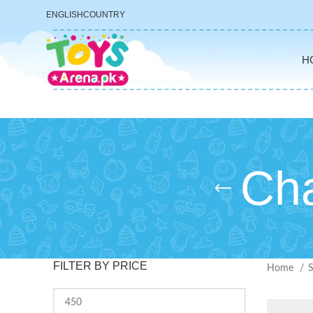
ENGLISH
COUNTRY
H
Cha
FILTER BY PRICE
Home