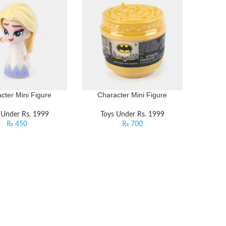
cter Mini Figure
Character Mini Figure
 Under Rs. 1999
Toys Under Rs. 1999
₨
450
₨
700