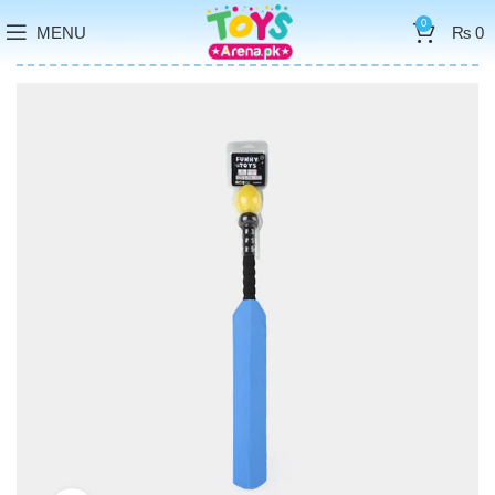
0
MENU
₨
0