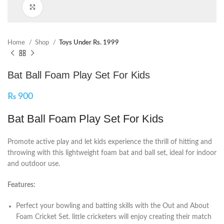
Click to enlarge
Home
Shop
Toys Under Rs. 1999
Bat Ball Foam Play Set For Kids
₨
900
Bat Ball Foam Play Set For Kids
Promote active play and let kids experience the thrill of hitting and
throwing with this lightweight foam bat and ball set, ideal for indoor
and outdoor use.
Features:
Perfect your bowling and batting skills with the Out and About
Foam Cricket Set. little cricketers will enjoy creating their match