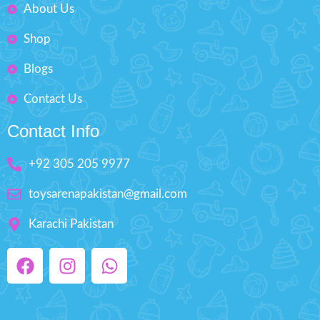
About Us
Shop
Blogs
Contact Us
Contact Info
+92 305 205 9977
toysarenapakistan@gmail.com
Karachi Pakistan