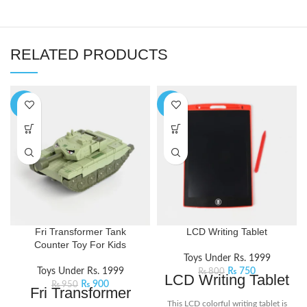
RELATED PRODUCTS
-5%
-6%
Fri Transformer Tank
LCD Writing Tablet
Counter Toy For Kids
Toys Under Rs. 1999
Toys Under Rs. 1999
₨
750
₨
800
LCD Writing Tablet
₨
900
₨
950
Fri Transformer
This LCD colorful writing tablet is