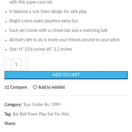
with this super-cool set.
It features a soft foam design for safe play,
Bright colors make playtime extra fun.
Each set comes with a cricket bat and a matching ball.
All that’s left to do is invite your friends around to your pitch
Size: H” 23.6 inches W” 3.2 inches
ADD TO CART
Compare
Add to wishlist
Category:
Toys Under Rs. 1999
Tag:
Bat Ball Foam Play Set For Kids
Share: