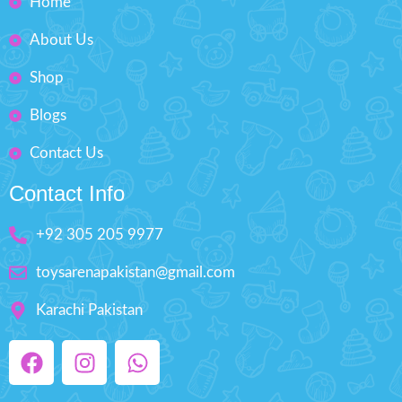
Home
Fashion Dress-Up Beauty
About Us
Box Size: H'' 8.5 inches W'' 5.5
inches
Shop
Blogs
Contact Us
Contact Info
+92 305 205 9977
toysarenapakistan@gmail.com
Karachi Pakistan