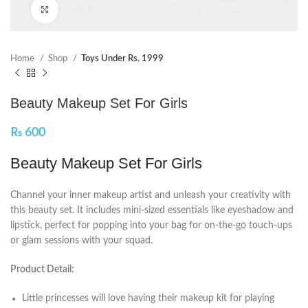
Click to enlarge
Home
Shop
Toys Under Rs. 1999
Beauty Makeup Set For Girls
₨
600
Beauty Makeup Set For Girls
Channel your inner makeup artist and unleash your creativity with
this beauty set. It includes mini-sized essentials like eyeshadow and
lipstick, perfect for popping into your bag for on-the-go touch-ups
or glam sessions with your squad.
Product Detail:
Little princesses will love having their makeup kit for playing