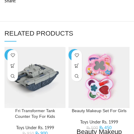
Share:
RELATED PRODUCTS
-5%
-10%
Fri Transformer Tank
Beauty Makeup Set For Girls
Counter Toy For Kids
Toys Under Rs. 1999
Toys Under Rs. 1999
₨
450
₨
500
Beauty Makeup
₨
900
₨
950