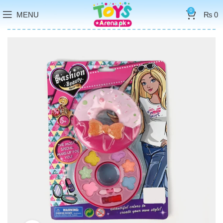
0
MENU
₨
0