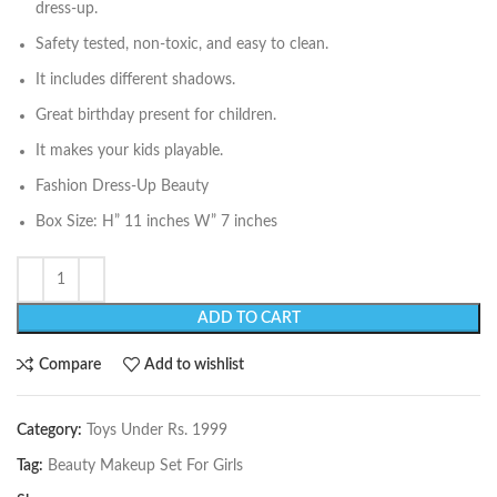
dress-up.
Safety tested, non-toxic, and easy to clean.
It includes different shadows.
Great birthday present for children.
It makes your kids playable.
Fashion Dress-Up Beauty
Box Size: H” 11 inches W” 7 inches
ADD TO CART
Compare
Add to wishlist
Category:
Toys Under Rs. 1999
Tag:
Beauty Makeup Set For Girls