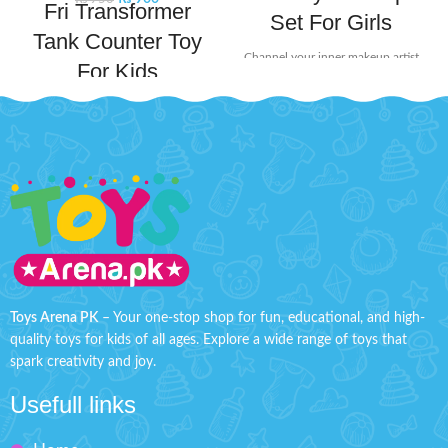
Fri Transformer
Set For Girls
Tank Counter Toy
Channel your inner makeup artist
For Kids
and unleash your creativity with
this beauty set. It includes mini-
Gear up for ultimate battle fun
sized essentials like eyeshadow
with this Transformer Tank. This
and lip stick, perfect for popping
exciting toy transforms from a
into your bag for on-the-go touch-
combat tank into a transformer,
ups or spontaneous glam sessions
offering dual play modes for
with your squad.
Product Detail:
kids.
Product Details:
Little princesses will love having
Material: Plastic
their makeup kit for playing
dress-up.
Ages: 3+
Safety tested, non-toxic, and
Tank Size: H'' 2.2 inches W'' 4.8
easy to clean.
inches
Toys Arena PK
– Your one-stop shop for fun, educational, and high-
It includes different lipstick, eye
quality toys for kids of all ages. Explore a wide range of toys that
shadow, and an eye shadow
spark creativity and joy.
brush.
Great birthday present for
Usefull links
children.
Makes your kids playable.