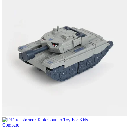
Compare