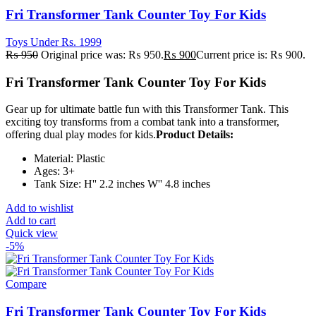
Fri Transformer Tank Counter Toy For Kids
Toys Under Rs. 1999
₨
950
Original price was: ₨ 950.
₨
900
Current price is: ₨ 900.
Fri Transformer Tank Counter Toy For Kids
Gear up for ultimate battle fun with this Transformer Tank. This
exciting toy transforms from a combat tank into a transformer,
offering dual play modes for kids.
Product Details:
Material: Plastic
Ages: 3+
Tank Size: H'' 2.2 inches W'' 4.8 inches
Add to wishlist
Add to cart
Quick view
-5%
Compare
Fri Transformer Tank Counter Toy For Kids