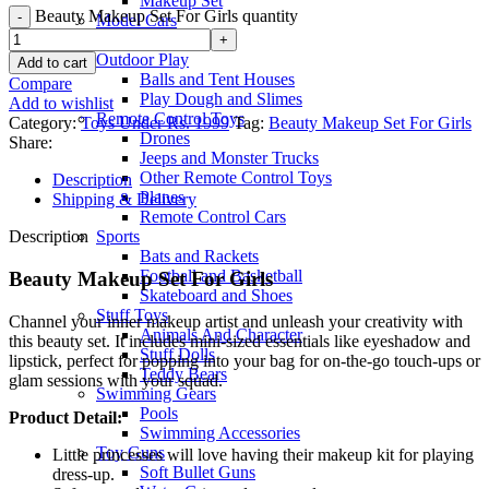
Makeup Set
Beauty Makeup Set For Girls quantity
Model Cars
Musical Toys
Outdoor Play
Add to cart
Balls and Tent Houses
Compare
Play Dough and Slimes
Add to wishlist
Remote Control Toys
Category:
Toys Under Rs. 1999
Tag:
Beauty Makeup Set For Girls
Drones
Share:
Jeeps and Monster Trucks
Other Remote Control Toys
Description
Planes
Shipping & Delivery
Remote Control Cars
Sports
Description
Bats and Rackets
Football and Basketball
Beauty Makeup Set For Girls
Skateboard and Shoes
Stuff Toys
Channel your inner makeup artist and unleash your creativity with
Animals And Character
this beauty set. It includes mini-sized essentials like eyeshadow and
Stuff Dolls
lipstick, perfect for popping into your bag for on-the-go touch-ups or
Teddy Bears
glam sessions with your squad.
Swimming Gears
Pools
Product Detail:
Swimming Accessories
Toy Guns
Little princesses will love having their makeup kit for playing
Soft Bullet Guns
dress-up.