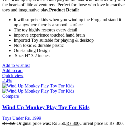
the hearts of little adventurers. Perfect for those who love interactive
toys and imaginative play.
Product Detail:
It will surprise kids when you wind up the Frog and stand it
up anywhere there is a smooth surface
The toy highly restores every detail
improve experience touched hand brain
Imported Toy suitable for playing & desktop
Non-toxic & durable plastic
Outstanding Design
Size: H'' 3.2 inches
Add to wishlist
Add to cart
Quick view
-14%
Compare
Wind Up Monkey Play Toy For Kids
Toys Under Rs. 1999
₨
350
Original price was: ₨ 350.
₨
300
Current price is: ₨ 300.