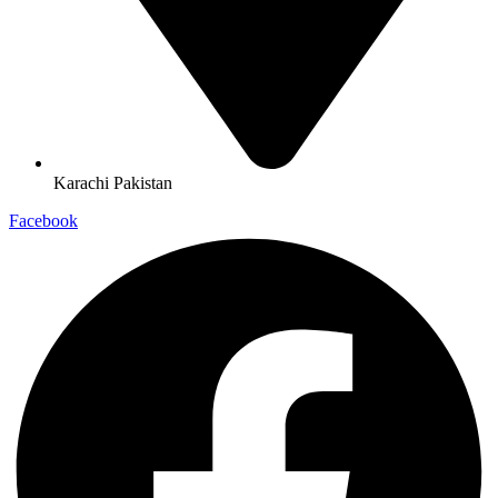
Karachi Pakistan
Facebook