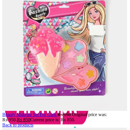
Beauty Makeup Set For Girls
₨
950
Original price was:
₨ 950.
₨
850
Current price is: ₨ 850.
Back to products