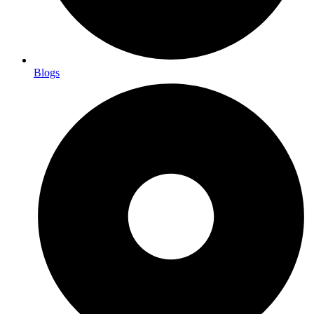
Blogs