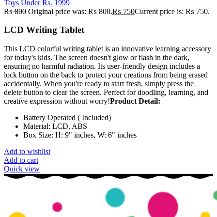
Toys Under Rs. 1999
₨
800
Original price was: ₨ 800.
₨
750
Current price is: ₨ 750.
LCD Writing Tablet
This LCD colorful writing tablet is an innovative learning accessory
for today's kids. The screen doesn't glow or flash in the dark,
ensuring no harmful radiation. Its user-friendly design includes a
lock button on the back to protect your creations from being erased
accidentally. When you're ready to start fresh, simply press the
delete button to clear the screen. Perfect for doodling, learning, and
creative expression without worry!
Product Detail:
Battery Operated ( Included)
Material: LCD, ABS
Box Size: H: 9" inches, W: 6" inches
Add to wishlist
Add to cart
Quick view