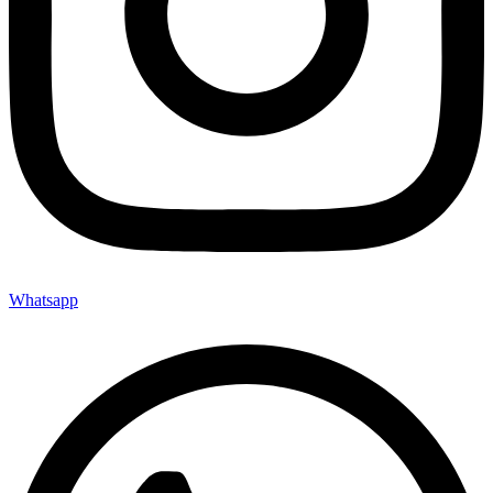
Whatsapp