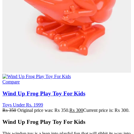
Compare
Wind Up Frog Play Toy For Kids
Toys Under Rs. 1999
₨
350
Original price was: ₨ 350.
₨
300
Current price is: ₨ 300.
Wind Up Frog Play Toy For Kids
This windup toy is a leap into playful fun that will ribbit its way into