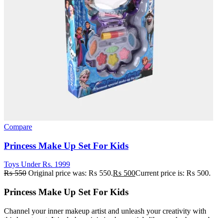
Compare
Princess Make Up Set For Kids
Toys Under Rs. 1999
₨
550
Original price was: ₨ 550.
₨
500
Current price is: ₨ 500.
Princess Make Up Set For Kids
Channel your inner makeup artist and unleash your creativity with