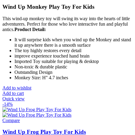
Wind Up Monkey Play Toy For Kids
This wind-up monkey toy will swing its way into the hearts of little
adventurers. Perfect for those who love interactive fun and playful
antics.
Product Detail:
It will surprise kids when you wind up the Monkey and stand
it up anywhere there is a smooth surface
The toy highly restores every detail
improve experience touched hand brain
Imported Toy suitable for playing & desktop
Non-toxic & durable plastic
Outstanding Design
Monkey Size: H'' 4.7 inches
Add to wishlist
Add to cart
Quick view
-14%
Compare
Wind Up Frog Play Toy For Kids