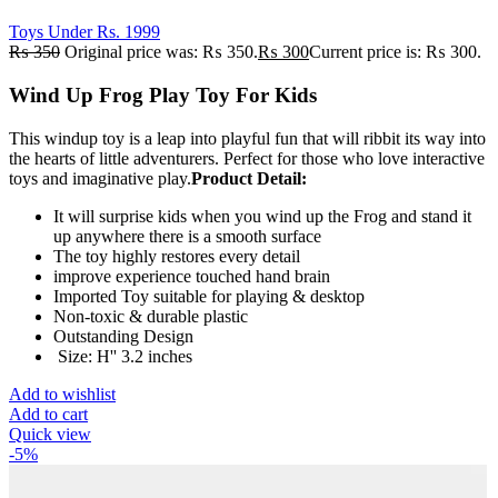
Toys Under Rs. 1999
₨
350
Original price was: ₨ 350.
₨
300
Current price is: ₨ 300.
Wind Up Frog Play Toy For Kids
This windup toy is a leap into playful fun that will ribbit its way into
the hearts of little adventurers. Perfect for those who love interactive
toys and imaginative play.
Product Detail:
It will surprise kids when you wind up the Frog and stand it
up anywhere there is a smooth surface
The toy highly restores every detail
improve experience touched hand brain
Imported Toy suitable for playing & desktop
Non-toxic & durable plastic
Outstanding Design
Size: H'' 3.2 inches
Add to wishlist
Add to cart
Quick view
-5%