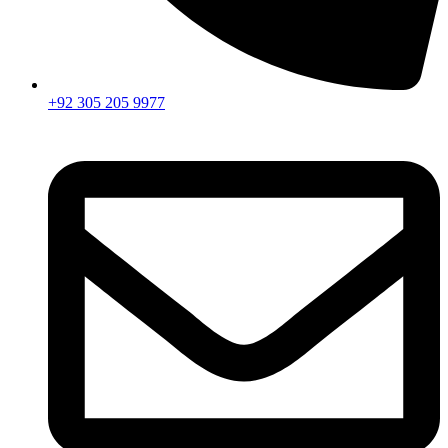
+92 305 205 9977