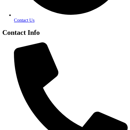
Contact Us
Contact Info