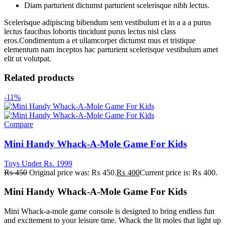
Diam parturient dictumst parturient scelerisque nibh lectus.
Scelerisque adipiscing bibendum sem vestibulum et in a a a purus
lectus faucibus lobortis tincidunt purus lectus nisl class
eros.Condimentum a et ullamcorper dictumst mus et tristique
elementum nam inceptos hac parturient scelerisque vestibulum amet
elit ut volutpat.
Related products
-11%
Compare
Mini Handy Whack-A-Mole Game For Kids
Toys Under Rs. 1999
₨
450
Original price was: ₨ 450.
₨
400
Current price is: ₨ 400.
Mini Handy Whack-A-Mole Game For Kids
Mini Whack-a-mole game console is designed to bring endless fun
and excitement to your leisure time. Whack the lit moles that light up