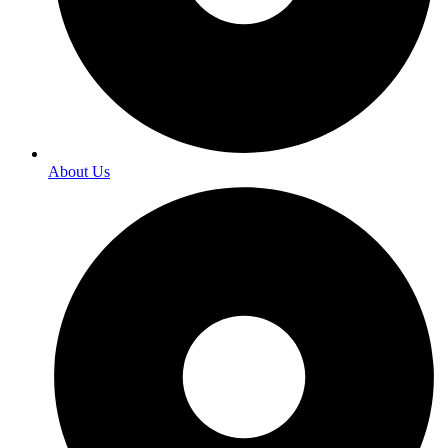
About Us