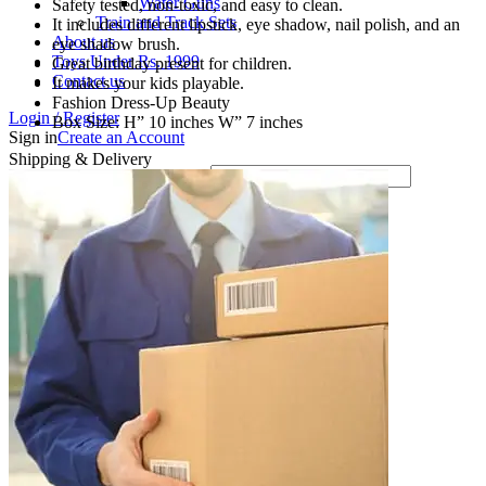
Water Guns
Safety tested, non-toxic, and easy to clean.
Train and Track Sets
It includes different lipstick, eye shadow, nail polish, and an
About us
eye shadow brush.
Toys Under Rs. 1999
Great birthday present for children.
Contact us
It makes your kids playable.
Fashion Dress-Up Beauty
Login / Register
Box Size: H” 10 inches W” 7 inches
Sign in
Create an Account
Shipping & Delivery
Username or email address
*
Password
*
Log in
Lost your password?
Remember me
0
items
₨
0
Wishlist
Search
Search
Menu