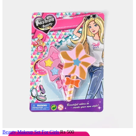
Beauty Makeup Set For Girls
₨
500