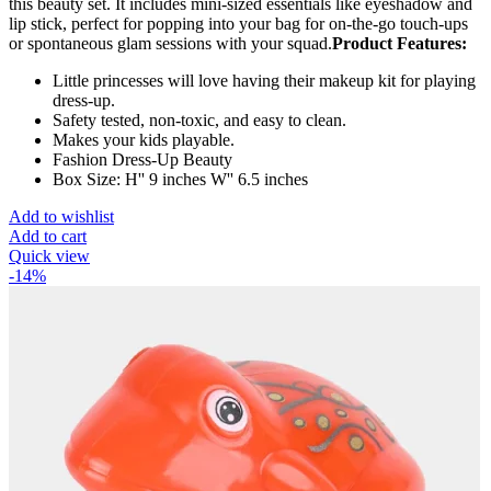
this beauty set. It includes mini-sized essentials like eyeshadow and
lip stick, perfect for popping into your bag for on-the-go touch-ups
or spontaneous glam sessions with your squad.
Product Features:
Little princesses will love having their makeup kit for playing
dress-up.
Safety tested, non-toxic, and easy to clean.
Makes your kids playable.
Fashion Dress-Up Beauty
Box Size: H'' 9 inches W'' 6.5 inches
Add to wishlist
Add to cart
Quick view
-14%