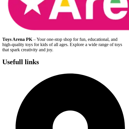
Toys Arena PK
– Your one-stop shop for fun, educational, and
high-quality toys for kids of all ages. Explore a wide range of toys
that spark creativity and joy.
Usefull links