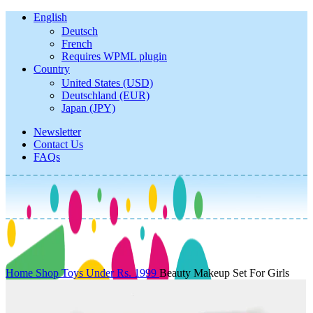
English
Deutsch
French
Requires WPML plugin
Country
United States (USD)
Deutschland (EUR)
Japan (JPY)
Newsletter
Contact Us
FAQs
Click to enlarge
Home
Shop
Toys Under Rs. 1999
Beauty Makeup Set For Girls