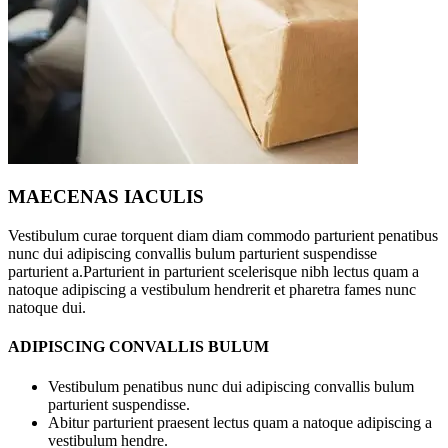
0
items
₨
0
MAECENAS IACULIS
Vestibulum curae torquent diam diam commodo parturient penatibus
nunc dui adipiscing convallis bulum parturient suspendisse
parturient a.Parturient in parturient scelerisque nibh lectus quam a
natoque adipiscing a vestibulum hendrerit et pharetra fames nunc
natoque dui.
ADIPISCING CONVALLIS BULUM
Vestibulum penatibus nunc dui adipiscing convallis bulum
parturient suspendisse.
Abitur parturient praesent lectus quam a natoque adipiscing a
vestibulum hendre.