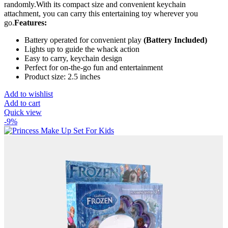
randomly.With its compact size and convenient keychain
attachment, you can carry this entertaining toy wherever you
go.
Features:
Battery operated for convenient play
(Battery Included)
Lights up to guide the whack action
Easy to carry, keychain design
Perfect for on-the-go fun and entertainment
Product size: 2.5 inches
Add to wishlist
Add to cart
Quick view
-9%