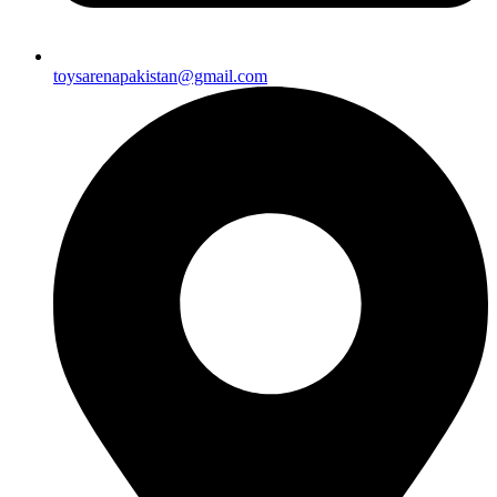
toysarenapakistan@gmail.com