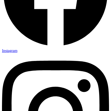
Instagram