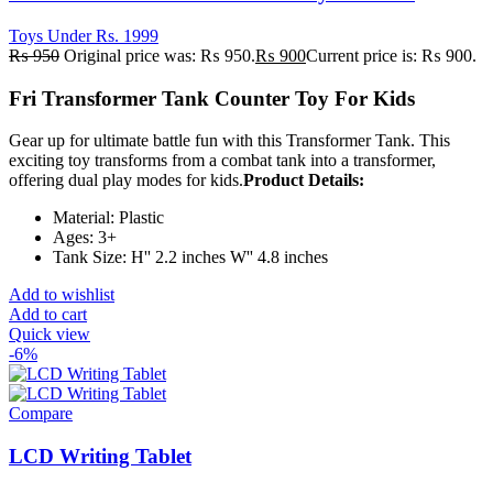
Toys Under Rs. 1999
₨
950
Original price was: ₨ 950.
₨
900
Current price is: ₨ 900.
Fri Transformer Tank Counter Toy For Kids
Gear up for ultimate battle fun with this Transformer Tank. This
exciting toy transforms from a combat tank into a transformer,
offering dual play modes for kids.
Product Details:
Material: Plastic
Ages: 3+
Tank Size: H'' 2.2 inches W'' 4.8 inches
Add to wishlist
Add to cart
Quick view
-6%
Compare
LCD Writing Tablet