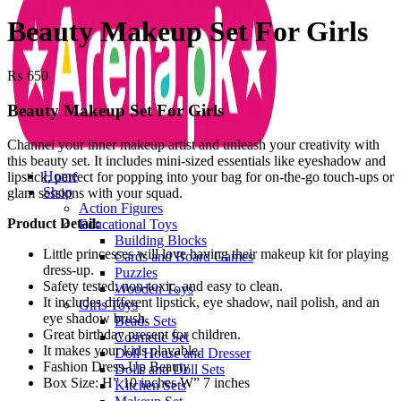
Beauty Makeup Set For Girls
₨
650
Beauty Makeup Set For Girls
Channel your inner makeup artist and unleash your creativity with
this beauty set. It includes mini-sized essentials like eyeshadow and
Home
lipstick, perfect for popping into your bag for on-the-go touch-ups or
Shop
glam sessions with your squad.
Action Figures
Product Detail:
Educational Toys
Building Blocks
Little princesses will love having their makeup kit for playing
Cards and Board Games
dress-up.
Puzzles
Safety tested, non-toxic, and easy to clean.
Wooden Toys
It includes different lipstick, eye shadow, nail polish, and an
Girls Toys
eye shadow brush.
Beads Sets
Great birthday present for children.
Cosmetic Set
It makes your kids playable.
Doll House and Dresser
Fashion Dress-Up Beauty
Dolls and Doll Sets
Box Size: H” 10 inches W” 7 inches
Kitchen Sets