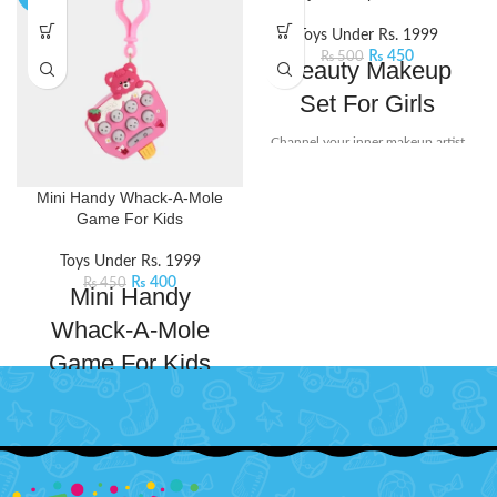
Toys Under Rs. 1999
₨
450
₨
500
Beauty Makeup
Set For Girls
Channel your inner makeup artist
and unleash your creativity with
this beauty set. It includes mini-
Mini Handy Whack-A-Mole
sized essentials like eyeshadow
Game For Kids
and lip stick, perfect for popping
into your bag for on-the-go touch-
Toys Under Rs. 1999
ups or spontaneous glam sessions
₨
400
₨
450
Mini Handy
with your squad.
Product Detail:
Little princesses will love having
Whack-A-Mole
their makeup kit for playing
dress-up.
Game For Kids
Safety tested, non-toxic, and
Mini Whack-a-mole game console
easy to clean.
is designed to bring endless fun
It includes different lipstick, eye
and excitement to your leisure
shadow, and an eye shadow
time. Whack the lit moles that light
brush.
up randomly.With its compact size