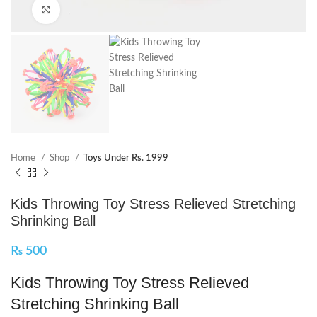
Click to enlarge
Home
Shop
Toys Under Rs. 1999
Kids Throwing Toy Stress Relieved Stretching
Shrinking Ball
₨
500
Kids Throwing Toy Stress Relieved
Stretching Shrinking Ball