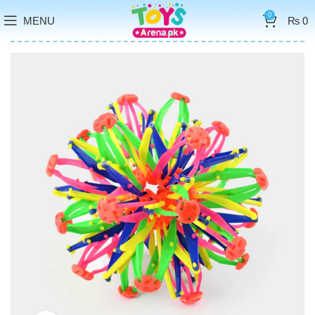
0
MENU
₨
0