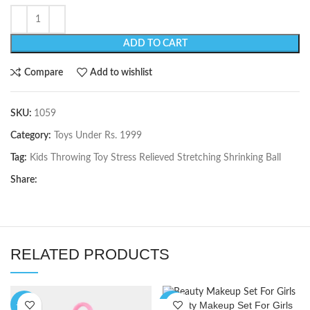
ADD TO CART
Compare
Add to wishlist
SKU:
1059
Category:
Toys Under Rs. 1999
Tag:
Kids Throwing Toy Stress Relieved Stretching Shrinking Ball
Share:
RELATED PRODUCTS
Beauty Makeup Set For Girls
-11%
-10%