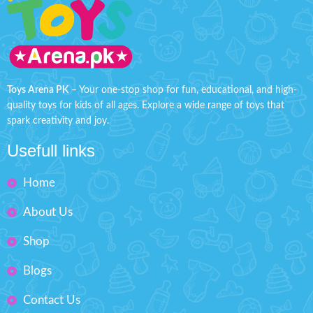
and convenient keychain
Great birthday present for
attachment, you can carry this
children.
entertaining toy wherever you
Makes your kids playable.
go.
Features:
Battery operated for
Fashion Dress-Up Beauty
convenient play
(Battery
Box Size: H'' 8.5 inches W'' 5.5
Included)
Toys Arena PK
– Your one-stop shop for fun, educational, and high-
inches
quality toys for kids of all ages. Explore a wide range of toys that
Lights up to guide the whack
action
spark creativity and joy.
Easy to carry, keychain design
Usefull links
Perfect for on-the-go fun and
entertainment
Home
Product size: 2.5 inches
About Us
Shop
Blogs
Contact Us