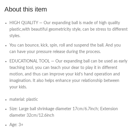
About this item
HIGH QUALITY — Our expanding ball is made of high quality
plastic,with beautiful geometricity style, can be stress to different
styles.
You can bounce, kick, spin, roll and suspend the ball. And you
can have your pressure release during the process.
EDUCATIONAL TOOL — Our expanding ball can be used as early
teaching tool, you can teach your dear to play it in different
motion, and thus can improve your kid’s hand operation and
imagination. It also helps enhance your relationship between
your kids.
material: plastic
Size: Large ball shrinkage diameter 17cm/6.7inch; Extension
diameter 32cm/12.6inch
Age: 3+