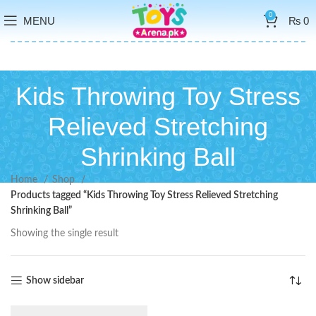
0
MENU
₨
0
Kids Throwing Toy Stress
Relieved Stretching
Shrinking Ball
Home
Shop
Products tagged “Kids Throwing Toy Stress Relieved Stretching
Shrinking Ball”
Showing the single result
Show sidebar