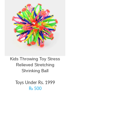
Kids Throwing Toy Stress
Relieved Stretching
Shrinking Ball
Toys Under Rs. 1999
₨
500