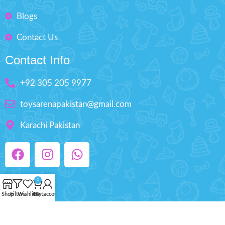
Blogs
Contact Us
Contact Info
+92 305 205 9977
toysarenapakistan@gmail.com
Karachi Pakistan
0
Shop
Filters
Wishlist
Cart
My account
Copyright © 2025 ToysArena.PK, All Rights