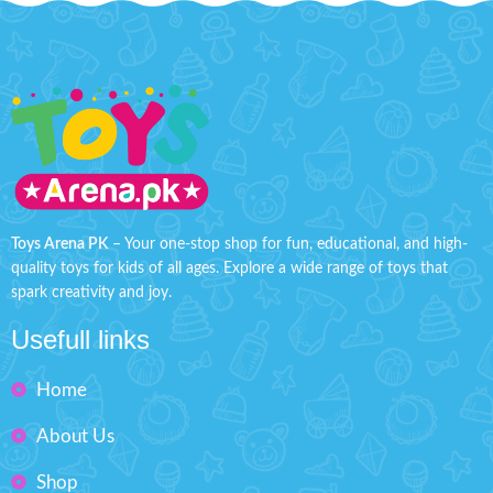
Toys Arena PK
– Your one-stop shop for fun, educational, and high-
quality toys for kids of all ages. Explore a wide range of toys that
spark creativity and joy.
Usefull links
Home
About Us
Shop