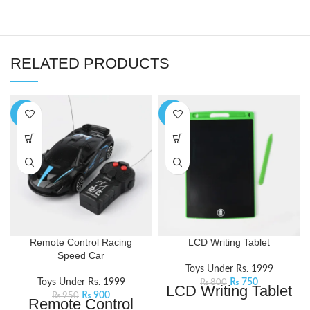
RELATED PRODUCTS
-5%
-6%
Remote Control Racing
LCD Writing Tablet
Speed Car
Toys Under Rs. 1999
Toys Under Rs. 1999
₨
750
₨
800
LCD Writing Tablet
₨
900
₨
950
Remote Control