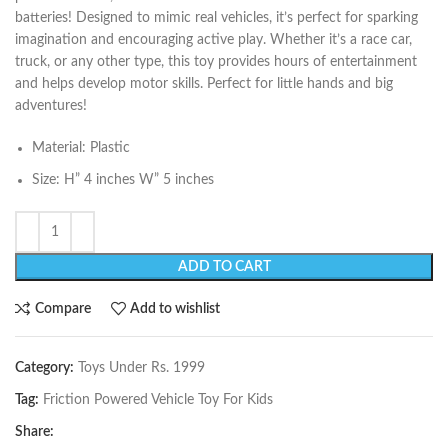
batteries! Designed to mimic real vehicles, it’s perfect for sparking
imagination and encouraging active play. Whether it’s a race car,
truck, or any other type, this toy provides hours of entertainment
and helps develop motor skills. Perfect for little hands and big
adventures!
Material: Plastic
Size: H” 4 inches W” 5 inches
ADD TO CART
Compare
Add to wishlist
Category:
Toys Under Rs. 1999
Tag:
Friction Powered Vehicle Toy For Kids
Share: