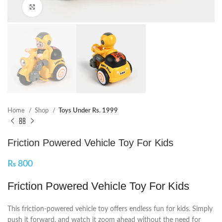
Click to enlarge
Home
Shop
Toys Under Rs. 1999
Friction Powered Vehicle Toy For Kids
₨
800
Friction Powered Vehicle Toy For Kids
This friction-powered vehicle toy offers endless fun for kids. Simply
push it forward, and watch it zoom ahead without the need for