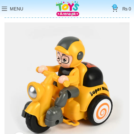
0
MENU
₨
0