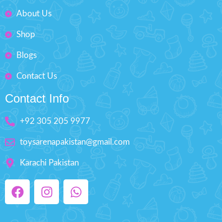
Included )
About Us
Best Gift For Kids
Shop
Box Size: H'' 2.5 inches W'' 7.5
inches
Blogs
Contact Us
Contact Info
+92 305 205 9977
toysarenapakistan@gmail.com
Karachi Pakistan