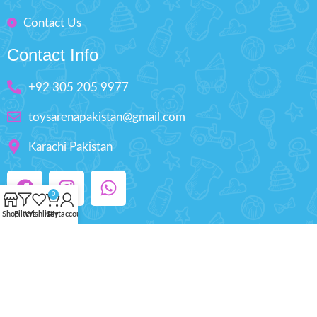
Contact Us
Contact Info
+92 305 205 9977
toysarenapakistan@gmail.com
Karachi Pakistan
0
Shop
Filters
Wishlist
Cart
My account
Copyright © 2025 ToysArena.PK, All Rights
Reserved.