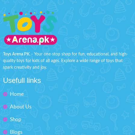
Toys Arena PK
– Your one-stop shop for fun, educational, and high-
quality toys for kids of all ages. Explore a wide range of toys that
spark creativity and joy.
Usefull links
Home
About Us
Shop
Blogs