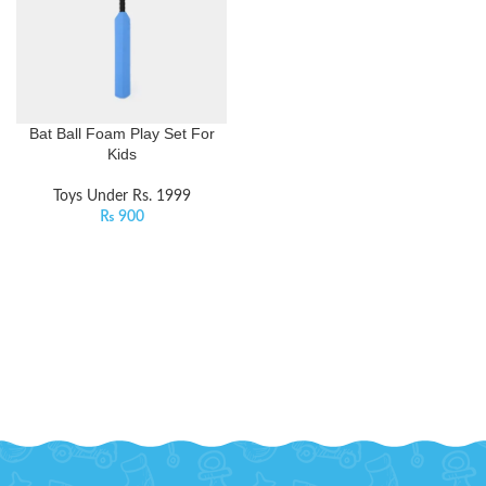
Bat Ball Foam Play Set For
Kids
Toys Under Rs. 1999
₨
900