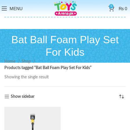
0
MENU
₨
0
Bat Ball Foam Play Set
For Kids
Home
Shop
Products tagged “Bat Ball Foam Play Set For Kids”
Showing the single result
Show sidebar