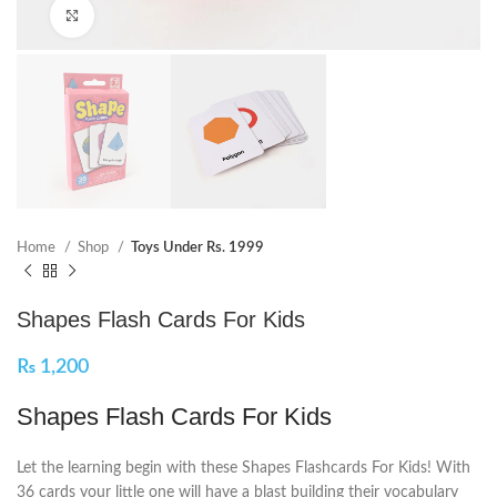
Click to enlarge
Home
Shop
Toys Under Rs. 1999
Shapes Flash Cards For Kids
₨
1,200
Shapes Flash Cards For Kids
Let the learning begin with these Shapes Flashcards For Kids! With
36 cards your little one will have a blast building their vocabulary