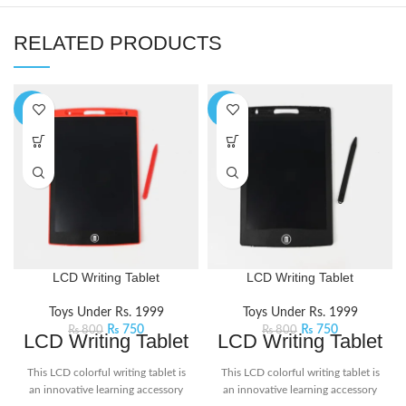
RELATED PRODUCTS
-6%
-6%
LCD Writing Tablet
LCD Writing Tablet
Toys Under Rs. 1999
Toys Under Rs. 1999
₨
750
₨
750
₨
800
₨
800
LCD Writing Tablet
LCD Writing Tablet
This LCD colorful writing tablet is
This LCD colorful writing tablet is
an innovative learning accessory
an innovative learning accessory