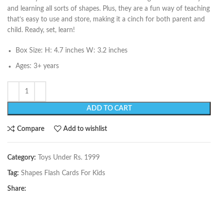
and learning all sorts of shapes. Plus, they are a fun way of teaching
that’s easy to use and store, making it a cinch for both parent and
child. Ready, set, learn!
Box Size: H: 4.7 inches W: 3.2 inches
Ages: 3+ years
ADD TO CART
Compare
Add to wishlist
Category:
Toys Under Rs. 1999
Tag:
Shapes Flash Cards For Kids
Share: