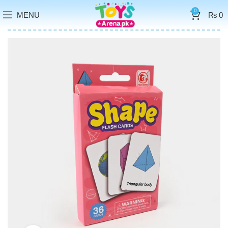
0
MENU
₨
0