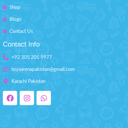
Shop
Blogs
Contact Us
Contact Info
+92 305 205 9977
toysarenapakistan@gmail.com
Karachi Pakistan