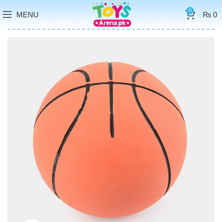
0
MENU
₨
0