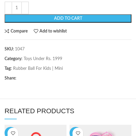
ADD TO CART
Compare
Add to wishlist
SKU:
1047
Category:
Toys Under Rs. 1999
Tag:
Rubber Ball For Kids | Mini
Share:
RELATED PRODUCTS
-11%
-10%