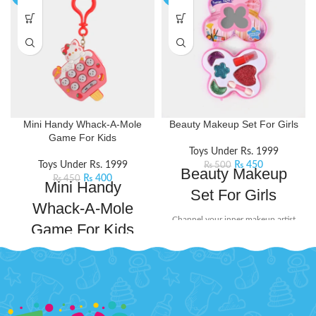
Mini Handy Whack-A-Mole
Beauty Makeup Set For Girls
Game For Kids
Toys Under Rs. 1999
Toys Under Rs. 1999
₨
450
₨
500
Beauty Makeup
₨
400
₨
450
Mini Handy
Set For Girls
Whack-A-Mole
Channel your inner makeup artist
Game For Kids
and unleash your creativity with
this beauty set. It includes mini-
Mini Whack-a-mole game console
sized essentials like eyeshadow
is designed to bring endless fun
and lip stick, perfect for popping
and excitement to your leisure
into your bag for on-the-go touch-
time. Whack the lit moles that light
ups or spontaneous glam sessions
up randomly.With its compact size
with your squad.
Product Detail: