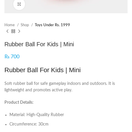
Click to enlarge
Home
Shop
Toys Under Rs. 1999
Rubber Ball For Kids | Mini
₨
700
Rubber Ball For Kids | Mini
Soft rubber ball for safe gameplay indoors and outdoors. It is
lightweight and promotes active play.
Product Details:
Material: High-Quality Rubber
Circumference: 30cm