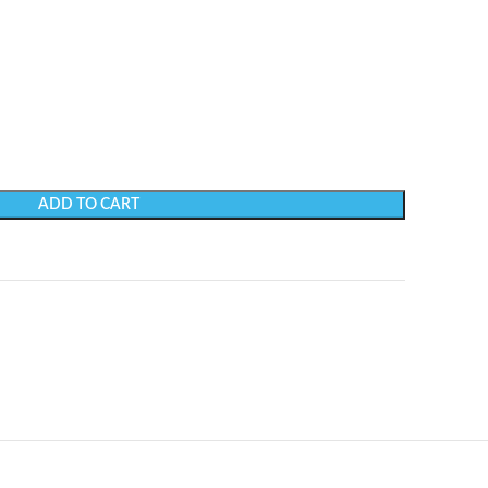
ADD TO CART