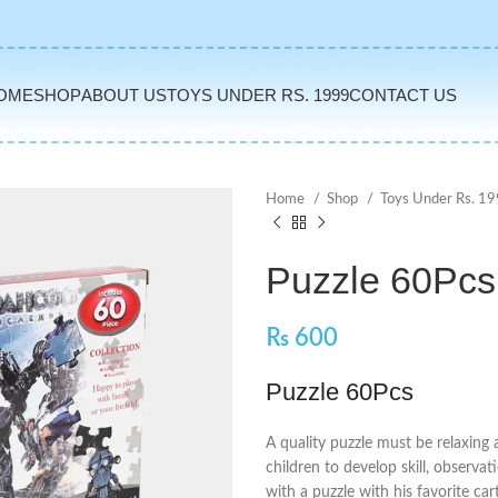
OME
SHOP
ABOUT US
TOYS UNDER RS. 1999
CONTACT US
Home
Shop
Toys Under Rs. 1
Puzzle 60Pcs
₨
600
Puzzle 60Pcs
A quality puzzle must be relaxing 
children to develop skill, observa
with a puzzle with his favorite ca