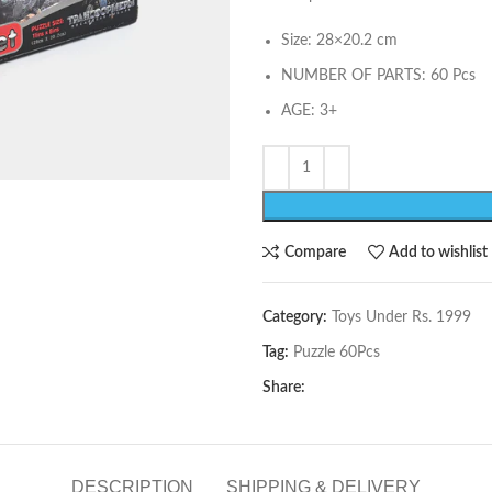
Size: 28×20.2 cm
NUMBER OF PARTS: 60 Pcs
AGE: 3+
Compare
Add to wishlist
Category:
Toys Under Rs. 1999
Tag:
Puzzle 60Pcs
Share:
DESCRIPTION
SHIPPING & DELIVERY