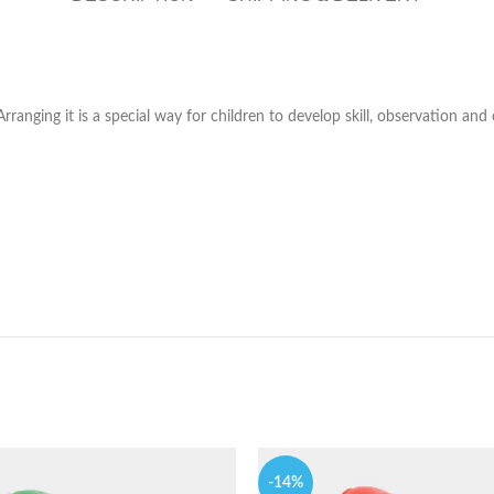
rranging it is a special way for children to develop skill, observation and
-14%