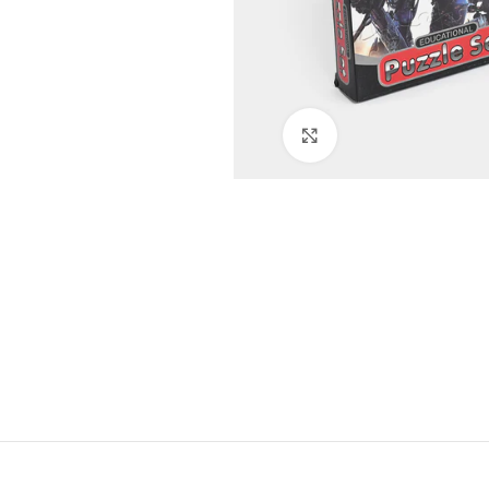
Click to enlarge