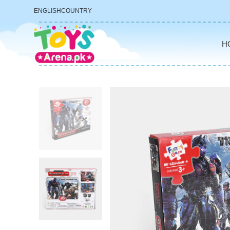
ENGLISH
COUNTRY
H