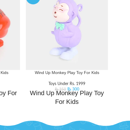
 Kids
Wind Up Monkey Play Toy For Kids
Musica
Toys Under Rs. 1999
₨
300
₨
350
oy For
Wind Up Monkey Play Toy
Mus
For Kids
Kids
ayful fun
This wind-up monkey toy will swing its
hearts of
way into the hearts of little adventurers.
those who
Perfect for those who love interactive fun
Magi