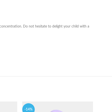
 concentration. Do not hesitate to delight your child with a
-14%
-9%