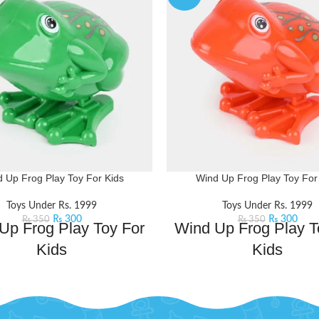
 Up Frog Play Toy For Kids
Wind Up Frog Play Toy For
Toys Under Rs. 1999
Toys Under Rs. 1999
₨
300
₨
300
₨
350
₨
350
Up Frog Play Toy For
Wind Up Frog Play T
Kids
Kids
dup toy is a leap into playful fun
This windup toy is a leap into pl
l ribbit its way into the hearts of
that will ribbit its way into the 
dventurers. Perfect for those who
little adventurers. Perfect for 