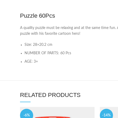
Puzzle 60Pcs
A quality puzzle must be relaxing and at the same time fun. A
puzzle with his favorite cartoon hero!
Size: 28×20.2 cm
NUMBER OF PARTS: 60 Pcs
AGE: 3+
RELATED PRODUCTS
-6%
-14%