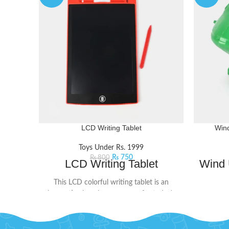
LCD Writing Tablet
Wind
Toys Under Rs. 1999
₨
750
₨
800
LCD Writing Tablet
Wind 
This LCD colorful writing tablet is an
innovative learning accessory for today's
This win
kids. The screen doesn't glow or flash in
that wil
the dark, ensuring no harmful radiation. Its
little a
user-friendly design includes a lock button