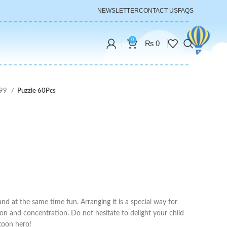
NEWSLETTER
CONTACT US
FAQS
0
₨
0
999
Puzzle 60Pcs
and at the same time fun. Arranging it is a special way for
tion and concentration. Do not hesitate to delight your child
rtoon hero!