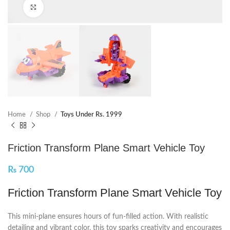
Click to enlarge
Home
Shop
Toys Under Rs. 1999
Friction Transform Plane Smart Vehicle Toy
₨
700
Friction Transform Plane Smart Vehicle Toy
This mini-plane ensures hours of fun-filled action. With realistic
detailing and vibrant color, this toy sparks creativity and encourages