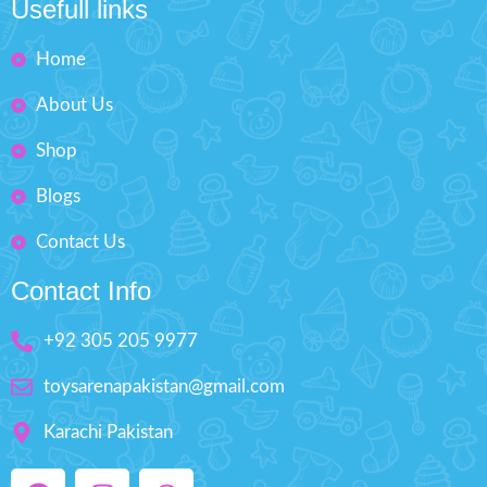
Usefull links
Improve eye-hand
coordination, arouse kids
Home
interest to learn music
Portable and lightweight, easy
About Us
to carry.
Minimum Age: 3 years and
Shop
Batteries not included
Blogs
Contact Us
Contact Info
+92 305 205 9977
toysarenapakistan@gmail.com
Karachi Pakistan