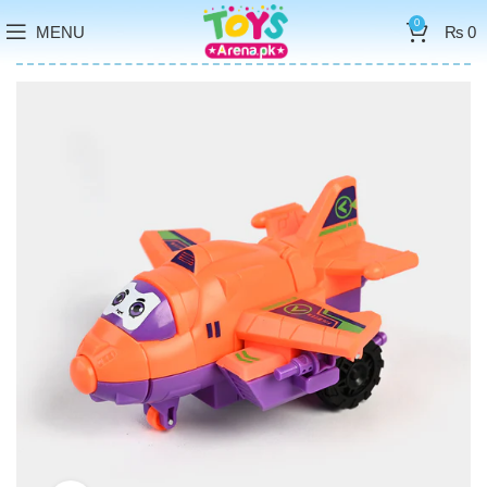
0
MENU
₨
0