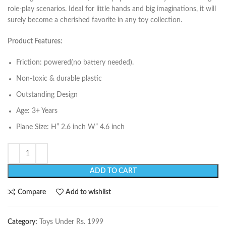
role-play scenarios. Ideal for little hands and big imaginations, it will
surely become a cherished favorite in any toy collection.
Product Features:
Friction: powered(no battery needed).
Non-toxic & durable plastic
Outstanding Design
Age: 3+ Years
Plane Size: H” 2.6 inch W” 4.6 inch
ADD TO CART
Compare
Add to wishlist
Category:
Toys Under Rs. 1999