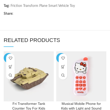
Tag:
Friction Transform Plane Smart Vehicle Toy
Share:
RELATED PRODUCTS
-5%
-9%
Fri Transformer Tank
Musical Mobile Phone for
Counter Toy For Kids
Kids with Light and Sound