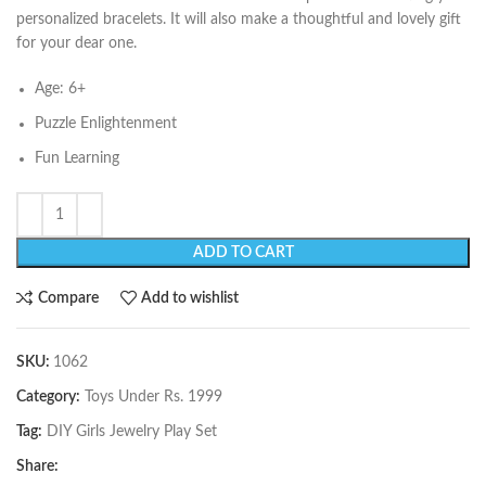
personalized bracelets. It will also make a thoughtful and lovely gift
for your dear one.
Age: 6+
Puzzle Enlightenment
Fun Learning
ADD TO CART
Compare
Add to wishlist
SKU:
1062
Category:
Toys Under Rs. 1999
Tag:
DIY Girls Jewelry Play Set
Share: