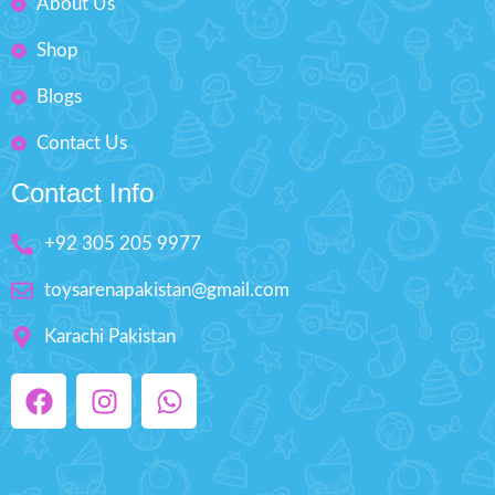
About Us
Box Size: H'' 8 inches W'' 5
Shop
inches
Blogs
Contact Us
Contact Info
+92 305 205 9977
toysarenapakistan@gmail.com
Karachi Pakistan