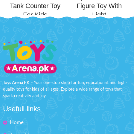
Tank Counter Toy
Figure Toy With
For Kids
Light
Gear up for ultimate battle fun
Ignite imaginative adventures with
with this Transformer Tank. This
Captain America Action Hero
exciting toy transforms from a
Figure. This multi-joint movable
combat tank into a transformer,
toy brings dynamic play to life,
offering dual play modes for
allowing kids to pose their hero in
kids.
Product Details:
thrilling stances. It comes with a
Material: Plastic
built-in light feature that adds a
captivating glow to the
Ages: 3+
play.
Product Detail:
Kids Can Enjoy this Hero
Tank Size: H'' 2.2 inches W'' 4.8
Figure, Inspired By The
inches
Toys Arena PK
– Your one-stop shop for fun, educational, and high-
Character From the movie
quality toys for kids of all ages. Explore a wide range of toys that
spark creativity and joy.
Just Press The Back Button Of
This Character Toy And It Will
Usefull links
Lighten As Shown In the Image.
Material: Made of Hard Plastic
Home
Ages: 3+
Size: L'' 7 inches