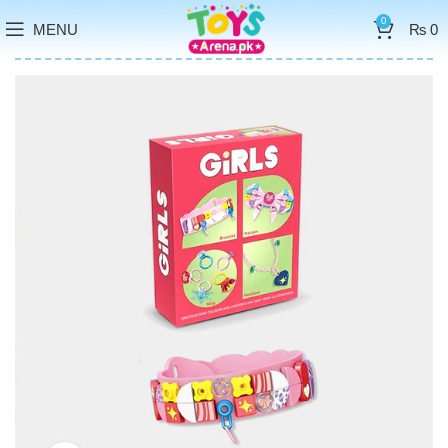
0
MENU
₨
0