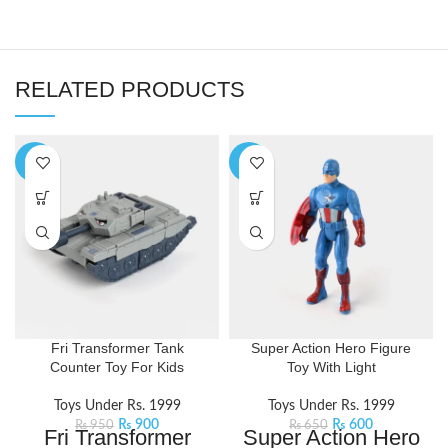
RELATED PRODUCTS
-5%
-8%
Fri Transformer Tank
Super Action Hero Figure
Counter Toy For Kids
Toy With Light
Toys Under Rs. 1999
Toys Under Rs. 1999
₨
900
₨
600
₨
950
₨
650
Fri Transformer
Super Action Hero