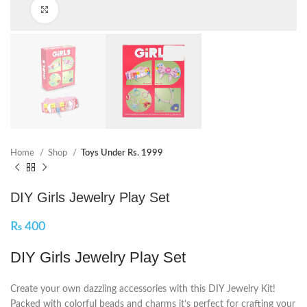
Click to enlarge
Home
Shop
Toys Under Rs. 1999
DIY Girls Jewelry Play Set
₨
400
DIY Girls Jewelry Play Set
Create your own dazzling accessories with this DIY Jewelry Kit!
Packed with colorful beads and charms it’s perfect for crafting your