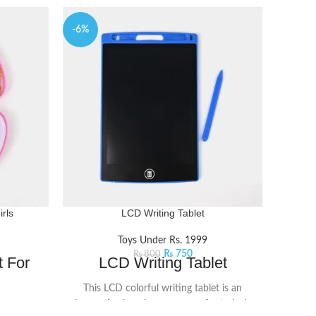
-6%
-9%
rls
LCD Writing Tablet
Musica
Toys Under Rs. 1999
₨
750
₨
800
 For
LCD Writing Tablet
Mus
This LCD colorful writing tablet is an
Kids
innovative learning accessory for today's
ist and