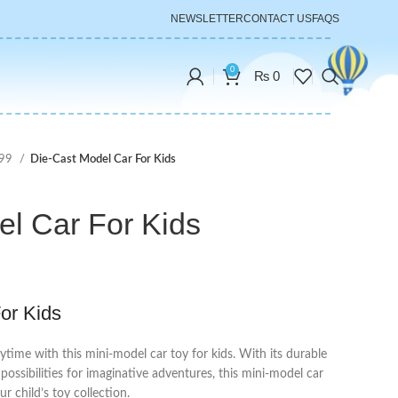
NEWSLETTER
CONTACT US
FAQS
0
₨
0
999
Die-Cast Model Car For Kids
el Car For Kids
or Kids
aytime with this mini-model car toy for kids. With its durable
s possibilities for imaginative adventures, this mini-model car
ur child’s toy collection.