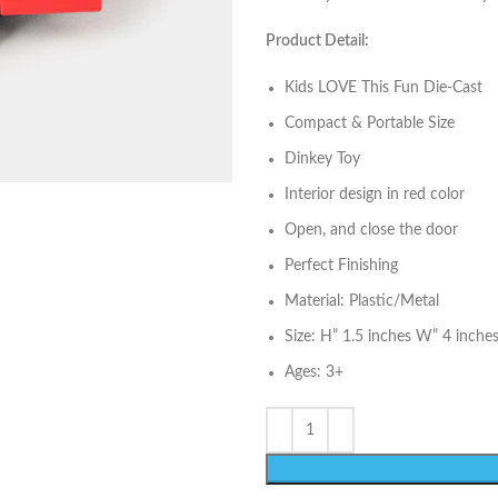
Product Detail:
Kids LOVE This Fun Die-Cast
Compact & Portable Size
Dinkey Toy
Interior design in red color
Open, and close the door
Perfect Finishing
Material: Plastic/Metal
Size: H” 1.5 inches W” 4 inche
Ages: 3+