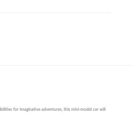
ibilities for imaginative adventures, this mini-model car will