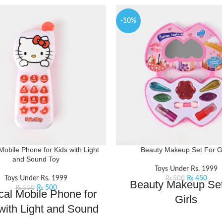
-10%
Mobile Phone for Kids with Light
Beauty Makeup Set For Gi
and Sound Toy
Toys Under Rs. 1999
Toys Under Rs. 1999
₨
450
₨
500
Beauty Makeup Set
₨
500
₨
550
cal Mobile Phone for
Girls
with Light and Sound
Channel your inner makeup art