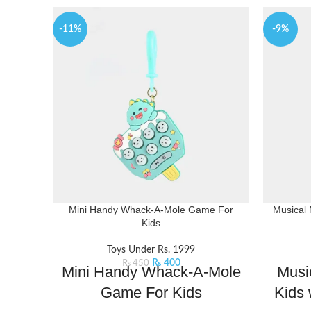
-11%
-9%
Mini Handy Whack-A-Mole Game For
Musical 
Kids
Toys Under Rs. 1999
₨
400
₨
450
Mini Handy Whack-A-Mole
Musi
Game For Kids
Kids 