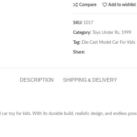
Compare
Add to wishlist
SKU:
1017
Category:
Toys Under Rs. 1999
Tag:
Die-Cast Model Car For Kids
Share:
DESCRIPTION
SHIPPING & DELIVERY
car toy for kids. With its durable build, realistic design, and endless poss