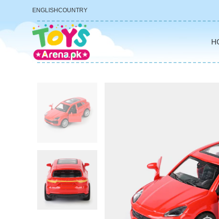
ENGLISH
COUNTRY
H