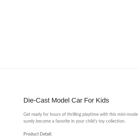
Die-Cast Model Car For Kids
Get ready for hours of thrilling playtime with this mini-model 
surely become a favorite in your child’s toy collection.
Product Detail: