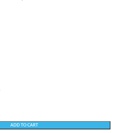
s
ADD TO CART