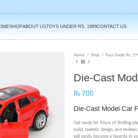
OME
SHOP
ABOUT US
TOYS UNDER RS. 1999
CONTACT US
Home
Shop
Toys Under Rs. 1
Die-Cast Mod
₨
700
Die-Cast Model Car F
Get ready for hours of thrilling pl
build, realistic design, and endles
will surely become a favorite in yo