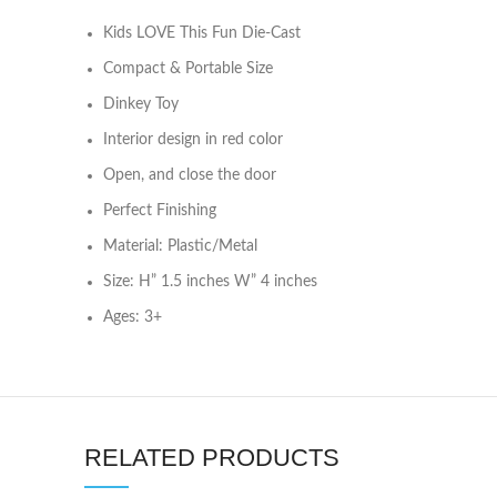
Kids LOVE This Fun Die-Cast
Compact & Portable Size
Dinkey Toy
Interior design in red color
Open, and close the door
Perfect Finishing
Material: Plastic/Metal
Size: H” 1.5 inches W” 4 inches
Ages: 3+
RELATED PRODUCTS