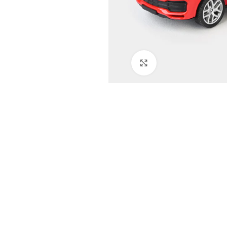
Click to enlarge