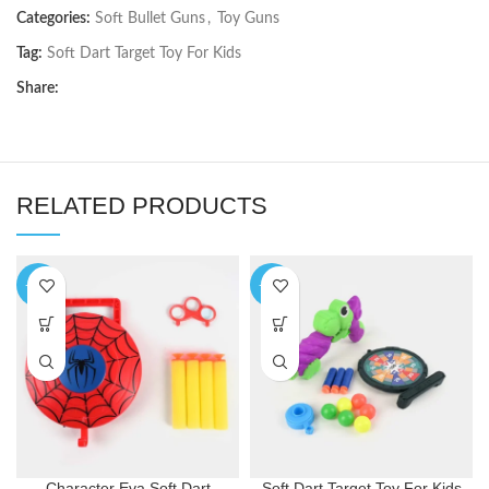
Categories:
Soft Bullet Guns
,
Toy Guns
Tag:
Soft Dart Target Toy For Kids
Share:
RELATED PRODUCTS
-36%
-34%
Character Eva Soft Dart
Soft Dart Target Toy For Kids