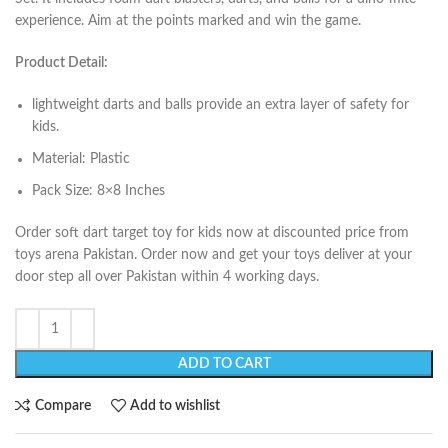
experience. Aim at the points marked and win the game.
Product Detail:
lightweight darts and balls provide an extra layer of safety for
kids.
Material: Plastic
Pack Size: 8×8 Inches
Order soft dart target toy for kids now at discounted price from
toys arena Pakistan. Order now and get your toys deliver at your
door step all over Pakistan within 4 working days.
ADD TO CART
Compare
Add to wishlist