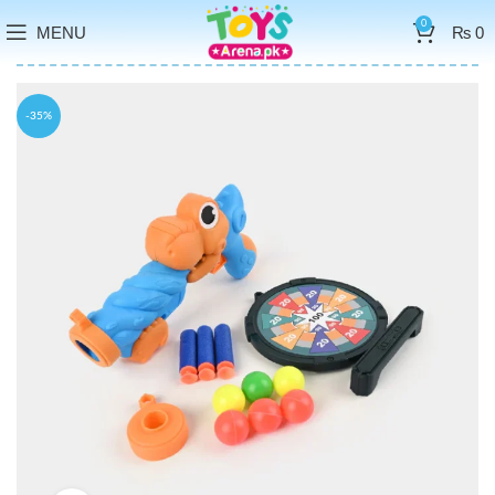
0
MENU
₨
0
-35%