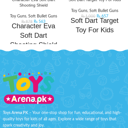
Shooting Shield
Toy Guns
,
Soft Bullet Guns
Toy Guns
,
Soft Bullet Guns
₨
657
₨
1,000
Soft Dart Target
₨
563
₨
878
Character Eva
Toy For Kids
Soft Dart
Dive into endless playtime with
Shooting Shield
this 2-in-1 Dinosaur Blaster Play
Set. It includes foam dart blasters,
Bachaa Party brings you the best
darts, and balls for a dino-mite
price for Character Eva Soft Dart
experience. Aim at the points
Shooting Shield with express
marked and win the game.
Product
shipping all over Pakistan.
Features:
Detail:
Well designed for durable
lightweight darts and balls
playing, non-slip and harmless
provide an extra layer of safety
to hands.
for kids.
Higher speed, fire with strong
Material: Plastic
power with endless fun.
Pack Size: 8x8 Inches
Non-toxic foam reused darts
Toys Arena PK
– Your one-stop shop for fun, educational, and high-
and strong absorptivity.
Order soft dart target toy for kids
quality toys for kids of all ages. Explore a wide range of toys that
now at discounted price from toys
Includes 4 soft foam Bullets.
spark creativity and joy.
arena Pakistan. Order now and get