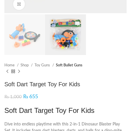
Click to enlarge
Home
Shop
Toy Guns
Soft Bullet Guns
Soft Dart Target Toy For Kids
₨
655
₨
1,000
Soft Dart Target Toy For Kids
Dive into endless playtime with this 2-in-1 Dinosaur Blaster Play
Set. It includes foam dart blasters, darts, and balls for a dino-mite