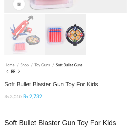
Click to enlarge
Home
Shop
Toy Guns
Soft Bullet Guns
Soft Bullet Blaster Gun Toy For Kids
₨
2,732
₨
3,010
Soft Bullet Blaster Gun Toy For Kids