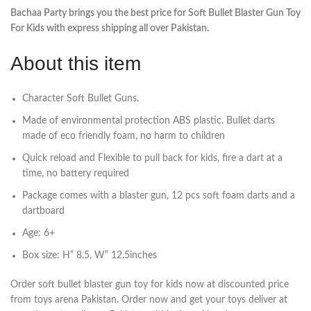
Bachaa Party brings you the best price for Soft Bullet Blaster Gun Toy
For Kids with express shipping all over Pakistan.
About this item
Character Soft Bullet Guns.
Made of environmental protection ABS plastic. Bullet darts
made of eco friendly foam, no harm to children
Quick reload and Flexible to pull back for kids, fire a dart at a
time, no battery required
Package comes with a blaster gun, 12 pcs soft foam darts and a
dartboard
Age: 6+
Box size: H” 8.5, W” 12.5inches
Order soft bullet blaster gun toy for kids now at discounted price
from toys arena Pakistan. Order now and get your toys deliver at