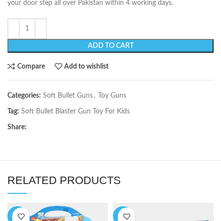
your door step all over Pakistan within 4 working days.
ADD TO CART
Compare
Add to wishlist
Categories:
Soft Bullet Guns
,
Toy Guns
Tag:
Soft Bullet Blaster Gun Toy For Kids
Share:
RELATED PRODUCTS
-38%
-19%