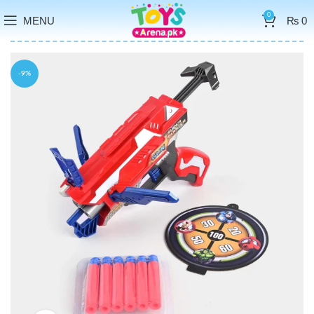
0
MENU
₨
0
-9%