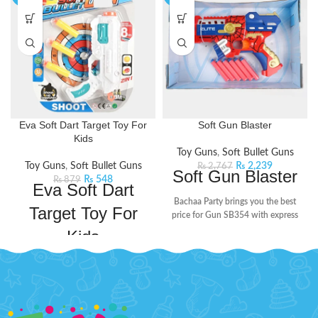
Eva Soft Dart Target Toy For
Soft Gun Blaster
Kids
Toy Guns
,
Soft Bullet Guns
Toy Guns
,
Soft Bullet Guns
₨
2,239
₨
2,767
Soft Gun Blaster
₨
548
₨
879
Eva Soft Dart
Bachaa Party brings you the best
Target Toy For
price for Gun SB354 with express
shipping all over Pakistan.
Features:
Kids
Plastic Material
Embark on a thrilling adventure
Non Battery Operated
with this dart gun. It is equipped
Non Rechargeable Batteries
with foam darts, providing kids
with a safe and enjoyable shooting
Age: 3+ Years
experience. The gun propels the