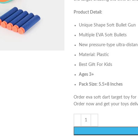
Product Detail:
Unique Shape Soft Bullet Gun
Multiple EVA Soft Bullets
New pressure-type ultra-dista
Material: Plastic
Best Gift For Kids
Ages 3
+
Pack Size: 5.5×8 Inches
Order eva soft dart target toy for
Order now and get your toys deliv