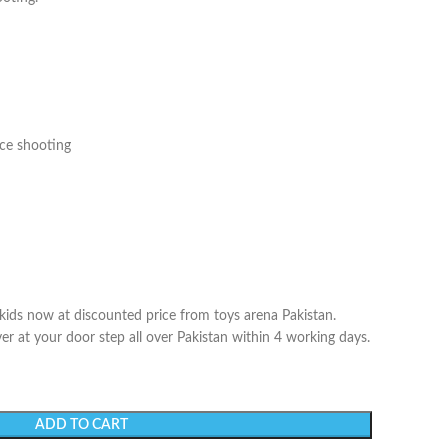
nce shooting
 kids now at discounted price from toys arena Pakistan.
er at your door step all over Pakistan within 4 working days.
ADD TO CART