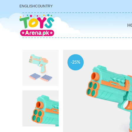
ENGLISH
COUNTRY
H
-25%