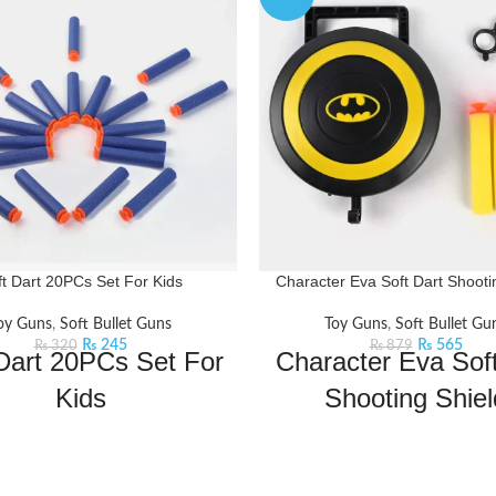
ft Dart 20PCs Set For Kids
Character Eva Soft Dart Shooti
oy Guns
,
Soft Bullet Guns
Toy Guns
,
Soft Bullet Gu
₨
245
₨
565
₨
320
₨
879
Dart 20PCs Set For
Character Eva Soft
Kids
Shooting Shiel
arty brings you the best price for
Dive into the world of adventur
t 20PCs Set For Kids with express
with this soft dart game. Insert 
ing all over Pakistan.
Features:
in the shield and shoot!
Feat