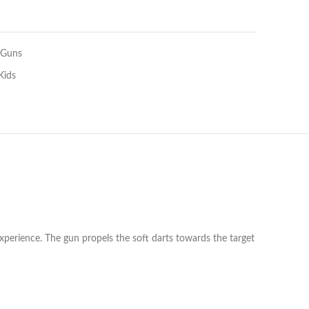
 Guns
Kids
experience. The gun propels the soft darts towards the target