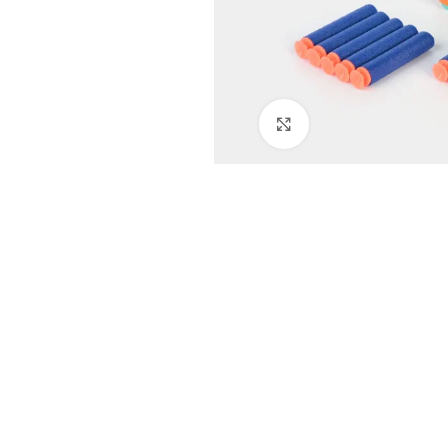
Click to enlarge