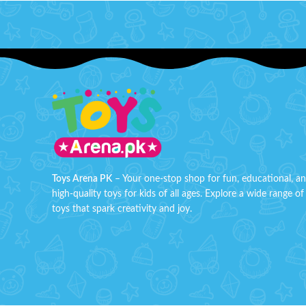
aim and shoot!
Features:
Load soft foam bullets And suction
darts into this Bullet Blaster Gun and
fire away.
Press the trigger and fire 1 bullet at a
time.
Quick to load bullet chamber loads and
Order so
shoots at the same time.
discounte
In the Box:1 Gun, 6 Soft Foam Bullets
Order n
included, 1 Targer Board.
your doo
Toys Arena PK
– Your one-stop shop for fun, educational, a
Maximum range 8 Meters
high-quality toys for kids of all ages. Explore a wide range of
toys that spark creativity and joy.
Gun Size: 25x5x14 CM
Age:6+
Order super hero soft bullet blaster toy
now at discounted price from toys arena
Pakistan. Order now and get your toys
deliver at your door step all over Pakistan