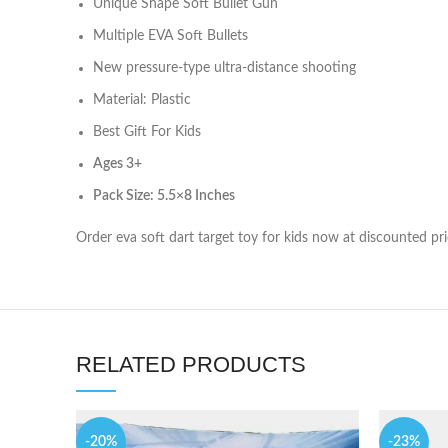
Unique Shape Soft Bullet Gun
Multiple EVA Soft Bullets
New pressure-type ultra-distance shooting
Material: Plastic
Best Gift For Kids
Ages 3
+
Pack Size: 5.5×8 Inches
Order eva soft dart target toy for kids now at discounted pr
RELATED PRODUCTS
-20%
-23%