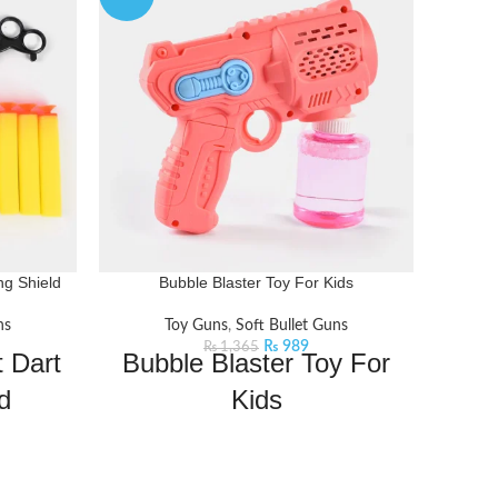
ng Shield
Bubble Blaster Toy For Kids
MILI
ns
Toy Guns
,
Soft Bullet Guns
₨
989
₨
1,365
 Dart
Bubble Blaster Toy For
d
Kids
T
e and fun
Experience the mesmerizing bubbles of
the bullet
this Bubble Blaster. Just pour in the
ures:
bubble liquid and pull the trigger for