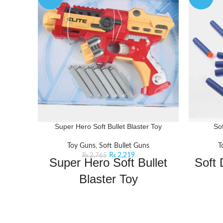
Super Hero Soft Bullet Blaster Toy
So
Toy Guns
,
Soft Bullet Guns
T
₨
2,219
₨
2,765
Super Hero Soft Bullet
Soft 
Blaster Toy
Gear up for a thrilling adventure with this
Bachaa P
soft dart target toy- an interactive and
Soft Dar
educational toy. Load the soft bullets then
shipp