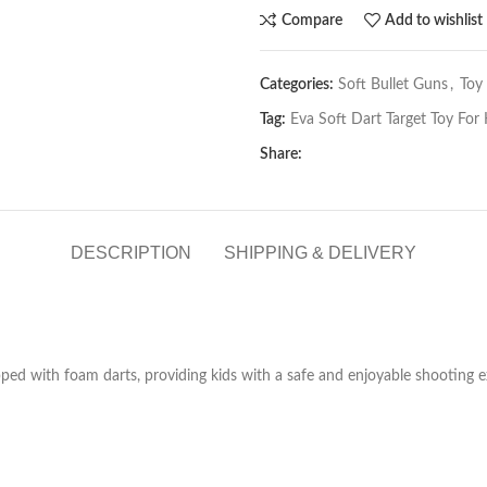
Compare
Add to wishlist
Categories:
Soft Bullet Guns
,
Toy
Tag:
Eva Soft Dart Target Toy For 
Share:
DESCRIPTION
SHIPPING & DELIVERY
ipped with foam darts, providing kids with a safe and enjoyable shooting 