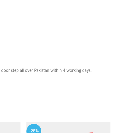
 door step all over Pakistan within 4 working days.
-28%
-14%