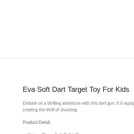
Eva Soft Dart Target Toy For Kids
Embark on a thrilling adventure with this dart gun. It is equ
creating the thrill of shooting.
Product Detail: