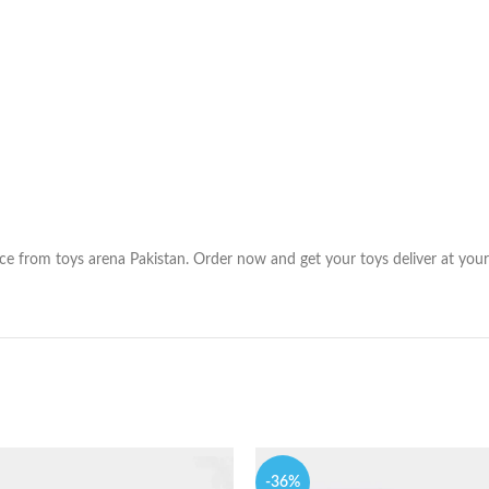
ice from toys arena Pakistan. Order now and get your toys deliver at your
-36%