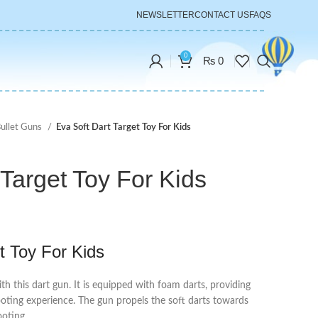
NEWSLETTER
CONTACT US
FAQS
0
₨
0
Bullet Guns
Eva Soft Dart Target Toy For Kids
 Target Toy For Kids
t Toy For Kids
th this dart gun. It is equipped with foam darts, providing
ooting experience. The gun propels the soft darts towards
ooting.