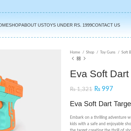
OME
SHOP
ABOUT US
TOYS UNDER RS. 1999
CONTACT US
Home
Shop
Toy Guns
Soft 
Eva Soft Dart
₨
997
₨
1,321
Eva Soft Dart Targe
Embark on a thrilling adventure wi
kids with a safe and enjoyable sh
the target creating the thrill of sh