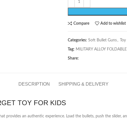
Compare
Add to wishlist
Categories:
Soft Bullet Guns
,
Toy
Tag:
MILITARY ALLOY FOLDABLE
Share:
DESCRIPTION
SHIPPING & DELIVERY
RGET TOY FOR KIDS
hat provides an authentic experience. Load the bullets, push the slider, and