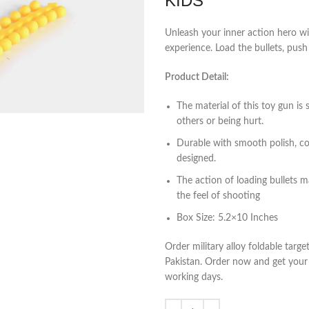
KIDS
Unleash your inner action hero wit
experience. Load the bullets, push t
Product Detail:
The material of this toy gun is 
others or being hurt.
Durable with smooth polish, comf
designed.
The action of loading bullets ma
the feel of shooting
Box Size: 5.2×10 Inches
Order military alloy foldable targ
Pakistan. Order now and get your t
working days.