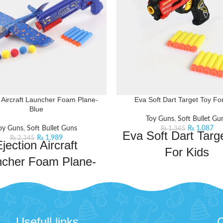
n Aircraft Launcher Foam Plane-
Eva Soft Dart Target Toy Fo
Blue
Toy Guns
,
Soft Bullet Gu
oy Guns
,
Soft Bullet Guns
₨
1,087
₨
1,345
Eva Soft Dart Targ
₨
1,989
₨
2,345
jection Aircraft
For Kids
ncher Foam Plane-
Embark on a thrilling adventure 
Blue
dart gun. It is equipped with fo
providing kids with a safe and 
to new heights of fun with the
shooting experience. The gun pr
n Aircraft Launcher Foam Plane!
soft darts towards the target cr
 its multiple play modes and
Usefull links
C