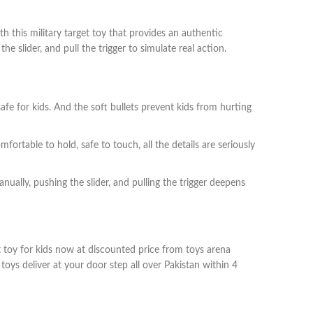
h this military target toy that provides an authentic
he slider, and pull the trigger to simulate real action.
safe for kids. And the soft bullets prevent kids from hurting
ortable to hold, safe to touch, all the details are seriously
nually, pushing the slider, and pulling the trigger deepens
et toy for kids now at discounted price from toys arena
oys deliver at your door step all over Pakistan within 4