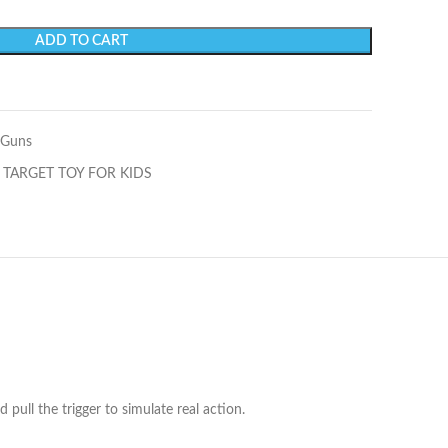
ADD TO CART
 Guns
 TARGET TOY FOR KIDS
 pull the trigger to simulate real action.