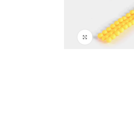
Click to enlarge