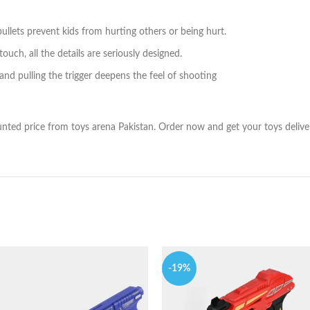
 bullets prevent kids from hurting others or being hurt.
uch, all the details are seriously designed.
 and pulling the trigger deepens the feel of shooting
ounted price from toys arena Pakistan. Order now and get your toys delive
-19%