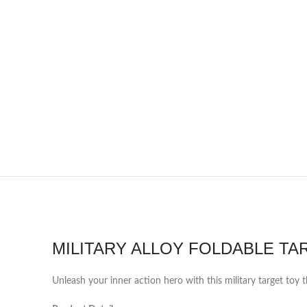
MILITARY ALLOY FOLDABLE TA
Unleash your inner action hero with this military target toy t