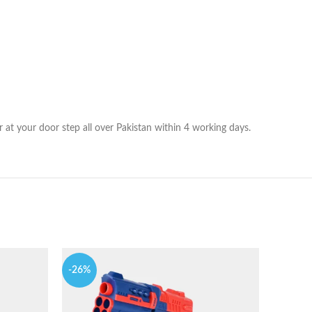
r at your door step all over Pakistan within 4 working days.
-26%
-19%