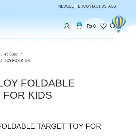
NEWSLETTER
CONTACT US
FAQS
0
₨
0
Bullet Guns
T TOY FOR KIDS
LLOY FOLDABLE
 FOR KIDS
 FOLDABLE TARGET TOY FOR