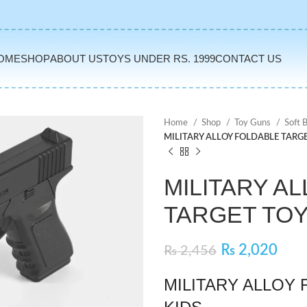
OME
SHOP
ABOUT US
TOYS UNDER RS. 1999
CONTACT US
Home
Shop
Toy Guns
Soft 
MILITARY ALLOY FOLDABLE TARGE
MILITARY A
TARGET TOY
₨
2,020
₨
2,456
MILITARY ALLOY