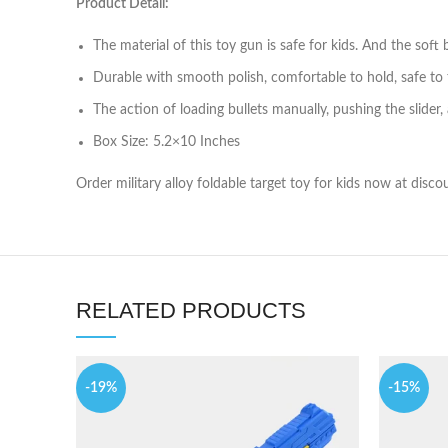
Product Detail:
The material of this toy gun is safe for kids. And the soft
Durable with smooth polish, comfortable to hold, safe to to
The action of loading bullets manually, pushing the slider,
Box Size: 5.2×10 Inches
Order military alloy foldable target toy for kids now at disc
RELATED PRODUCTS
-19%
-15%