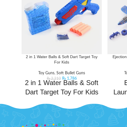
2 in 1 Water Balls & Soft Dart Target Toy
Ejectio
For Kids
Toy Guns
,
Soft Bullet Guns
T
₨
1,786
₨
2,210
2 in 1 Water Balls & Soft
E
Dart Target Toy For Kids
Lau
This 2-in-1 Water Balls & Soft Dart Target
Toy for Kids combines the thrill of water
Soar 
play and soft darts for an engaging and
Ejectio
entertaining experience.
Product Detail:
With