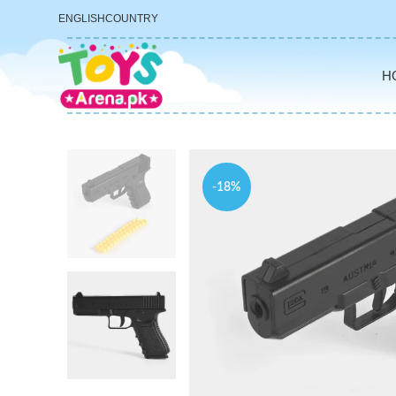
ENGLISH
COUNTRY
H
-18%