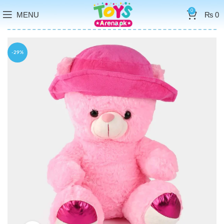
0
MENU
₨
0
-29%