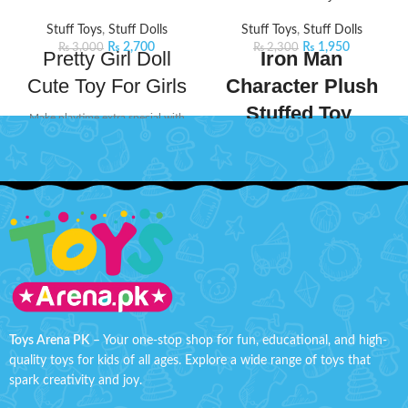
Stuff Toys
,
Stuff Dolls
Stuff Toys
,
Stuff Dolls
₨
2,700
₨
1,950
₨
3,000
₨
2,300
Pretty Girl Doll
Iron Man
Cute Toy For Girls
Character Plush
Stuffed Toy
Make playtime extra special with
the
Pretty Girl Doll Cute Toy For
Bring home the excitement of the
Girls
, a stunning fashion doll
Marvel universe with the
Iron Man
designed to inspire creativity,
Character Plush Stuffed Toy
.
imagination, and endless fun.
Standing at
55cm in length
, this
Perfect for young fashion lovers,
adorable plush combines the thrill
this beautiful doll is dressed in the
of a superhero with the comfort of
latest fashion trends
, radiating
a cuddly companion. Whether for
charm, elegance, and
imaginative adventures or cozy
sophistication. From her lovely
snuggle sessions, this toy is the
styled hair to her chic outfit, every
perfect mix of action and warmth.
detail has been carefully designed
to captivate and delight.
Crafted with
high-quality plush
Toys Arena PK
– Your one-stop shop for fun, educational, and high-
soft material
, the Iron Man plush is
Standing at
13.5 inches tall and 4
quality toys for kids of all ages. Explore a wide range of toys that
irresistibly huggable, making it a
inches wide
, this doll is perfectly
must-have for kids and Marvel fans
spark creativity and joy.
sized for little hands to hold, play,
alike. Its
lightweight design
allows
and carry around. The included