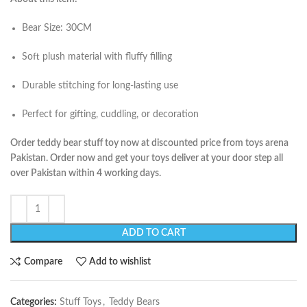
Bear Size: 30CM
Soft plush material with fluffy filling
Durable stitching for long-lasting use
Perfect for gifting, cuddling, or decoration
Order teddy bear stuff toy now at discounted price from toys arena
Pakistan. Order now and get your toys deliver at your door step all
over Pakistan within 4 working days.
ADD TO CART
Compare
Add to wishlist
Categories:
Stuff Toys
,
Teddy Bears