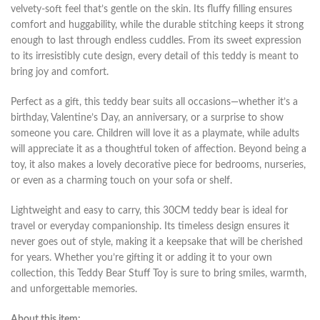
velvety-soft feel that’s gentle on the skin. Its fluffy filling ensures
comfort and huggability, while the durable stitching keeps it strong
enough to last through endless cuddles. From its sweet expression
to its irresistibly cute design, every detail of this teddy is meant to
bring joy and comfort.
Perfect as a gift, this teddy bear suits all occasions—whether it’s a
birthday, Valentine’s Day, an anniversary, or a surprise to show
someone you care. Children will love it as a playmate, while adults
will appreciate it as a thoughtful token of affection. Beyond being a
toy, it also makes a lovely decorative piece for bedrooms, nurseries,
or even as a charming touch on your sofa or shelf.
Lightweight and easy to carry, this 30CM teddy bear is ideal for
travel or everyday companionship. Its timeless design ensures it
never goes out of style, making it a keepsake that will be cherished
for years. Whether you’re gifting it or adding it to your own
collection, this Teddy Bear Stuff Toy is sure to bring smiles, warmth,
and unforgettable memories.
About this item: