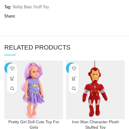
Tag:
Teddy Bear Stuff Toy
Share:
RELATED PRODUCTS
-10%
-15%
Pretty Girl Doll Cute Toy For
Iron Man Character Plush
Girls
Stuffed Toy