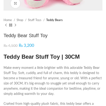
Click to enlarge
Home
Shop
Stuff Toys
Teddy Bears
Teddy Bear Stuff Toy
₨
3,200
₨
4,500
Teddy Bear Stuff Toy | 30CM
Make every moment a little brighter with this adorable Teddy Bear
Stuff Toy. Soft, cuddly, and full of charm, this teddy is designed to
become a treasured friend for anyone, young or old. With a perfect
size of 30CM, it’s big enough to snuggle yet small enough to carry
anywhere, making it the ideal companion for bedtime, playtime, or
simply adding warmth to your day.
Crafted from high-quality plush fabric, this teddy bear offers a