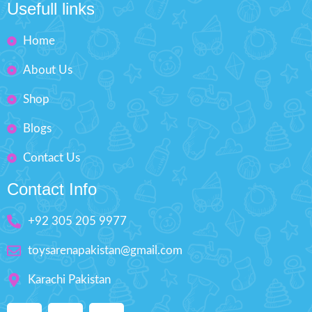
Usefull links
children to carry it with ease—
box (15.5 x 7 inches)
makes it a
whether at home, on the go, or
wonderful gift option, whether for
even at bedtime. This stuffed toy
birthdays, holidays, or special
Home
doesn’t just bring fun; it brings
occasions.
comfort, companionship, and a
About Us
The Pretty Girl Doll isn’t just about
sense of heroism to everyday play.
style—it’s also about learning and
The vibrant colors and detailed
development. Playing with this doll
Shop
design capture the
essence of Iron
helps children
boost their
Man
, reminding kids and collectors
imagination and creativity
, while
Blogs
alike of the legendary hero within
also improving
manual dexterity,
the Marvel universe. From role-
motor skills, and hand-eye
Contact Us
play to cuddles, this plush is an
coordination
. It’s an engaging and
engaging toy that sparks creativity,
fun way for kids to explore
storytelling, and endless fun.
Contact Info
storytelling, role-play, and fashion
sense.
Perfect as a
gift for birthdays,
holidays, or special surprises
, the
+92 305 205 9977
Made from
durable, child-safe
Iron Man Character Plush is more
plastic
, this doll is suitable for kids
than just a toy—it’s a treasured
ages
toysarenapakistan@gmail.com
3 and up
. Whether your child
friend for every Marvel enthusiast.
is creating their own fashion
runway, hosting tea parties, or
Product Details:
Karachi Pakistan
inventing fun stories, this doll is
Character Plush Stuffed Toy |
the perfect companion for
Iron Man 55CM