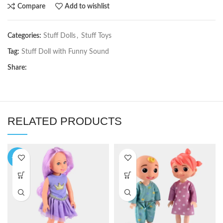
Compare
Add to wishlist
Categories:
Stuff Dolls
,
Stuff Toys
Tag:
Stuff Doll with Funny Sound
Share:
RELATED PRODUCTS
-10%