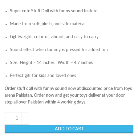
Super cute Stuff Doll with funny sound feature
Made from
soft, plush, and safe material
Lightweight, colorful, vibrant, and easy to carry
Sound effect when tummy is pressed for added fun
Size:
Height – 14 inches | Width – 4.7 inches
Perfect gift for kids and loved ones
Order stuff doll with funny sound now at discounted price from toys
arena Pakistan. Order now and get your toys deliver at your door
step all over Pakistan within 4 working days.
ADD TO CART