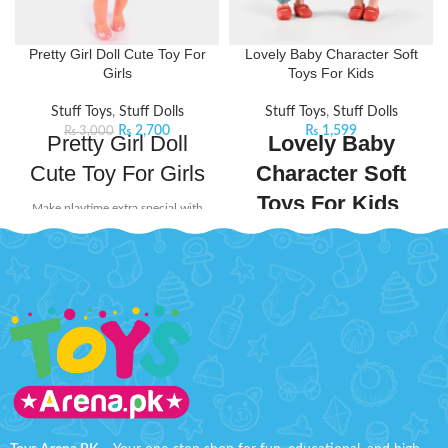
Pretty Girl Doll Cute Toy For
Lovely Baby Character Soft
Girls
Toys For Kids
Stuff Toys
,
Stuff Dolls
Stuff Toys
,
Stuff Dolls
₨
2,700
₨
1,599
₨
3,000
Pretty Girl Doll
Lovely Baby
Cute Toy For Girls
Character Soft
Toys For Kids
Make playtime extra special with
the
Pretty Girl Doll Cute Toy For
Spark your child’s creativity with
Girls
, a stunning fashion doll
the
Lovely Baby Character Soft
designed to inspire creativity,
Toys Set
, a delightful collection
imagination, and endless fun.
designed to inspire storytelling,
Perfect for young fashion lovers,
role-play, and cozy
this beautiful doll is dressed in the
companionship. Perfect for kids
latest fashion trends
, radiating
aged
3 years and above
, these
charm, elegance, and
adorable soft toys bring endless
sophistication. From her lovely
joy to playtime, making every day a
styled hair to her chic outfit, every
new adventure.
detail has been carefully designed
to captivate and delight.
Each character is crafted with