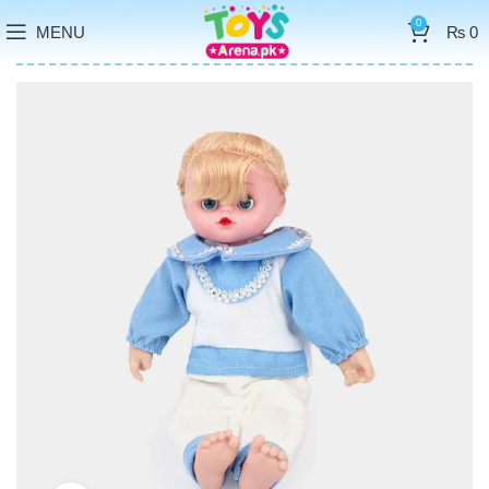
0
MENU
₨
0