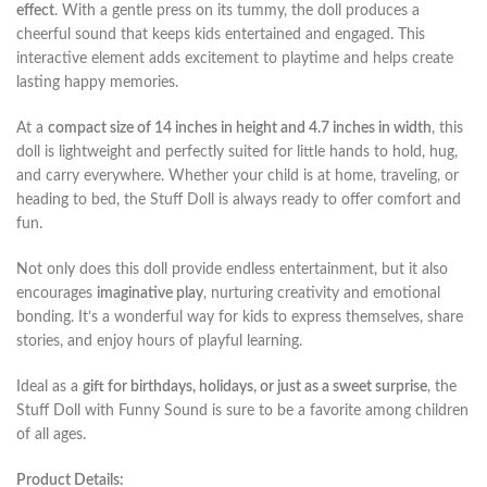
effect
. With a gentle press on its tummy, the doll produces a
cheerful sound that keeps kids entertained and engaged. This
interactive element adds excitement to playtime and helps create
lasting happy memories.
At a
compact size of 14 inches in height and 4.7 inches in width
, this
doll is lightweight and perfectly suited for little hands to hold, hug,
and carry everywhere. Whether your child is at home, traveling, or
heading to bed, the Stuff Doll is always ready to offer comfort and
fun.
Not only does this doll provide endless entertainment, but it also
encourages
imaginative play
, nurturing creativity and emotional
bonding. It’s a wonderful way for kids to express themselves, share
stories, and enjoy hours of playful learning.
Ideal as a
gift for birthdays, holidays, or just as a sweet surprise
, the
Stuff Doll with Funny Sound is sure to be a favorite among children
of all ages.
Product Details: