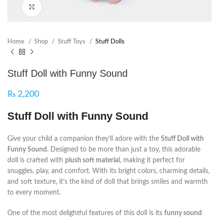
Click to enlarge
Home
Shop
Stuff Toys
Stuff Dolls
Stuff Doll with Funny Sound
₨
2,200
Stuff Doll with Funny Sound
Give your child a companion they’ll adore with the
Stuff Doll with
Funny Sound
. Designed to be more than just a toy, this adorable
doll is crafted with
plush soft material
, making it perfect for
snuggles, play, and comfort. With its bright colors, charming details,
and soft texture, it’s the kind of doll that brings smiles and warmth
to every moment.
One of the most delightful features of this doll is its
funny sound