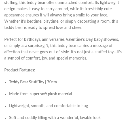
stuffing, this teddy bear offers unmatched comfort. Its lightweight
design makes it easy to carry around, while its irresistibly cute
appearance ensures it will always bring a smile to your face.
Whether it’s bedtime, playtime, or simply decorating a room, this
teddy bear is ready to spread love and cheer.
Perfect for
birthdays, anniversaries, Valentine’s Day, baby showers,
or simply as a surprise gift
, this teddy bear carries a message of
affection that never goes out of style. It’s not just a stuffed toy—it’s
a symbol of comfort, joy, and special memories.
Product Features:
Teddy Bear Stuff Toy | 70cm
Made from
super soft plush material
Lightweight, smooth, and comfortable to hug
Soft and cuddly filling with a wonderful, lovable look