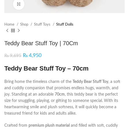
Click to enlarge
Home
Shop
Stuff Toys
Stuff Dolls
Teddy Bear Stuff Toy | 70Cm
₨
4,950
₨
9,695
Teddy Bear Stuff Toy – 70cm
Bring home the timeless charm of the
Teddy Bear Stuff Toy
, a soft
and cuddly companion that promises endless hugs, warmth, and
joy. Standing at an adorable
70cm
, this teddy bear is the perfect
size for snuggling, playing, or gifting to someone special. With its
heartwarming smile and plush softness, it will quickly become a
treasured friend for kids and adults alike.
Crafted from
premium plush material
and filled with soft, cuddly