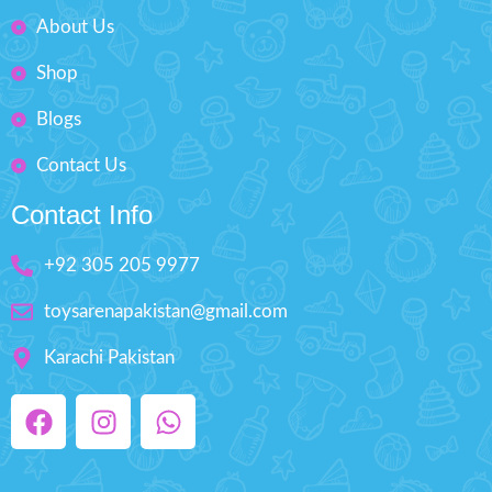
all over Pakistan within 4 working
About Us
days.
Shop
Blogs
Contact Us
Contact Info
+92 305 205 9977
toysarenapakistan@gmail.com
Karachi Pakistan