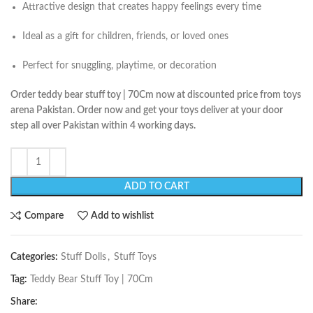
Attractive design that creates happy feelings every time
Ideal as a gift for children, friends, or loved ones
Perfect for snuggling, playtime, or decoration
Order teddy bear stuff toy | 70Cm now at discounted price from toys
arena Pakistan. Order now and get your toys deliver at your door
step all over Pakistan within 4 working days.
ADD TO CART
Compare
Add to wishlist
Categories:
Stuff Dolls
,
Stuff Toys
Tag:
Teddy Bear Stuff Toy | 70Cm
Share: