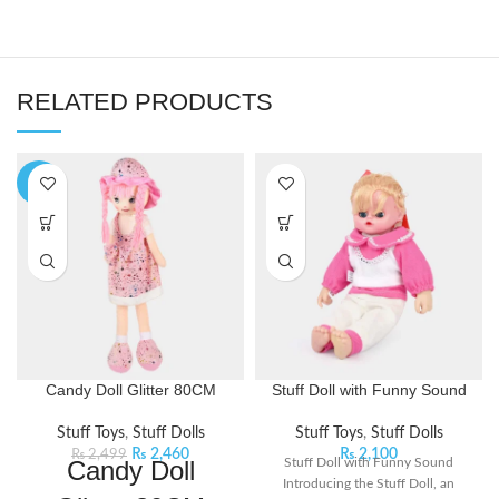
RELATED PRODUCTS
-2%
Candy Doll Glitter 80CM
Stuff Doll with Funny Sound
Stuff Toys
,
Stuff Dolls
Stuff Toys
,
Stuff Dolls
₨
2,460
₨
2,100
₨
2,499
Candy Doll
Stuff Doll with Funny Sound
Introducing the Stuff Doll, an