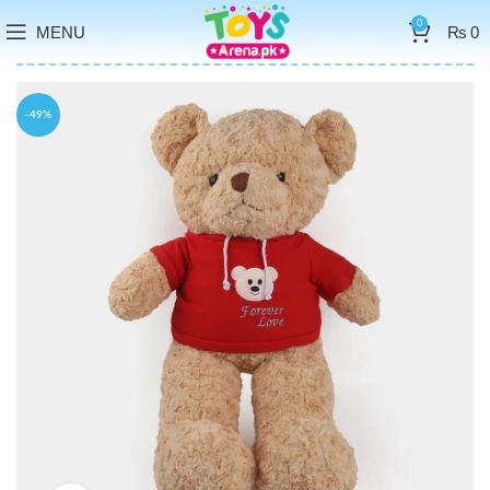
0
MENU
₨
0
-49%