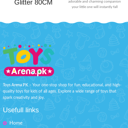
Glitter 80CM
adorable and charming companion
your little one will instantly fall
Let this adorable doll become a
treasured friend, bringing smiles
and warmth to every moment. This
irresistibly cute plush toy is perfect
for snuggling. Dressed in the latest
fashion trends, this doll exudes
charm and sophistication, every
detail is designed to captivate and
inspire.
Product Detail:
Light weighted, and easy to
carry
Super cute stuffed toy and kids
spend a wonderful time with it.
Toys Arena PK
– Your one-stop shop for fun, educational, and high-
Plush soft material
quality toys for kids of all ages. Explore a wide range of toys that
Doll Size: L" 31.5 Inches
spark creativity and joy.
Usefull links
Order indoor Swimming pool now
at discounted price from toys
arena Pakistan. Order now and get
Home
your toys deliver at your door step