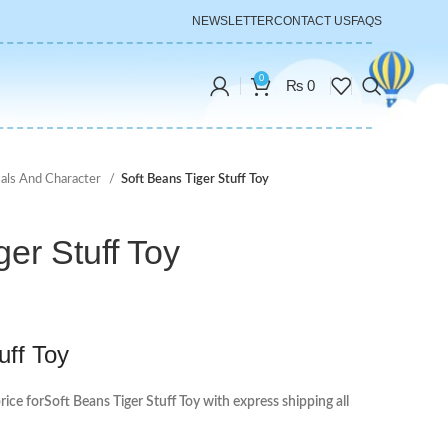
NEWSLETTER
CONTACT US
FAQS
0
₨
0
als And Character
Soft Beans Tiger Stuff Toy
ger Stuff Toy
uff Toy
ice forSoft Beans Tiger Stuff Toy with express shipping all