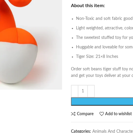
About this item:
Non-Toxic and soft fabric good
Light weighted, attractive, color
The sweetest stuffed toy for yo
Huggable and loveable for some
Tiger Size: 21×8 Inches
Order soft beans tiger stuff toy 
and get your toys deliver at your 
Compare
Add to wishlist
Categories:
Animals And Characte