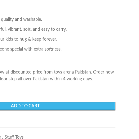
 quality and washable.
ful, vibrant, soft, and easy to carry.
ur kids to hug & keep forever.
one special with extra softness.
now at discounted price from toys arena Pakistan. Order now
door step all over Pakistan within 4 working days.
ADD TO CART
r
,
Stuff Toys