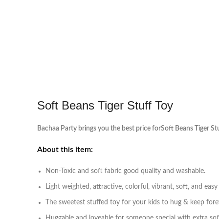
Soft Beans Tiger Stuff Toy
Bachaa Party brings you the best price forSoft Beans Tiger Stu
About this item:
Non-Toxic and soft fabric good quality and washable.
Light weighted, attractive, colorful, vibrant, soft, and easy
The sweetest stuffed toy for your kids to hug & keep fore
Huggable and loveable for someone special with extra sof