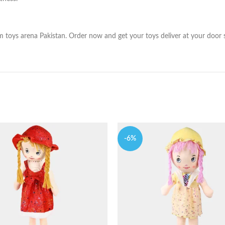
m toys arena Pakistan. Order now and get your toys deliver at your door s
-6%