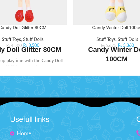
Candy Doll Glitter 80CM
Candy Winter Doll 100
Stuff Toys
,
Stuff Dolls
Stuff Toys
,
Stuff Dolls
₨
3,500
₨
5,360
₨
4,500
₨
5,675
y Doll Glitter 80CM
Candy Winter Do
100CM
 up playtime with the
Candy Doll
tter 80CM
, an adorable plush
Bring home the charm of the
ion designed to bring endless
Winter Doll
, an extra-large c
 warmth, and joy. Standing at an
designed to make playtime and
ve
31.5 inches (80 cm)
, this doll is
time even more special. Dress
han just a toy—it’s a treasured
stylish winter outfit
, she’s no
d ready for snuggles, play, and
fashionable but also irresistibl
imagination.
making her a delightful friend 
Usefull links
C
little one.
from
premium plush soft material
,
Doll Glitter is irresistibly cuddly,
At an impressive
100cm in lengt
t perfect for hugging and holding
Home
is perfect for big hugs, cozy snu
Its
lightweight and easy-to-carry