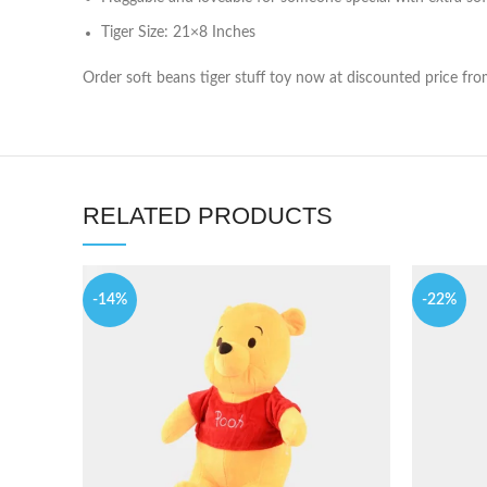
Tiger Size: 21×8 Inches
Order soft beans tiger stuff toy now at discounted price fro
RELATED PRODUCTS
-14%
-22%