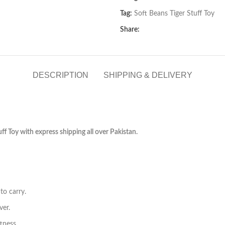
Tag:
Soft Beans Tiger Stuff Toy
Share:
DESCRIPTION
SHIPPING & DELIVERY
ff Toy with express shipping all over Pakistan.
 to carry.
ver.
tness.