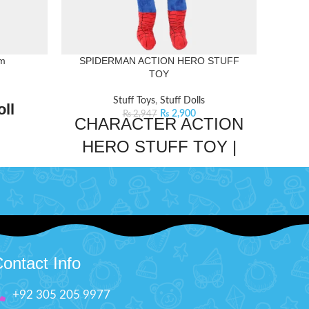
cm
SPIDERMAN ACTION HERO STUFF
TOY
Stuff Toys
,
Stuff Dolls
ll
Te
₨
2,900
₨
2,947
CHARACTER ACTION
Let th
HERO STUFF TOY |
frie
Candy
85CM
every 
ompanion
toy i
 cuddle
This legend is perfect for imaginative
ed in a
adventures and cozy snuggle sessions,
t only
capturing the heart and excitement of
y soft,
Spiderman. Whether you're a die-hard
Or
for your
action hero fan or looking for a new friend
discoun
ontact Info
to hold tight, this plush toy will remind
Order n
h
, this doll
you of the hero within.
About this item:
door st
+92 305 205 9977
ggles, and
Spiderman Action Hero Stuff Toy |