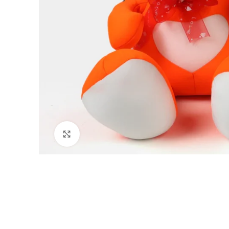
Click to enlarge