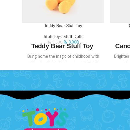
Teddy Bear Stuff Toy
Stuff Toys
,
Stuff Dolls
₨
3,000
₨
3,500
Teddy Bear Stuff Toy
Cand
Bring home the magic of childhood with
Brighten
this adorable
Pooh Character Stuff Toy
!
Gli
Measuring
35cm in length
, this cuddly
compan
companion is designed to capture hearts
smiles,
with its soft, huggable feel and charming
impressi
look. Perfect for children aged
3 years and
more t
above
, it’s more than just a toy—it’s a
frien
friend for every adventure.
Crafted with
plush, child-safe materials
,
Crafted 
this Pooh toy is lightweight, soft, and easy
the Candy 
to carry. Whether it’s for snuggling at
making i
bedtime, playing during the day, or joining
close. 