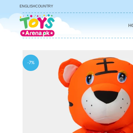
ENGLISH
COUNTRY
H
-7%