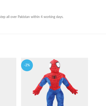
tep all over Pakistan within 4 working days.
-2%
-26%