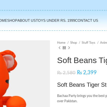
OME
SHOP
ABOUT US
TOYS UNDER RS. 1999
CONTACT US
Home
Shop
Stuff Toys
Anim
Soft Beans Ti
₨
2,399
₨
2,580
Soft Beans Tiger St
Bachaa Party brings you the best pr
over Pakistan.