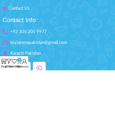
Contact Us
Contact Info
+92 305 205 9977
toysarenapakistan@gmail.com
Karachi Pakistan
0
Shop
Filters
Wishlist
Cart
My account
Copyright © 2025 ToysArena.PK, All Rights
Reserved.