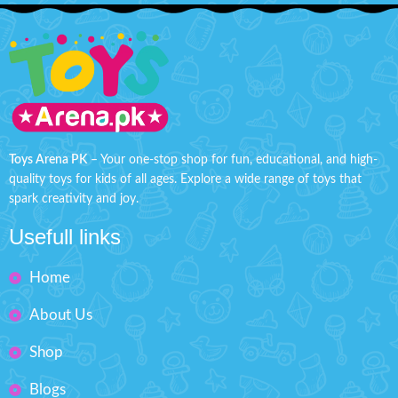
Toys Arena PK
– Your one-stop shop for fun, educational, and high-
quality toys for kids of all ages. Explore a wide range of toys that
spark creativity and joy.
Usefull links
Home
About Us
Shop
Blogs