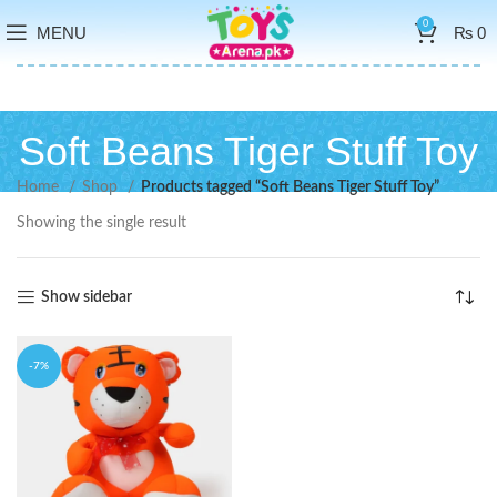
0
MENU
₨
0
Soft Beans Tiger Stuff Toy
Home
Shop
Products tagged “Soft Beans Tiger Stuff Toy”
Showing the single result
Show sidebar
-7%