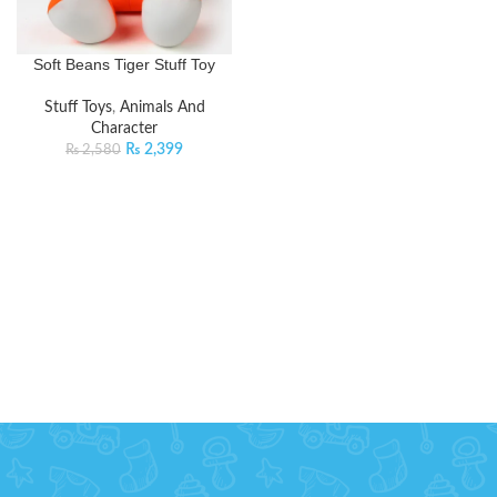
Soft Beans Tiger Stuff Toy
Stuff Toys
,
Animals And
Character
₨
2,399
₨
2,580