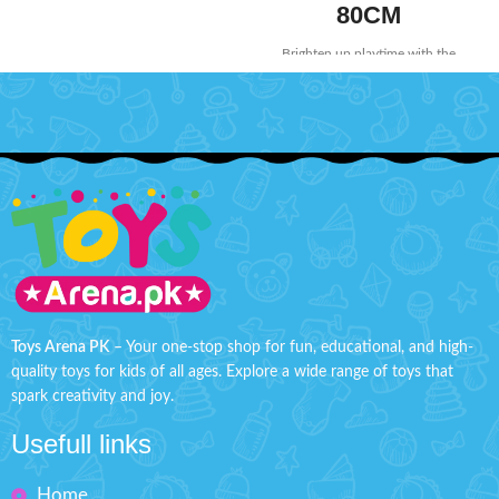
plush soft material
, making them
80CM
the perfect cuddly companions for
hugs, play, and bedtime snuggles.
Brighten up playtime with the
Candy Doll Glitter 80CM
, an
Each doll comes with a
built-in
adorable plush companion
funny sound
that activates when
designed to bring endless smiles,
pressed on the tummy, filling
warmth, and joy. Standing at an
playtime with laughter and joy.
impressive
31.5 inches (80 cm)
,
Compact and lightweight, they are
this doll is more than just a toy—
easy for little hands to hold, carry,
it’s a treasured friend ready for
and love—whether at home, on
snuggles, play, and imagination.
trips, or during sleepovers.
Crafted from
premium plush soft
With their charming design, these
material
, the Candy Doll Glitter is
dolls not only encourage
irresistibly cuddly, making it
imaginative role-play
but also help
perfect for hugging and holding
children develop creativity, social
close. Its
lightweight and easy-to-
Toys Arena PK
– Your one-stop shop for fun, educational, and high-
interaction, and emotional
carry design
allows kids to take
bonding. Perfectly sized at
14
quality toys for kids of all ages. Explore a wide range of toys that
their new friend everywhere, from
inches tall and 4.7 inches wide
,
spark creativity and joy.
playdates and outings to cozy
they’re just right for kids to
bedtime moments.
snuggle, nurture, and enjoy
Usefull links
endless fun.
What makes this doll truly special
is its
fashion-forward design
.
Ideal as a
gift for birthdays,
Home