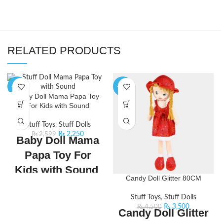
RELATED PRODUCTS
-13%
-22%
Baby Doll Mama Papa Toy
For Kids with Sound
Stuff Toys
,
Stuff Dolls
₨
2,250
₨
2,599
Baby Doll Mama
Papa Toy For
Kids with Sound
Candy Doll Glitter 80CM
Make playtime even more exciting
with the adorable
Baby Doll Mama
Stuff Toys
,
Stuff Dolls
Papa Toy
! Specially designed for
₨
3,500
₨
4,500
Candy Doll Glitter
kids, this cute pair is crafted from