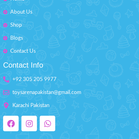
Dressed in trendy, glittery attire, it
holidays, or special surprises
, the
exudes charm, sophistication, and
Baby Doll Mama Papa Toy is sure
About Us
style. Every detail has been
to become a favorite in every
carefully crafted to capture young
child’s toy collection.
hearts, inspire imaginative
Shop
Product Details:
storytelling, and encourage
creative play. Whether it’s tea
Blogs
Type:
Baby Doll Mama Papa
parties, make-believe adventures,
Toy with Sound
or simply adding a stylish touch to
Contact Us
your child’s room, the Candy Doll
Material:
Plush soft fabric
Glitter is always ready.
Contact Info
Size:
Height – 14 inches |
Perfect as a
gift for birthdays,
Width – 4.7 inches
holidays, or special occasions
, this
+92 305 205 9977
doll combines cuteness with
Feature:
Funny sound when
quality, making it a memorable
pressed on the tummy
toysarenapakistan@gmail.com
surprise for children of all ages.
Lightweight, soft, and easy to
Product Details:
carry
Karachi Pakistan
Super cute stuffed toy
with
Perfect for cuddles, gifting, and
stylish glitter details
imaginative play
Made with
soft plush material
Order Stuff Doll Mama Papa Toy
for comfort
with Sound now at discounted