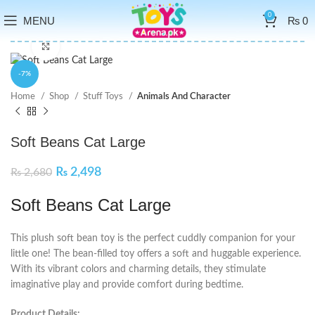
0
MENU
₨
0
Click to enlarge
-7%
Home
Shop
Stuff Toys
Animals And Character
Soft Beans Cat Large
₨
2,498
₨
2,680
Soft Beans Cat Large
This plush soft bean toy is the perfect cuddly companion for your
little one! The bean-filled toy offers a soft and huggable experience.
With its vibrant colors and charming details, they stimulate
imaginative play and provide comfort during bedtime.
Product Details: