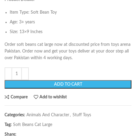
Item Type: Soft Bean Toy
Age: 3+ years
Size: 13×9 Inches
Order soft beans cat large now at discounted price from toys arena
Pakistan. Order now and get your toys deliver at your door step all
over Pakistan within 4 working days.
ADD TO CART
Compare
Add to wishlist
Categories:
Animals And Character
,
Stuff Toys
Tag:
Soft Beans Cat Large
Share: