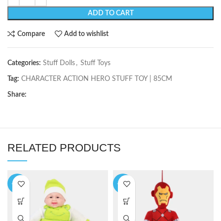
ADD TO CART
Compare
Add to wishlist
Categories:
Stuff Dolls
,
Stuff Toys
Tag:
CHARACTER ACTION HERO STUFF TOY | 85CM
Share:
RELATED PRODUCTS
-13%
-15%