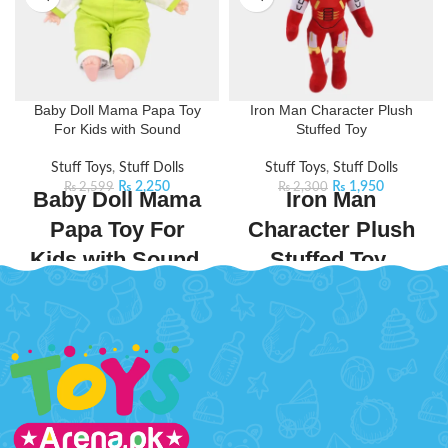
Baby Doll Mama Papa Toy
Iron Man Character Plush
For Kids with Sound
Stuffed Toy
Stuff Toys
,
Stuff Dolls
Stuff Toys
,
Stuff Dolls
₨
2,250
₨
1,950
₨
2,599
₨
2,300
Baby Doll Mama
Iron Man
Papa Toy For
Character Plush
Kids with Sound
Stuffed Toy
Make playtime even more exciting
Bring home the excitement of the
with the adorable
Baby Doll Mama
Marvel universe with the
Iron Man
Papa Toy
! Specially designed for
Character Plush Stuffed Toy
.
kids, this cute pair is crafted from
Standing at
55cm in length
, this
plush soft material
, making them
adorable plush combines the thrill
the perfect cuddly companions for
of a superhero with the comfort of
hugs, play, and bedtime snuggles.
a cuddly companion. Whether for
imaginative adventures or cozy
Each doll comes with a
built-in
snuggle sessions, this toy is the