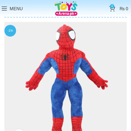
0
MENU
₨
0
-2%