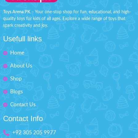
funny sound
that activates when
perfect mix of action and warmth.
pressed on the tummy, filling
Toys Arena PK
– Your one-stop shop for fun, educational, and high-
playtime with laughter and joy.
Crafted with
high-quality plush
quality toys for kids of all ages. Explore a wide range of toys that
Compact and lightweight, they are
soft material
, the Iron Man plush is
spark creativity and joy.
easy for little hands to hold, carry,
irresistibly huggable, making it a
and love—whether at home, on
must-have for kids and Marvel fans
Usefull links
trips, or during sleepovers.
alike. Its
lightweight design
allows
children to carry it with ease—
With their charming design, these
whether at home, on the go, or
Home
dolls not only encourage
even at bedtime. This stuffed toy
imaginative role-play
but also help
doesn’t just bring fun; it brings
children develop creativity, social
About Us
comfort, companionship, and a
interaction, and emotional
sense of heroism to everyday play.
bonding. Perfectly sized at
14
Shop
inches tall and 4.7 inches wide
,
The vibrant colors and detailed
they’re just right for kids to
design capture the
essence of Iron
Blogs
snuggle, nurture, and enjoy
Man
, reminding kids and collectors
endless fun.
alike of the legendary hero within
Contact Us
the Marvel universe. From role-
Ideal as a
gift for birthdays,
play to cuddles, this plush is an
holidays, or special surprises
, the
Contact Info
engaging toy that sparks creativity,
Baby Doll Mama Papa Toy is sure
storytelling, and endless fun.
to become a favorite in every
child’s toy collection.
Perfect as a
gift for birthdays,
+92 305 205 9977
holidays, or special surprises
, the