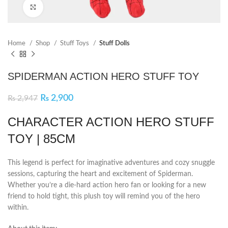
Click to enlarge
Home
Shop
Stuff Toys
Stuff Dolls
SPIDERMAN ACTION HERO STUFF TOY
₨
2,900
₨
2,947
CHARACTER ACTION HERO STUFF
TOY | 85CM
This legend is perfect for imaginative adventures and cozy snuggle
sessions, capturing the heart and excitement of Spiderman.
Whether you’re a die-hard action hero fan or looking for a new
friend to hold tight, this plush toy will remind you of the hero
within.