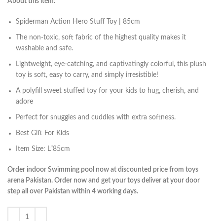
About this item:
Spiderman Action Hero Stuff Toy | 85cm
The non-toxic, soft fabric of the highest quality makes it
washable and safe.
Lightweight, eye-catching, and captivatingly colorful, this plush
toy is soft, easy to carry, and simply irresistible!
A polyfill sweet stuffed toy for your kids to hug, cherish, and
adore
Perfect for snuggles and cuddles with extra softness.
Best Gift For Kids
Item Size: L”85cm
Order indoor Swimming pool now at discounted price from toys
arena Pakistan. Order now and get your toys deliver at your door
step all over Pakistan within 4 working days.