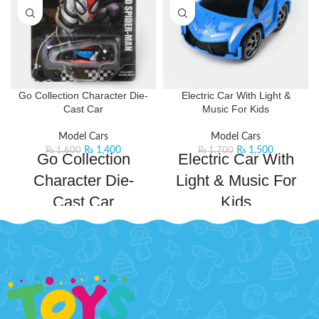
Go Collection Character Die-
Electric Car With Light &
Cast Car
Music For Kids
Model Cars
Model Cars
₨
1,400
₨
1,500
₨
1,600
₨
1,700
Go Collection
Electric Car With
Character Die-
Light & Music For
Cast Car
Kids
Race into action with this Marvel
Get ready for an exciting
Spiderman die-cast car. Designed
adventure with this Electric Car! It
with iconic details and sleek
features impressive 3D lights and
modern design it is perfect for all
entertaining music that keeps little
avid car collectors. . This
ones engaged for hours. The
collectible not only serves as a
vibrant lights and catchy tunes
remarkable piece to display but
bring playtime to life, while its