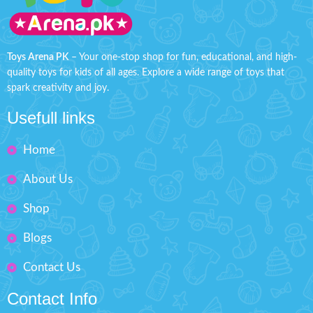
also promises hours of imaginative
smooth design makes it perfect for
racing adventures.
Product Detail:
racing around.
Product Detail:
Dinky Marvel Go Collection
3D lights and sound - The car is
designed with 3D colorful light
Ultimate racing action
Toys Arena PK
– Your one-stop shop for fun, educational, and high-
Perfect Finishing
Perfect Finishing
quality toys for kids of all ages. Explore a wide range of toys that
Battery Operated
spark creativity and joy.
Material: Metal
Battery included if shown in
Vehicle Size: L" 3 Inches
Usefull links
the picture
Pack Size: H'' 6 inches W'' 4.3
Material: Plastic
inches
Home
Ages; 3+
Box Size: H'' 3.7 inches W'' 7.1
About Us
inches
Shop
Blogs
Contact Us
Contact Info