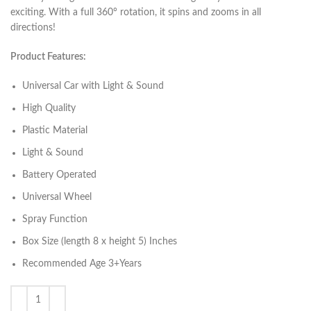
exciting. With a full 360° rotation, it spins and zooms in all
directions!
Product Features:
Universal Car with Light & Sound
High Quality
Plastic Material
Light & Sound
Battery Operated
Universal Wheel
Spray Function
Box Size (length 8 x height 5) Inches
Recommended Age 3+Years