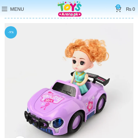
0
MENU
₨
0
-9%