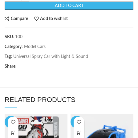
ADD TO CART
Compare
Add to wishlist
SKU:
100
Category:
Model Cars
Tag:
Universal Spray Car with Light & Sound
Share:
RELATED PRODUCTS
-13%
-12%