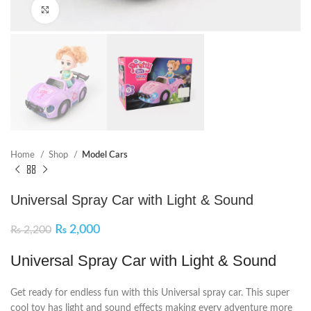
Click to enlarge
Home
Shop
Model Cars
Universal Spray Car with Light & Sound
₨
2,000
₨
2,200
Universal Spray Car with Light & Sound
Get ready for endless fun with this Universal spray car. This super
cool toy has light and sound effects making every adventure more