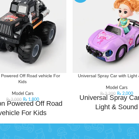
n Powered Off Road vehicle For
Universal Spray Car with Light
Kids
Model Cars
Model Cars
₨
2,000
₨
2,200
Universal Spray Car
₨
1,800
₨
2,000
ion Powered Off Road
Light & Sound
vehicle For Kids
Get ready for endless fun wit
 the thrill of off-road adventures
Universal spray car. This super 
r Monster Truck plastic toy for
has light and sound effects mak
 isn't just another plaything; it's a
adventure more exciting. With a 