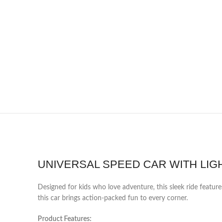
UNIVERSAL SPEED CAR WITH LIGH
Designed for kids who love adventure, this sleek ride featur
this car brings action-packed fun to every corner.
Product Features: