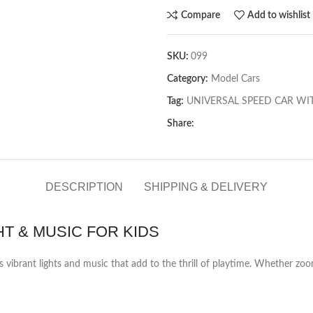
Compare
Add to wishlist
SKU:
099
Category:
Model Cars
Tag:
UNIVERSAL SPEED CAR WIT
Share:
DESCRIPTION
SHIPPING & DELIVERY
T & MUSIC FOR KIDS
es vibrant lights and music that add to the thrill of playtime. Whether z