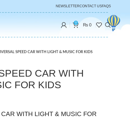
NEWSLETTER
CONTACT US
FAQS
0
₨
0
IVERSAL SPEED CAR WITH LIGHT & MUSIC FOR KIDS
SPEED CAR WITH
SIC FOR KIDS
CAR WITH LIGHT & MUSIC FOR