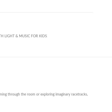
H LIGHT & MUSIC FOR KIDS
ooming through the room or exploring imaginary racetracks,