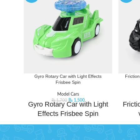
Gyro Rotary Car with Light Effects
Frictio
Frisbee Spin
Model Cars
₨
1,500
₨
1,700
Gyro Rotary Car with Light
Frict
Effects Frisbee Spin
Gyro Rotary Car – a thrilling toy car with
Discover
spinning gyro action and collision effects!
with ou
Watch the frisbee spin as the car races
kids. This