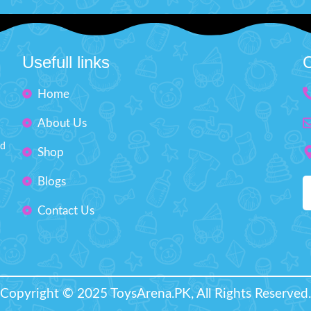
 to limitless fun and excitement.
rotation, it spins and zooms i
cted with sturdy, child-friendly
directions!
Product Featur
c, this Monster Truck promises
Universal Car with Light &
Usefull links
C
y that stands up to even the most
High Quality
astic playtimes.
Product Details:
Size: H" 4.5 inches W'' 6 inches
Plastic Material
Home
Ages: 3+
Light & Sound
About Us
Battery Operated
nd
Shop
Universal Wheel
Spray Function
Blogs
Box Size (length 8 x height 5
Contact Us
Recommended Age 3+Ye
Copyright © 2025 ToysArena.PK, All Rights Reserved.