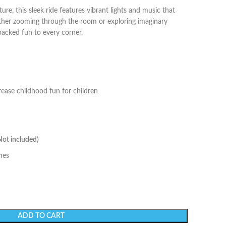
re, this sleek ride features vibrant lights and music that
ether zooming through the room or exploring imaginary
-packed fun to every corner.
rease childhood fun for children
Not included)
hes
ADD TO CART