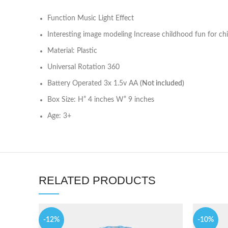
Function Music Light Effect
Interesting image modeling Increase childhood fun for chi
Material: Plastic
Universal Rotation 360
Battery Operated 3x 1.5v AA
(Not included)
Box Size: H” 4 inches W” 9 inches
Age: 3+
RELATED PRODUCTS
-12%
-10%