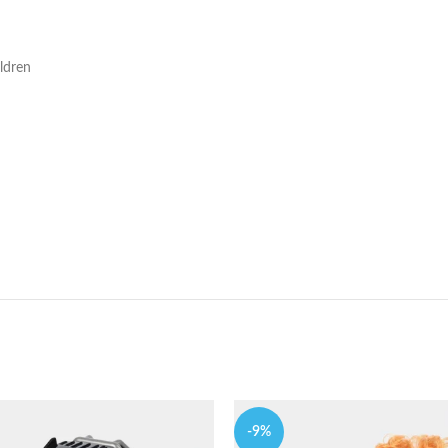
ldren
-9%