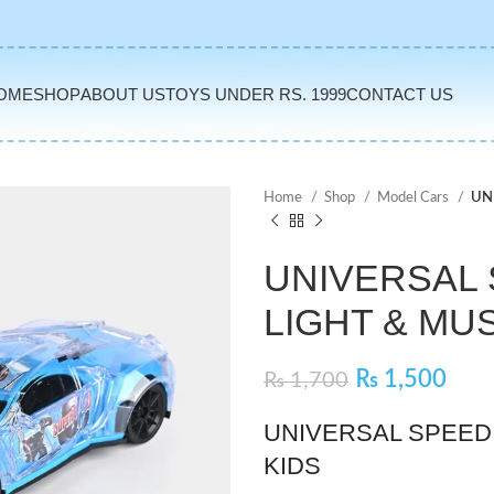
OME
SHOP
ABOUT US
TOYS UNDER RS. 1999
CONTACT US
Home
Shop
Model Cars
UN
UNIVERSAL 
LIGHT & MU
₨
1,500
₨
1,700
UNIVERSAL SPEED 
KIDS