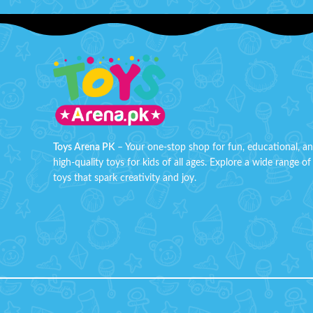
and rotates with bright lights. Perfect for
passport
dynamic play and endless fun for kids!
Constru
Press and spin frisbee
plasti
durabilit
Battery Operated Powered car
enthusi
3D light effects
Box 
Perfect gift for kids
Toys Arena PK
– Your one-stop shop for fun, educational, a
high-quality toys for kids of all ages. Explore a wide range of
toys that spark creativity and joy.