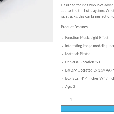
Designed for kids who love adventu
add to the thrill of playtime. Wh
racetracks, this car brings action
Product Features:
Function Music Light Effect
Interesting image modeling Inc
Material: Plastic
Universal Rotation 360
Battery Operated 3x 1.5v AA
(
Box Size: H” 4 inches W” 9 inc
Age: 3+