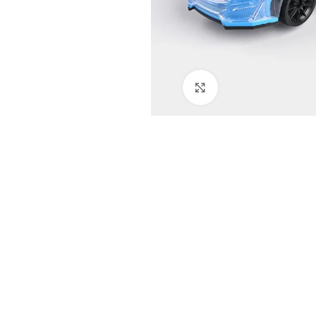
Click to enlarge