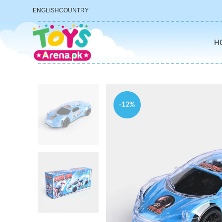
ENGLISH
COUNTRY
H
-12%