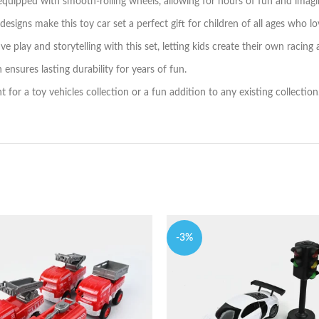
quipped with smooth-rolling wheels, allowing for hours of fun and imagin
signs make this toy car set a perfect gift for children of all ages who lo
 play and storytelling with this set, letting kids create their own racing
ensures lasting durability for years of fun.
t for a toy vehicles collection or a fun addition to any existing collection
-3%