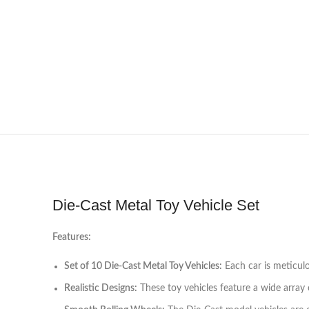
Die-Cast Metal Toy Vehicle Set
Features:
Set of 10 Die-Cast Metal Toy Vehicles:
Each car is meticulo
Realistic Designs:
These toy vehicles feature a wide array of