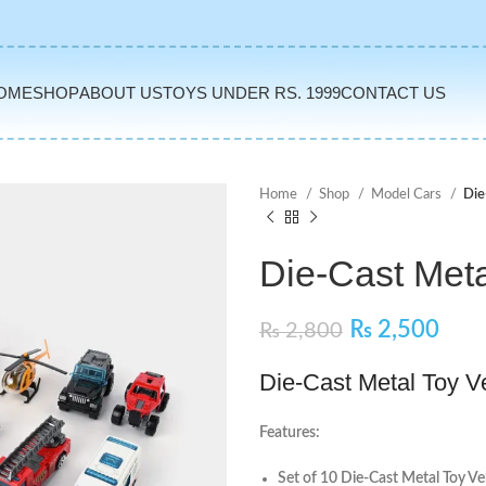
OME
SHOP
ABOUT US
TOYS UNDER RS. 1999
CONTACT US
Home
Shop
Model Cars
Die
Die-Cast Meta
₨
2,500
₨
2,800
Die-Cast Metal Toy V
Features:
Set of 10 Die-Cast Metal Toy Ve