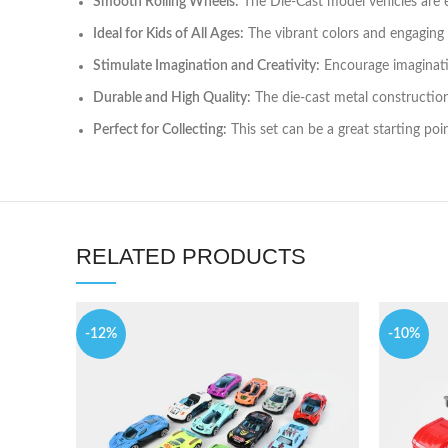
Smooth Rolling Wheels:
The Die-Cast model vehicles are e
Ideal for Kids of All Ages:
The vibrant colors and engaging de
Stimulate Imagination and Creativity:
Encourage imaginative
Durable and High Quality:
The die-cast metal construction 
Perfect for Collecting:
This set can be a great starting poin
RELATED PRODUCTS
-12%
-10%