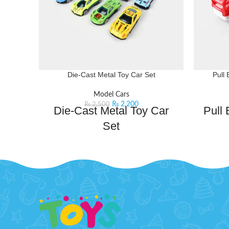
Die-Cast Metal Toy Car Set
Pull 
Model Cars
₨
2,200
₨
2,500
Die-Cast Metal Toy Car
Pull
Set
Features:
Get read
pull-ba
Set of 12 Die-Cast Metal Toy Cars:
Each
hands, th
car is meticulously crafted with detailed
just a s
designs, capturing the essence of real
racing vehicles.
This 
Realistic Designs:
These toy cars
feature a wide array of colors and
The pu