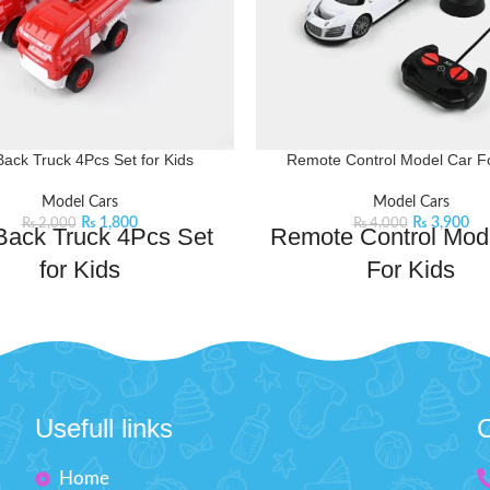
Back Truck 4Pcs Set for Kids
Remote Control Model Car Fo
Model Cars
Model Cars
₨
1,800
₨
3,900
₨
2,000
₨
4,000
 Back Truck 4Pcs Set
Remote Control Mod
for Kids
For Kids
y for some speedy fun with this
Rev up the fun with this Remot
ck 4-piece set. Perfect for little
Car! This realistic model car is p
ese trucks zoom into action with
young enthusiasts who love the 
imple pull-back motion. Race and
driving. With its detailed design
play.
Product Detail:
to-use remote, kids can steer lef
Usefull links
C
active set includes 4 Fire Rescue
forward, and reverse.
Product 
vehicles
A very creative toy for your ki
Home
ll-back action will provide hours
Improve their practical ski