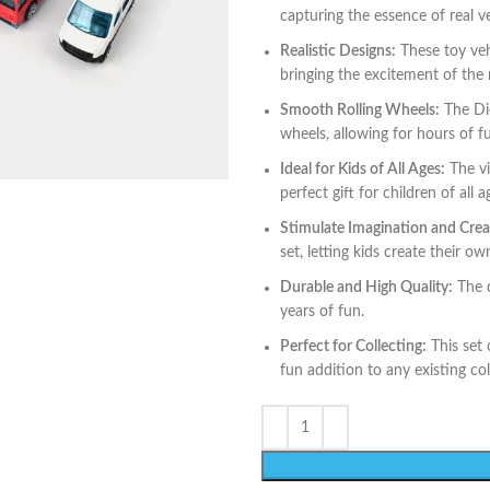
capturing the essence of real ve
Realistic Designs:
These toy vehi
bringing the excitement of the r
Smooth Rolling Wheels:
The Die
wheels, allowing for hours of f
Ideal for Kids of All Ages:
The vi
perfect gift for children of all 
Stimulate Imagination and Creat
set, letting kids create their o
Durable and High Quality:
The d
years of fun.
Perfect for Collecting:
This set 
fun addition to any existing col