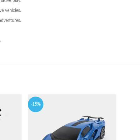
ative play.
ve vehicles.
 adventures.
.
-15%
-12%