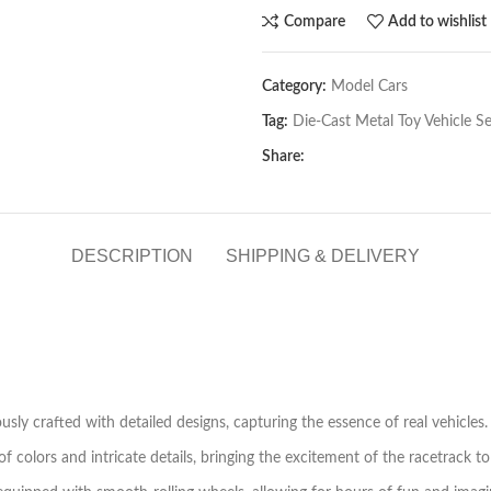
Compare
Add to wishlist
Category:
Model Cars
Tag:
Die-Cast Metal Toy Vehicle Se
Share:
DESCRIPTION
SHIPPING & DELIVERY
usly crafted with detailed designs, capturing the essence of real vehicles.
 colors and intricate details, bringing the excitement of the racetrack to 