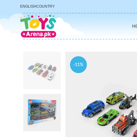
ENGLISH
COUNTRY
H
-11%