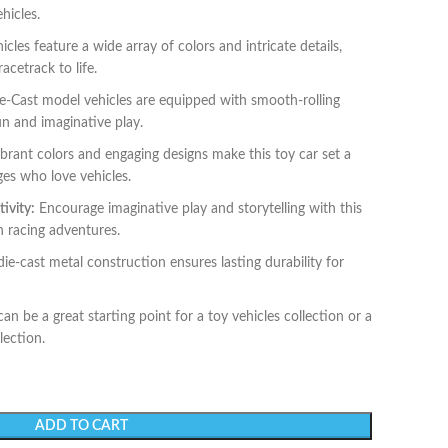
hicles.
cles feature a wide array of colors and intricate details,
acetrack to life.
-Cast model vehicles are equipped with smooth-rolling
un and imaginative play.
brant colors and engaging designs make this toy car set a
ages who love vehicles.
ivity:
Encourage imaginative play and storytelling with this
wn racing adventures.
ie-cast metal construction ensures lasting durability for
can be a great starting point for a toy vehicles collection or a
lection.
ADD TO CART