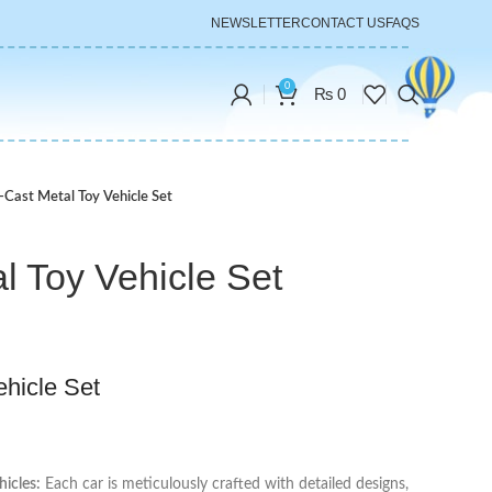
NEWSLETTER
CONTACT US
FAQS
0
₨
0
-Cast Metal Toy Vehicle Set
l Toy Vehicle Set
ehicle Set
hicles:
Each car is meticulously crafted with detailed designs,