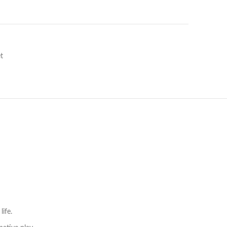
t
life.