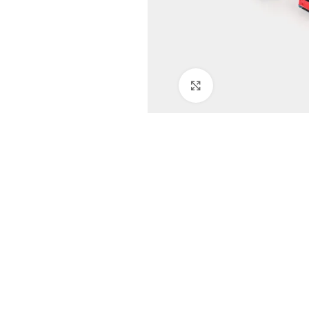
Click to enlarge