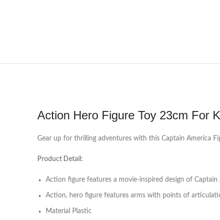
Action Hero Figure Toy 23cm For K
Gear up for thrilling adventures with this Captain America Fi
Product Detail:
Action figure features a movie-inspired design of Captain
Action, hero figure features arms with points of articula
Material Plastic