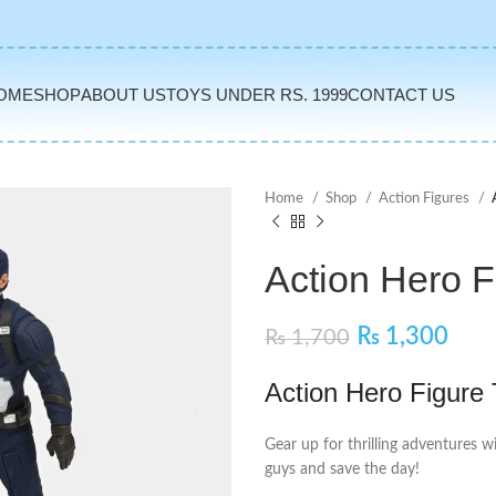
OME
SHOP
ABOUT US
TOYS UNDER RS. 1999
CONTACT US
Home
Shop
Action Figures
Action Hero F
₨
1,300
₨
1,700
Action Hero Figure
Gear up for thrilling adventures w
guys and save the day!