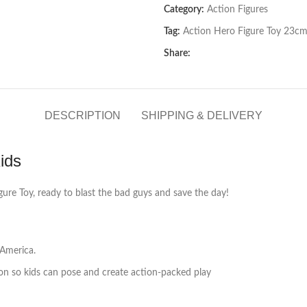
Category:
Action Figures
Tag:
Action Hero Figure Toy 23cm
Share:
DESCRIPTION
SHIPPING & DELIVERY
ids
gure Toy, ready to blast the bad guys and save the day!
 America.
tion so kids can pose and create action-packed play