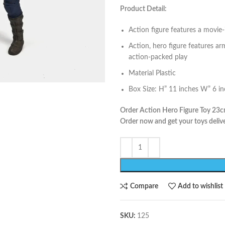
Product Detail:
Action figure features a movie-
Action, hero figure features ar
action-packed play
Material Plastic
Box Size: H” 11 inches W” 6 i
Order Action Hero Figure Toy 23cm
Order now and get your toys delive
Compare
Add to wishlist
SKU:
125