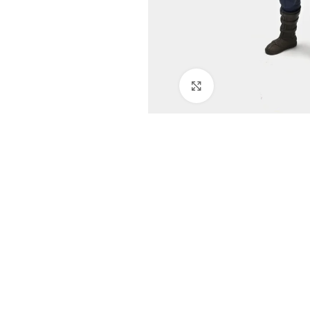
Click to enlarge