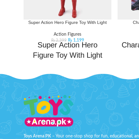
Super Action Hero Figure Toy With Light
Cha
Action Figures
₨
1,199
₨
2,399
Super Action Hero
Chara
Figure Toy With Light
Toys Arena brings you the best price for
A detai
Super Action Hero Figure Toy With Light
perfect f
with express shipping all over
high-qual
Pakistan.
Product Detail:
the icon
Kids Can Enjoy this Hero Figure,
Ideal 
Inspired By The Character From the
movie
Just Press The Back Button Of This
B
Character Toy And It Will Lighten As
Shown In the Image.
Order Cha
Toys Arena PK
– Your one-stop shop for fun, educational, a