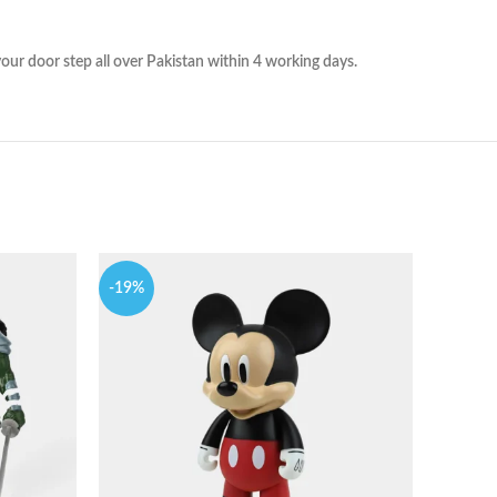
ur door step all over Pakistan within 4 working days.
-19%