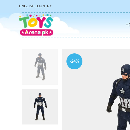
ENGLISH
COUNTRY
H
-24%