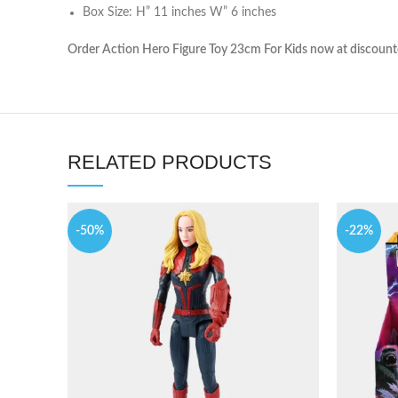
Box Size: H” 11 inches W” 6 inches
Order Action Hero Figure Toy 23cm For Kids now at discounted
RELATED PRODUCTS
-50%
-22%