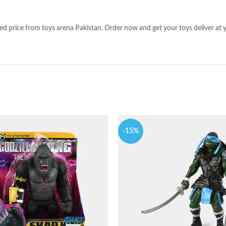
 price from toys arena Pakistan. Order now and get your toys deliver at yo
-15%