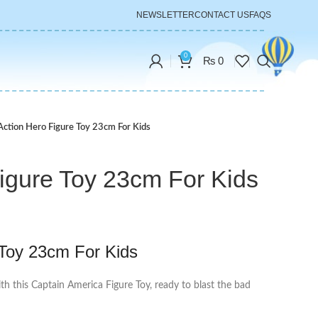
NEWSLETTER
CONTACT US
FAQS
0
₨
0
Action Hero Figure Toy 23cm For Kids
igure Toy 23cm For Kids
 Toy 23cm For Kids
ith this Captain America Figure Toy, ready to blast the bad