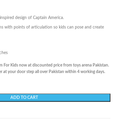
inspired design of Captain America.
ms with points of articulation so kids can pose and create
nches
 For Kids now at discounted price from toys arena Pakistan.
r at your door step all over Pakistan within 4 working days.
ADD TO CART