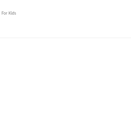
 For Kids