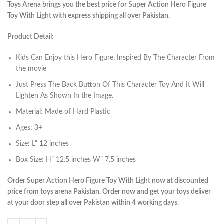
Toys Arena brings you the best price for Super Action Hero Figure
Toy With Light with express shipping all over Pakistan.
Product Detail:
Kids Can Enjoy this Hero Figure, Inspired By The Character From
the movie
Just Press The Back Button Of This Character Toy And It Will
Lighten As Shown In the Image.
Material: Made of Hard Plastic
Ages: 3+
Size: L” 12 inches
Box Size: H” 12.5 inches W” 7.5 inches
Order Super Action Hero Figure Toy With Light now at discounted
price from toys arena Pakistan. Order now and get your toys deliver
at your door step all over Pakistan within 4 working days.