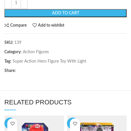
ADD TO CART
Compare
Add to wishlist
SKU:
139
Category:
Action Figures
Tag:
Super Action Hero Figure Toy With Light
Share:
RELATED PRODUCTS
-20%
-22%