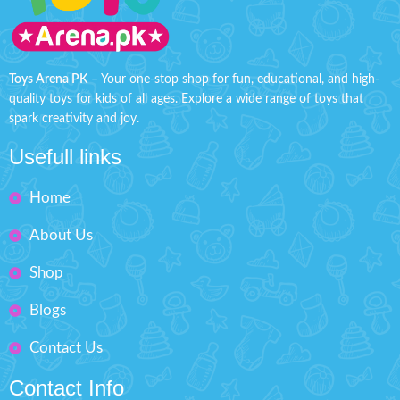
Character Super Mario
Character Kong
Material Plastic
Material Plastic
Length Size: 8 inches
Box Size: H"12, W"11 inches`
Toys Arena PK
– Your one-stop shop for fun, educational, and high-
Order Character Figure Toy for
Order Character Figure Toy for
quality toys for kids of all ages. Explore a wide range of toys that
Kids now at discounted price from
Kids now at discounted price from
spark creativity and joy.
toys arena Pakistan. Order now
toys arena Pakistan. Order now
and get your toys deliver at your
and get your toys deliver at your
Usefull links
door step all over Pakistan within
door step all over Pakistan within
4 working days.
4 working days.
Home
About Us
Shop
Blogs
Contact Us
Contact Info