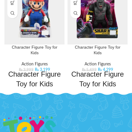
Character Figure Toy for
Character Figure Toy for
Kids
Kids
Action Figures
Action Figures
₨
3,199
₨
4,299
₨
3,999
₨
5,499
Character Figure
Character Figure
Toy for Kids
Toy for Kids
A detailed and vibrant character
A detailed and vibrant character
figure, perfect for fans and
figure, perfect for fans and
collectors. Made with high-quality
collectors. Made with high-quality
material, this figure captures the
material, this figure captures the
iconic look with great
iconic look with great
craftsmanship. Ideal for display or
craftsmanship. Ideal for display or
imaginative play!
imaginative play!