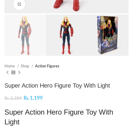
Click to enlarge
Home
Shop
Action Figures
Super Action Hero Figure Toy With Light
₨
1,199
₨
2,399
Super Action Hero Figure Toy With
Light