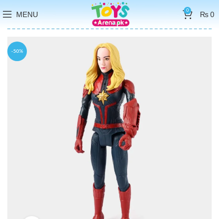
0
MENU
₨
0
-50%