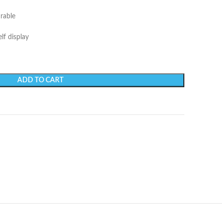
urable
lf display
ADD TO CART