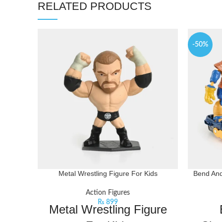
RELATED PRODUCTS
-50%
Metal Wrestling Figure For Kids
Bend And
Action Figures
₨
899
Metal Wrestling Figure