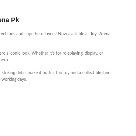
rena Pk
arvel fans and superhero lovers! Now available at
Toys Arena
o’s iconic look. Whether it’s for roleplaying, display, or
rhero.
d striking detail make it both a fun toy and a collectible item.
5 working days
.