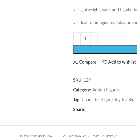
Lightweight, safe, and highly d
Ideal for imaginative play or she
Compare
Add to wishlist
SKU:
129
Category:
Action Figures
Tag:
Character Figure Toy for Kids
Share: