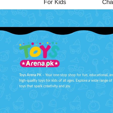
For Kids
Cha
Step into the ring with the
Metal Wrestling
Figure of Triple H
, a must-have for
This ama
wrestling fans and collectors alike! Crafted
double 
from die-cast metal, this mini figure
and bend
captures the legendary wrestler in
and ea
stunning detail, making it a perfect
attach
addition to any collection or playset.
Key
adding a
Features
:
can ben
Die-Cast Metal Design
: Durable and
exp
long-lasting, with a premium metallic
finish.
Compact Size
: Miniature design, perfect
Toys Arena PK
– Your one-stop shop for fun, educational, a
for collectors or on-the-go play.
high-quality toys for kids of all ages. Explore a wide range of
toys that spark creativity and joy.
B
Iconic Character
: Features Triple H, one
of wrestling's most legendary
Order Ben
superstars.
Toy no
Realistic Detailing
: Meticulously crafted
arena P