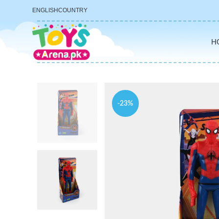
ENGLISH
COUNTRY
H
-23%