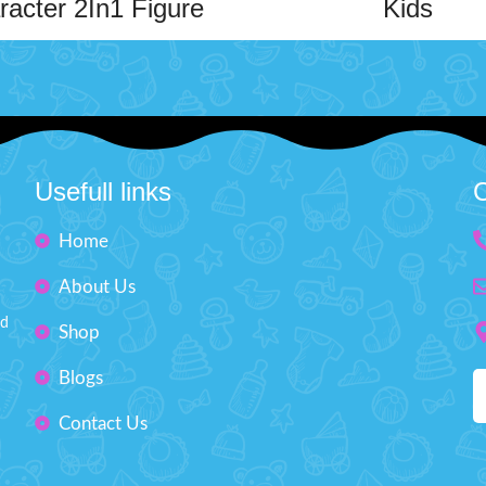
racter 2In1 Figure
Kids
Toy
A detailed and vibrant character
perfect for fans and collectors.
zing 2-in-1 character toy offers
high-quality material, this figur
the fun! The main toy is flexible
the iconic look with great craft
able, allowing for creative play
Ideal for display or imaginativ
sy movement. It comes with an
Character Kong
able toy that snaps into place,
Usefull links
C
Material Plastic
n extra layer of excitement. Kids
d, flex, and attach both toys to
Box Size: H"12, W"11 in
Home
lore imaginative adventures.
Action Figure Toy
Order Character Figure Toy for K
About Us
discounted price from toys arena
Material Durable Plastic
nd
Shop
Order now and get your toys deliv
Age: 4+
door step all over Pakistan within
Blogs
days.
ox size: H" 7, W" 10 inches
Contact Us
d And Flex Character 2In1 Figure
w at discounted price from toys
akistan. Order now and get your