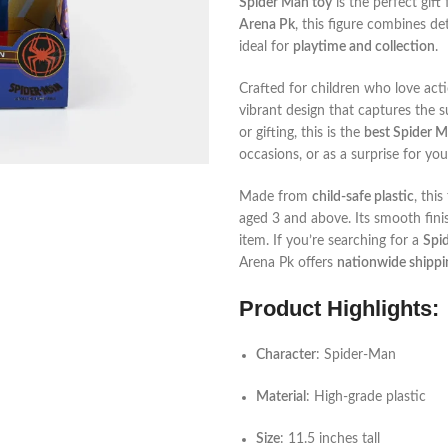
Spider Man toy
is the perfect gif
Arena Pk
, this figure combines de
ideal for
playtime and collection
.
Crafted for children who love act
vibrant design that captures the su
or gifting, this is the
best Spider M
occasions, or as a surprise for your
Made from
child-safe plastic
, this
aged 3 and above. Its smooth finis
item. If you’re searching for a
Spid
Arena Pk offers
nationwide shippi
Product Highlights:
Character
: Spider-Man
Material
: High-grade plastic
Size
: 11.5 inches tall