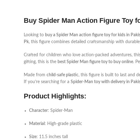
Buy Spider Man Action Figure Toy fo
Looking to
buy a Spider Man action figure toy for kids in Paki
Pk
, this figure combines detailed craftsmanship with durable 
Crafted for children who love action-packed adventures, thi
gifting, this is the
best Spider Man figure toy to buy online
. P
Made from
child-safe plastic
, this figure is built to last an
If you’re searching for a
Spider-Man toy with delivery in Paki
Product Highlights:
Character
: Spider-Man
Material
: High-grade plastic
Size
: 11.5 inches tall