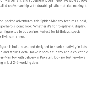
t for Marvel fans and superhero lovers! Now available at
Toys
tailed craftsmanship with durable plastic material, making it
ion-packed adventures, this
Spider-Man toy
features a bold,
perhero’s iconic look. Whether it’s for roleplaying, display,
an figure toy to buy online
. Perfect for birthdays, special
 little superhero.
 figure is built to last and designed to spark creativity in kids
h and striking detail make it both a fun toy and a collectible
er-Man toy with delivery in Pakistan
, look no further—Toys
ng in just 2–5 working days
.