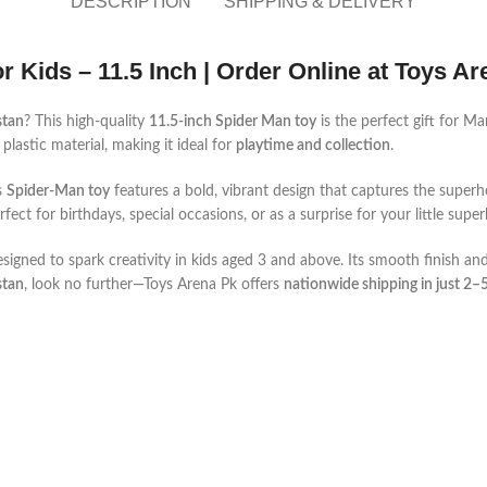
DESCRIPTION
SHIPPING & DELIVERY
r Kids – 11.5 Inch | Order Online at Toys A
stan
? This high-quality
11.5-inch Spider Man toy
is the perfect gift for M
plastic material, making it ideal for
playtime and collection
.
s
Spider-Man toy
features a bold, vibrant design that captures the superher
erfect for birthdays, special occasions, or as a surprise for your little supe
d designed to spark creativity in kids aged 3 and above. Its smooth finish an
stan
, look no further—Toys Arena Pk offers
nationwide shipping in just 2–