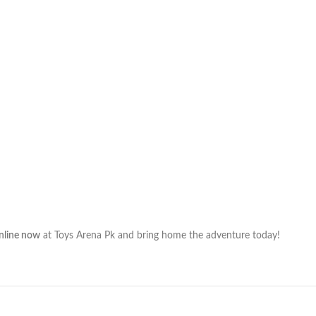
online now
at Toys Arena Pk and bring home the adventure today!