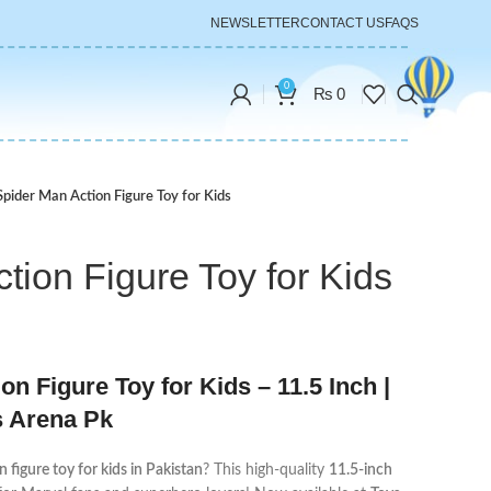
NEWSLETTER
CONTACT US
FAQS
0
₨
0
Spider Man Action Figure Toy for Kids
tion Figure Toy for Kids
n Figure Toy for Kids – 11.5 Inch |
s Arena Pk
 figure toy for kids in Pakistan
? This high-quality
11.5-inch