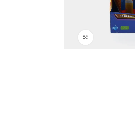
Click to enlarge