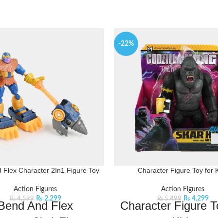
-22%
 Flex Character 2In1 Figure Toy
Character Figure Toy for 
Action Figures
Action Figures
₨
2,299
₨
4,299
₨
4,599
₨
5,499
Bend And Flex
Character Figure T