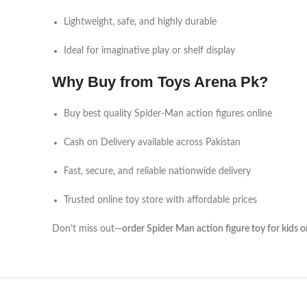
Lightweight, safe, and highly durable
Ideal for imaginative play or shelf display
Why Buy from Toys Arena Pk?
Buy best quality Spider-Man action figures online
Cash on Delivery available across Pakistan
Fast, secure, and reliable nationwide delivery
Trusted online toy store with affordable prices
Don’t miss out—
order Spider Man action figure toy for kids 