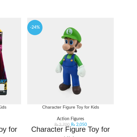
-24%
Kids
Character Figure Toy for Kids
Chara
Action Figures
₨
2,050
₨
2,700
oy for
Character Figure Toy for
Ch