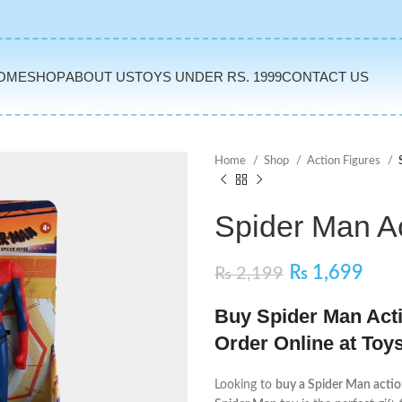
OME
SHOP
ABOUT US
TOYS UNDER RS. 1999
CONTACT US
Home
Shop
Action Figures
Spider Man Ac
₨
1,699
₨
2,199
Buy Spider Man Actio
Order Online at Toy
Looking to
buy a Spider Man action