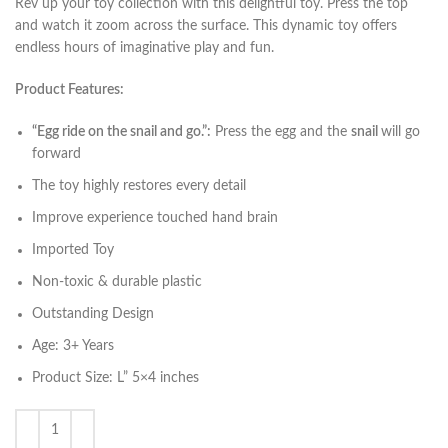
Rev up your toy collection with this delightful toy. Press the top
and watch it zoom across the surface. This dynamic toy offers
endless hours of imaginative play and fun.
Product Features:
“Egg ride on the snail and go.”:
Press the egg and the
snail
will go
forward
The toy highly restores every detail
Improve experience touched hand brain
Imported Toy
Non-toxic & durable plastic
Outstanding Design
Age: 3+ Years
Product Size: L” 5×4 inches