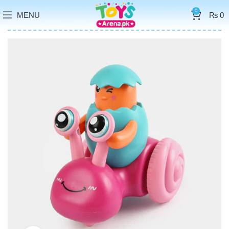
0
MENU
₨
0