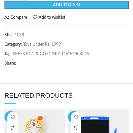
ADD TO CART
Compare
Add to wishlist
SKU:
1038
Category:
Toys Under Rs. 1999
Tag:
PRESS EGG & GO DINKY TOY FOR KIDS
Share:
RELATED PRODUCTS
-9%
-6%