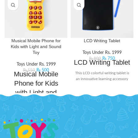
Musical Mobile Phone for
LCD Writing Tablet
Kids with Light and Sound
Toy
Toys Under Rs. 1999
₨
750
₨
800
LCD Writing Tablet
Toys Under Rs. 1999
₨
500
₨
550
Musical Mobile
This LCD colorful writing tablet is
an innovative learning accessory
Phone for Kids
for today's kids. The screen doesn't
with Light and
glow or flash in the dark, ensuring
no harmful radiation. Its user-
Sound Toy
friendly design includes a lock
button on the back to protect your
Magical phone that combines
creations from being erased
playful melodies, dazzling lights,
accidentally. When you're ready to
and engaging sounds to create an
start fresh, simply press the delete
enchanting playtime experience.
button to clear the screen. Perfect
Whether pretending to make
for doodling, learning, and creative