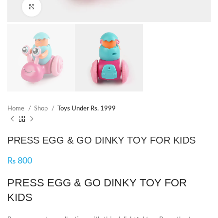
Click to enlarge
Home
Shop
Toys Under Rs. 1999
PRESS EGG & GO DINKY TOY FOR KIDS
₨
800
PRESS EGG & GO DINKY TOY FOR
KIDS