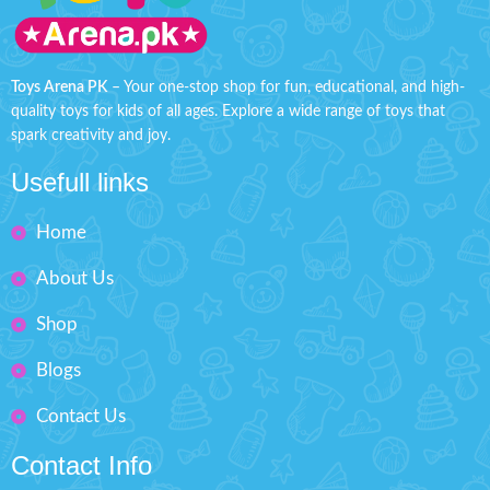
important calls or enjoying the
expression without worry!
Product
rhythmic tunes and colorful lights,
Detail:
this toy stimulates their
Battery Operated ( Included)
imagination and sensory
Toys Arena PK
– Your one-stop shop for fun, educational, and high-
Material: LCD, ABS
development.About this item:
quality toys for kids of all ages. Explore a wide range of toys that
Children Kids Mobile Phone
Box Size: H: 9" inches, W: 6"
spark creativity and joy.
Cellphone with Light and
inches
Sound Music Toy
Usefull links
Improve eye-hand
coordination, arouse kids
Home
interest to learn music
Portable and lightweight, easy
About Us
to carry.
Minimum Age: 3 years and
Shop
Batteries not included
Blogs
Contact Us
Contact Info